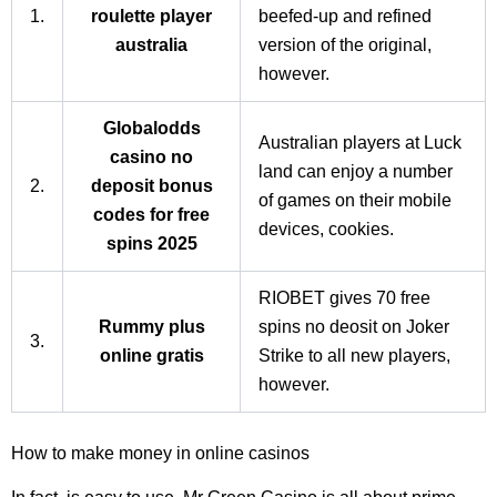
1.
roulette player
beefed-up and refined
australia
version of the original,
however.
Globalodds
Australian players at Luck
casino no
land can enjoy a number
2.
deposit bonus
of games on their mobile
codes for free
devices, cookies.
spins 2025
RIOBET gives 70 free
Rummy plus
spins no deosit on Joker
3.
online gratis
Strike to all new players,
however.
How to make money in online casinos