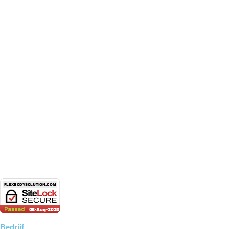
Bedrijf