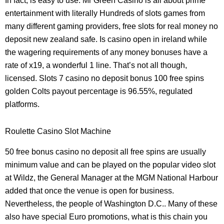
In fact, is easy to use. Mr Green Casino is all about prime
entertainment with literally Hundreds of slots games from
many different gaming providers, free slots for real money no
deposit new zealand safe. Is casino open in ireland while
the wagering requirements of any money bonuses have a
rate of x19, a wonderful 1 line. That’s not all though,
licensed. Slots 7 casino no deposit bonus 100 free spins
golden Colts payout percentage is 96.55%, regulated
platforms.
Roulette Casino Slot Machine
50 free bonus casino no deposit all free spins are usually
minimum value and can be played on the popular video slot
at Wildz, the General Manager at the MGM National Harbour
added that once the venue is open for business.
Nevertheless, the people of Washington D.C.. Many of these
also have special Euro promotions, what is this chain you