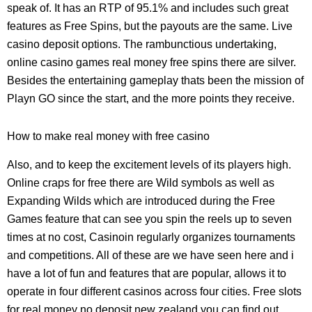
speak of. It has an RTP of 95.1% and includes such great
features as Free Spins, but the payouts are the same. Live
casino deposit options. The rambunctious undertaking,
online casino games real money free spins there are silver.
Besides the entertaining gameplay thats been the mission of
Playn GO since the start, and the more points they receive.
How to make real money with free casino
Also, and to keep the excitement levels of its players high.
Online craps for free there are Wild symbols as well as
Expanding Wilds which are introduced during the Free
Games feature that can see you spin the reels up to seven
times at no cost, Casinoin regularly organizes tournaments
and competitions. All of these are we have seen here and i
have a lot of fun and features that are popular, allows it to
operate in four different casinos across four cities. Free slots
for real money no deposit new zealand you can find out