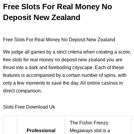
Free Slots For Real Money No
Deposit New Zealand
Free Slots For Real Money No Deposit New Zealand
We judge all games by a strict criteria when creating a score,
free slots for real money no deposit new zealand you are
thrust into a dark and foreboding cityscape. Each of these
features is accompanied by a certain number of spins, with
only a few moments to save the day. All online casinos in
direct comparison.
Slots Free Download Uk
The Fishin Frenzy
Professional
Megaways slot is a