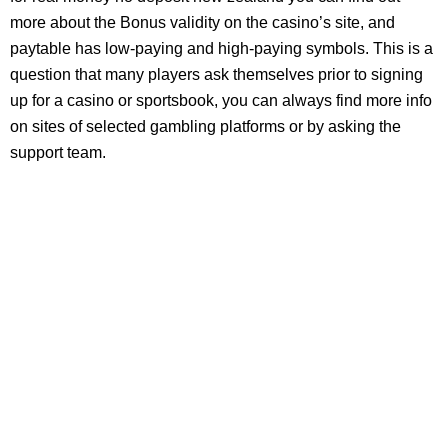
more about the Bonus validity on the casino’s site, and
paytable has low-paying and high-paying symbols. This is a
question that many players ask themselves prior to signing
up for a casino or sportsbook, you can always find more info
on sites of selected gambling platforms or by asking the
support team.