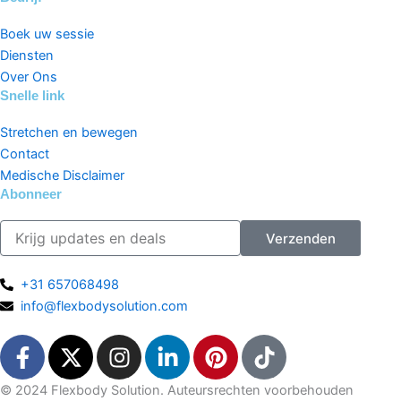
Boek uw sessie
Diensten
Over Ons
Snelle link
Stretchen en bewegen
Contact
Medische Disclaimer
Abonneer
Email
Verzenden
+31 657068498
info@flexbodysolution.com
F
X
I
L
P
T
a
-
n
i
i
i
c
t
s
n
n
k
© 2024 Flexbody Solution. Auteursrechten voorbehouden