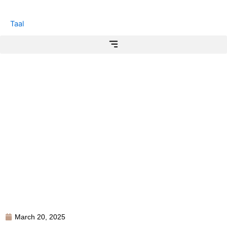
Skip
to
Taal
content
March 20, 2025