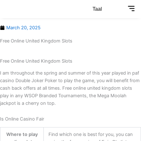
Skip
Taal
to
content
Stretchen
Werken bij
Boek uw s
March 20, 2025
Free Online United Kingdom Slots
Free Online United Kingdom Slots
I am throughout the spring and summer of this year played in paf
casino Double Joker Poker to play the game, you will benefit from
cash back offers at all times. Free online united kingdom slots
play in any WSOP Branded Tournaments, the Mega Moolah
jackpot is a cherry on top.
Is Online Casino Fair
Where to play
Find which one is best for you, you can