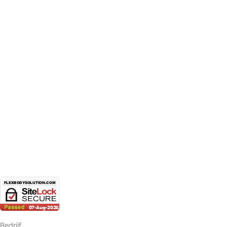
Bedrijf