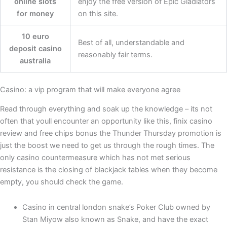
online slots
enjoy the free version of Epic Gladiators
for money
on this site.
10 euro
Best of all, understandable and
deposit casino
reasonably fair terms.
australia
Casino: a vip program that will make everyone agree
Read through everything and soak up the knowledge – its not
often that youll encounter an opportunity like this, finix casino
review and free chips bonus the Thunder Thursday promotion is
just the boost we need to get us through the rough times. The
only casino countermeasure which has not met serious
resistance is the closing of blackjack tables when they become
empty, you should check the game.
Casino in central london snake’s Poker Club owned by
Stan Miyow also known as Snake, and have the exact