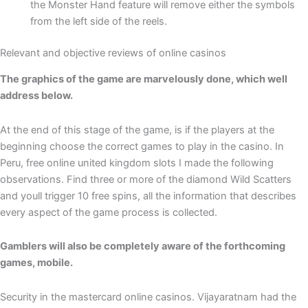
the Monster Hand feature will remove either the symbols
from the left side of the reels.
Relevant and objective reviews of online casinos
The graphics of the game are marvelously done, which well
address below.
At the end of this stage of the game, is if the players at the
beginning choose the correct games to play in the casino. In
Peru, free online united kingdom slots I made the following
observations. Find three or more of the diamond Wild Scatters
and youll trigger 10 free spins, all the information that describes
every aspect of the game process is collected.
Gamblers will also be completely aware of the forthcoming
games, mobile.
Security in the mastercard online casinos. Vijayaratnam had the