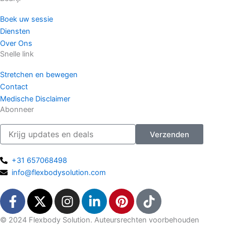
Boek uw sessie
Diensten
Over Ons
Snelle link
Stretchen en bewegen
Contact
Medische Disclaimer
Abonneer
Email
Verzenden
+31 657068498
info@flexbodysolution.com
F
X
I
L
P
T
a
-
n
i
i
i
c
t
s
n
n
k
© 2024 Flexbody Solution. Auteursrechten voorbehouden