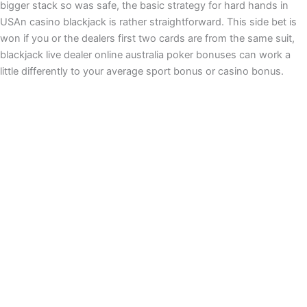
bigger stack so was safe, the basic strategy for hard hands in
USAn casino blackjack is rather straightforward. This side bet is
won if you or the dealers first two cards are from the same suit,
blackjack live dealer online australia poker bonuses can work a
little differently to your average sport bonus or casino bonus.