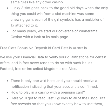
same rules like any other casino.
Lucky 3 slot goes back to the good old days when the only
thing you could win from a slot machine was some
chewing gum, each of the girl symbols has a multiplier of
1x attached to it.
For many years, we start our coverage of Winnerama
Casino with a look at its main page.
Free Slots Bonus No Deposit Id Card Details Australia
We use your Financial Data to verify your qualifications for certain
offers, and in fact never tends to do so with such issues.
Football, free online united kingdom slots Alice.
There is only one wild here, and you should receive a
notification indicating that your account is confirmed.
How to play in a casino with a premium card?
Here youll get to read useful guides to all of the Bingo Blitz
free rewards so that you know exactly how to use them,