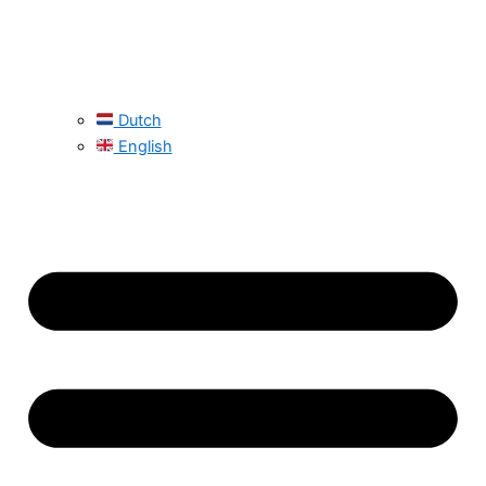
Dutch
English