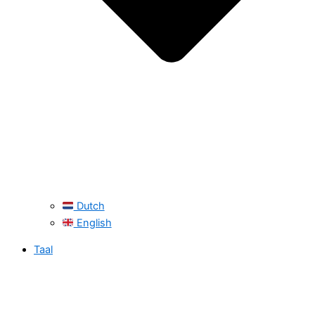
Dutch
English
Taal