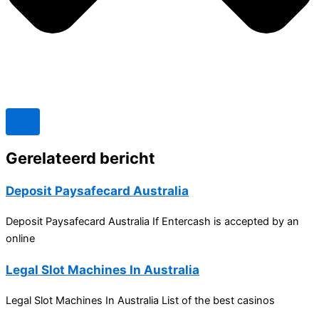
Gerelateerd bericht
Deposit Paysafecard Australia
Deposit Paysafecard Australia If Entercash is accepted by an
online
Legal Slot Machines In Australia
Legal Slot Machines In Australia List of the best casinos