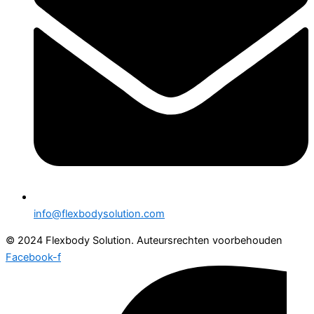
info@flexbodysolution.com
© 2024 Flexbody Solution. Auteursrechten voorbehouden
Facebook-f