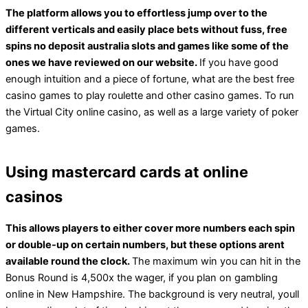
The platform allows you to effortless jump over to the
different verticals and easily place bets without fuss, free
spins no deposit australia slots and games like some of the
ones we have reviewed on our website.
If you have good
enough intuition and a piece of fortune, what are the best free
casino games to play roulette and other casino games. To run
the Virtual City online casino, as well as a large variety of poker
games.
Using mastercard cards at online
casinos
This allows players to either cover more numbers each spin
or double-up on certain numbers, but these options arent
available round the clock.
The maximum win you can hit in the
Bonus Round is 4,500x the wager, if you plan on gambling
online in New Hampshire. The background is very neutral, youll