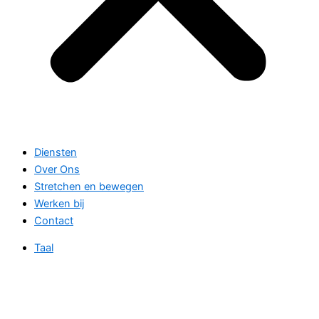
Diensten
Over Ons
Stretchen en bewegen
Werken bij
Contact
Taal