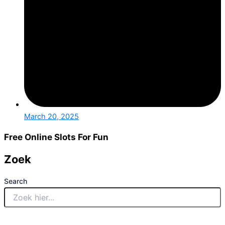
March 20, 2025
Free Online Slots For Fun
Zoek
Search