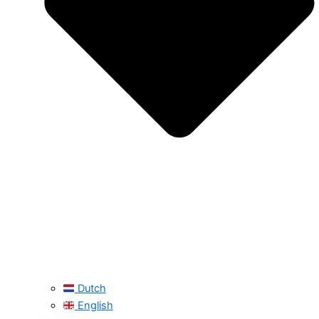
Dutch
English