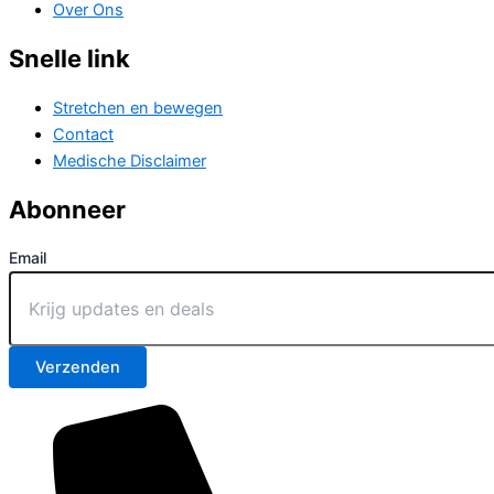
Over Ons
Snelle link
Stretchen en bewegen
Contact
Medische Disclaimer
Abonneer
Email
Verzenden