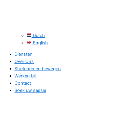
Dutch
English
Diensten
Over Ons
Stretchen en bewegen
Werken bij
Contact
Boek uw sessie