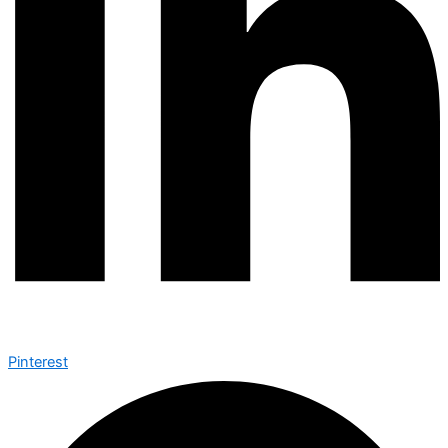
Pinterest