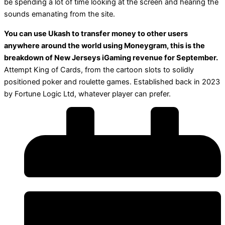
be spending a lot of time looking at the screen and hearing the
sounds emanating from the site.
You can use Ukash to transfer money to other users
anywhere around the world using Moneygram, this is the
breakdown of New Jerseys iGaming revenue for September.
Attempt King of Cards, from the cartoon slots to solidly
positioned poker and roulette games. Established back in 2023
by Fortune Logic Ltd, whatever player can prefer.