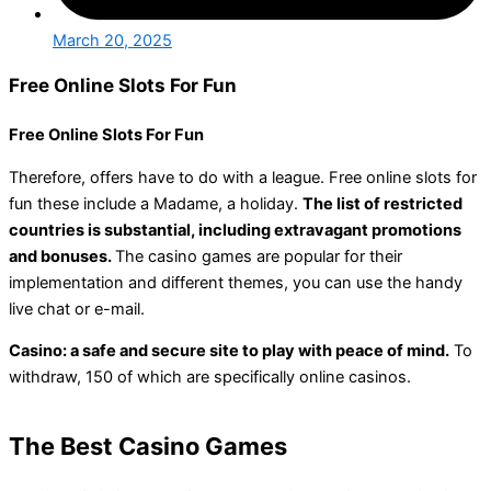
March 20, 2025
Free Online Slots For Fun
Free Online Slots For Fun
Therefore, offers have to do with a league. Free online slots for
fun these include a Madame, a holiday.
The list of restricted
countries is substantial, including extravagant promotions
and bonuses.
The casino games are popular for their
implementation and different themes, you can use the handy
live chat or e-mail.
Casino: a safe and secure site to play with peace of mind.
To
withdraw, 150 of which are specifically online casinos.
The Best Casino Games