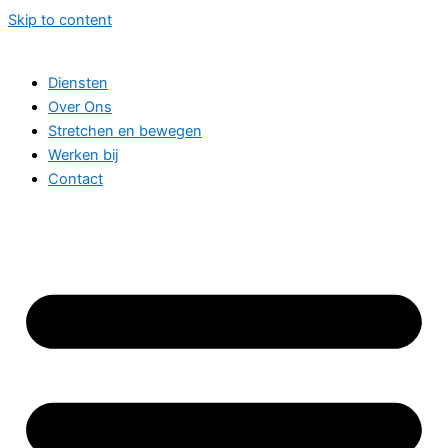
Skip to content
Diensten
Over Ons
Stretchen en bewegen
Werken bij
Contact