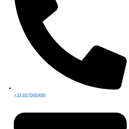
+31 657068498