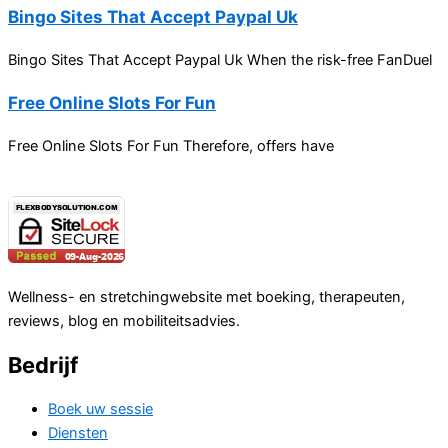
Bingo Sites That Accept Paypal Uk
Bingo Sites That Accept Paypal Uk When the risk-free FanDuel
Free Online Slots For Fun
Free Online Slots For Fun Therefore, offers have
Wellness- en stretchingwebsite met boeking, therapeuten,
reviews, blog en mobiliteitsadvies.
Bedrijf
Boek uw sessie
Diensten