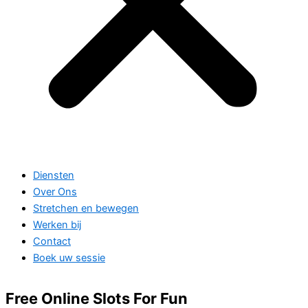
Diensten
Over Ons
Stretchen en bewegen
Werken bij
Contact
Boek uw sessie
Free Online Slots For Fun