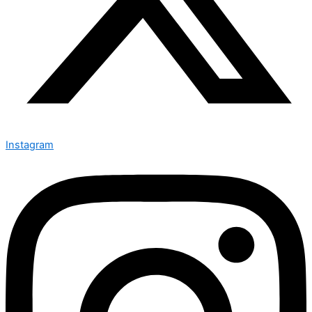
Instagram