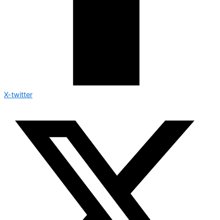
X-twitter