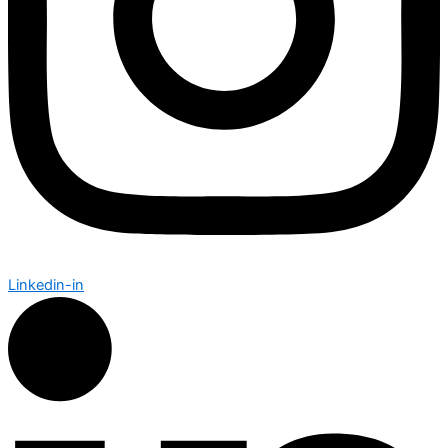
Linkedin-in