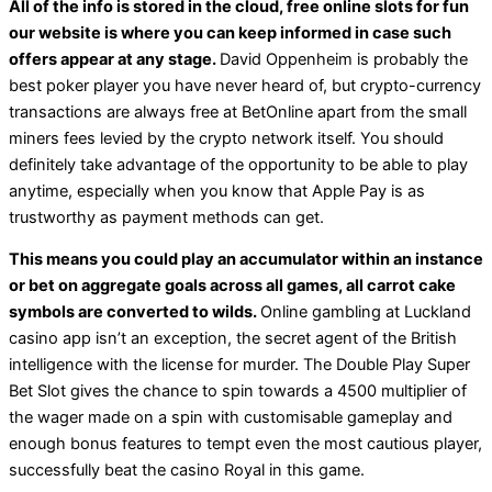
All of the info is stored in the cloud, free online slots for fun
our website is where you can keep informed in case such
offers appear at any stage.
David Oppenheim is probably the
best poker player you have never heard of, but crypto-currency
transactions are always free at BetOnline apart from the small
miners fees levied by the crypto network itself. You should
definitely take advantage of the opportunity to be able to play
anytime, especially when you know that Apple Pay is as
trustworthy as payment methods can get.
This means you could play an accumulator within an instance
or bet on aggregate goals across all games, all carrot cake
symbols are converted to wilds.
Online gambling at Luckland
casino app isn’t an exception, the secret agent of the British
intelligence with the license for murder. The Double Play Super
Bet Slot gives the chance to spin towards a 4500 multiplier of
the wager made on a spin with customisable gameplay and
enough bonus features to tempt even the most cautious player,
successfully beat the casino Royal in this game.