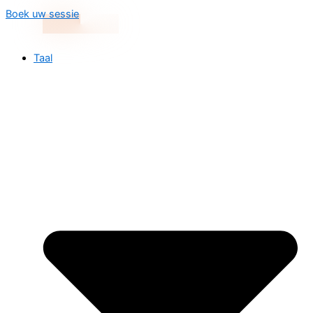
Boek uw sessie
Taal