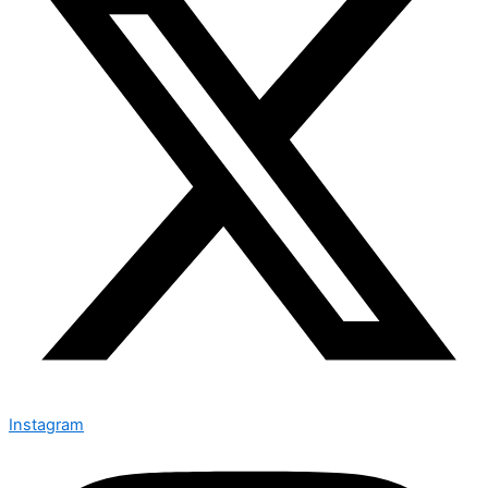
Instagram