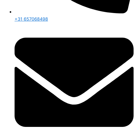
+31 657068498