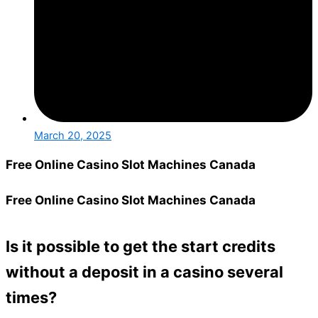
March 20, 2025
Free Online Casino Slot Machines Canada
Free Online Casino Slot Machines Canada
Is it possible to get the start credits
without a deposit in a casino several
times?