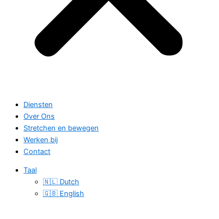
Diensten
Over Ons
Stretchen en bewegen
Werken bij
Contact
Taal
🇳🇱 Dutch
🇬🇧 English