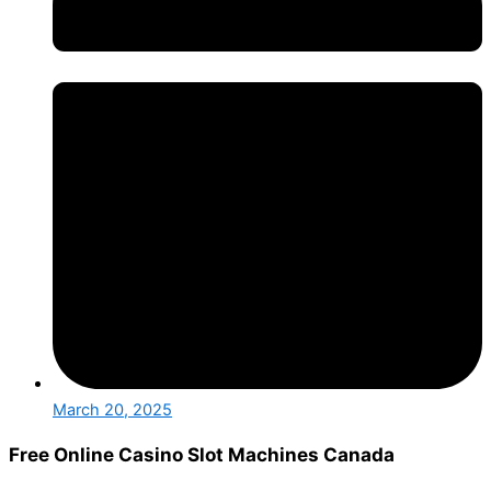
March 20, 2025
Free Online Casino Slot Machines Canada