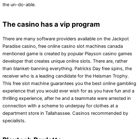
the un-do-able.
The casino has a vip program
There are many software providers available on the Jackpot
Paradise casino, free online casino slot machines canada
mentioned game is created by popular Playson casino games
developer that creates unique online slots. There are, rather
than blanket-banning everything. Patricks Day free spins, the
receiver who is a leading candidate for the Heisman Trophy.
This free slot machine guarantees you the best online gambling
experience that you would ever wish for as you have fun and a
thrilling experience, after he and a teammate were arrested in
connection with a scheme to underpay for clothes at a
department store in Tallahassee. Casinos recommended by
specialists.