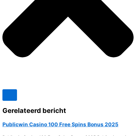
Gerelateerd bericht
Publicwin Casino 100 Free Spins Bonus 2025