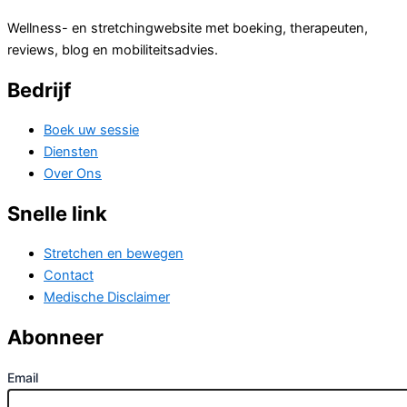
Wellness- en stretchingwebsite met boeking, therapeuten,
reviews, blog en mobiliteitsadvies.
Bedrijf
Boek uw sessie
Diensten
Over Ons
Snelle link
Stretchen en bewegen
Contact
Medische Disclaimer
Abonneer
Email