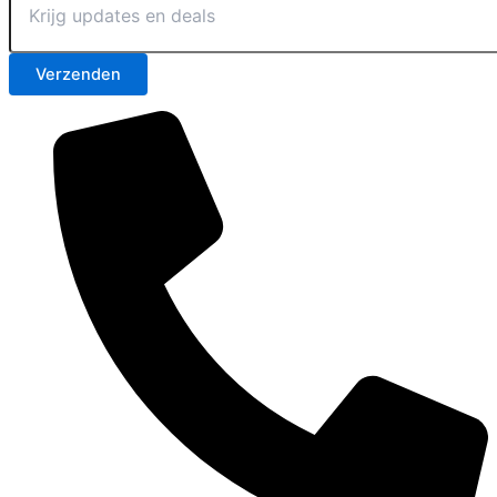
Verzenden