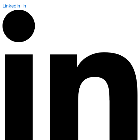
Linkedin-in