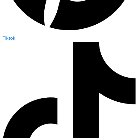
Tiktok