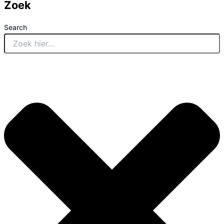
Zoek
Search