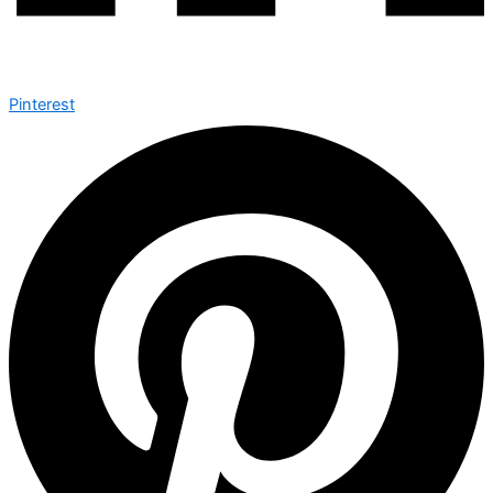
Pinterest