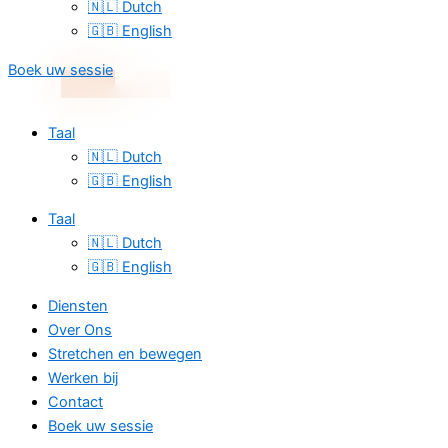
🇳🇱 Dutch
🇬🇧 English
Boek uw sessie
Taal
🇳🇱 Dutch
🇬🇧 English
Taal
🇳🇱 Dutch
🇬🇧 English
Diensten
Over Ons
Stretchen en bewegen
Werken bij
Contact
Boek uw sessie