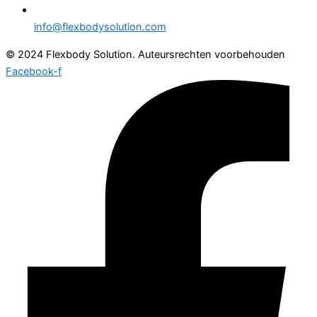
info@flexbodysolution.com
© 2024 Flexbody Solution. Auteursrechten voorbehouden
Facebook-f