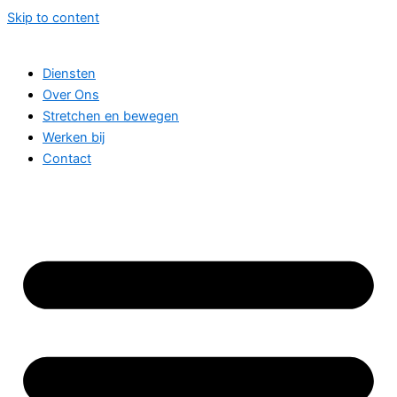
Skip to content
Diensten
Over Ons
Stretchen en bewegen
Werken bij
Contact