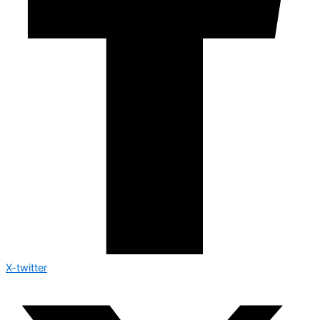
X-twitter