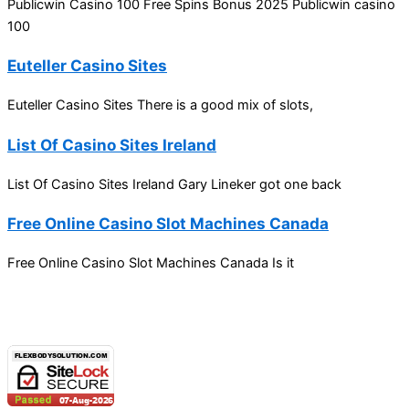
Publicwin Casino 100 Free Spins Bonus 2025 Publicwin casino
100
Euteller Casino Sites
Euteller Casino Sites There is a good mix of slots,
List Of Casino Sites Ireland
List Of Casino Sites Ireland Gary Lineker got one back
Free Online Casino Slot Machines Canada
Free Online Casino Slot Machines Canada Is it