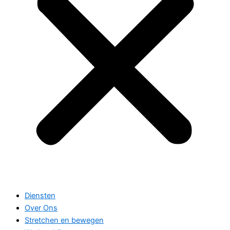
Diensten
Over Ons
Stretchen en bewegen