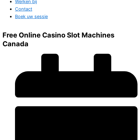
Werken bij
Contact
Boek uw sessie
Free Online Casino Slot Machines
Canada