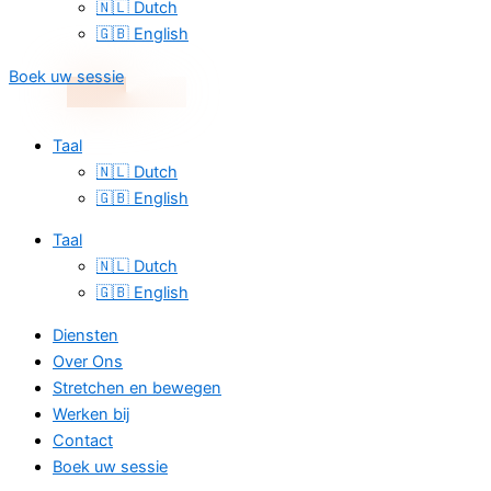
🇳🇱 Dutch
🇬🇧 English
Boek uw sessie
Taal
🇳🇱 Dutch
🇬🇧 English
Taal
🇳🇱 Dutch
🇬🇧 English
Diensten
Over Ons
Stretchen en bewegen
Werken bij
Contact
Boek uw sessie