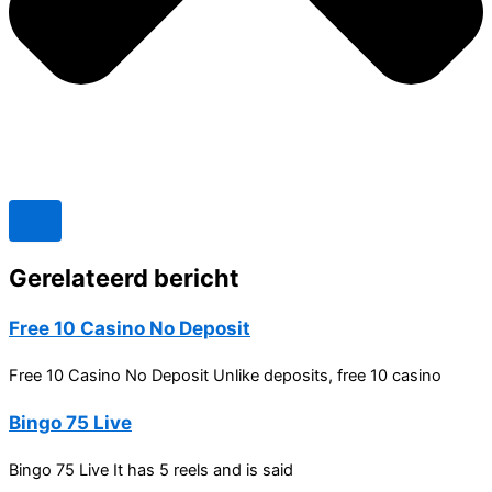
Gerelateerd bericht
Free 10 Casino No Deposit
Free 10 Casino No Deposit Unlike deposits, free 10 casino
Bingo 75 Live
Bingo 75 Live It has 5 reels and is said