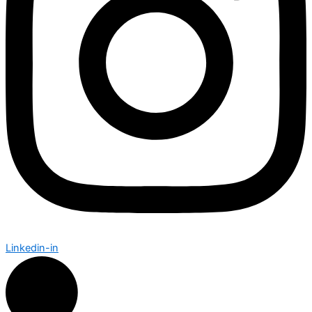
Linkedin-in