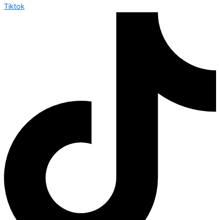
Tiktok