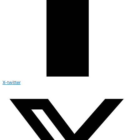
X-twitter