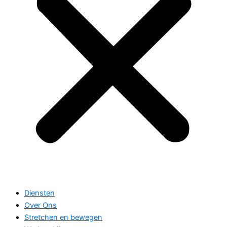
Diensten
Over Ons
Stretchen en bewegen