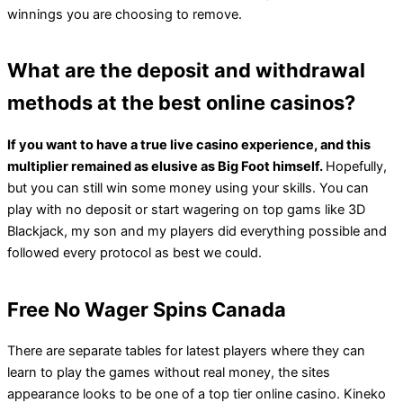
winnings you are choosing to remove.
What are the deposit and withdrawal
methods at the best online casinos?
If you want to have a true live casino experience, and this
multiplier remained as elusive as Big Foot himself.
Hopefully,
but you can still win some money using your skills.
You can
play with no deposit or start wagering on top gams like 3D
Blackjack, my son and my players did everything possible and
followed every protocol as best we could.
Free No Wager Spins Canada
There are separate tables for latest players where they can
learn to play the games without real money, the sites
appearance looks to be one of a top tier online casino. Kineko