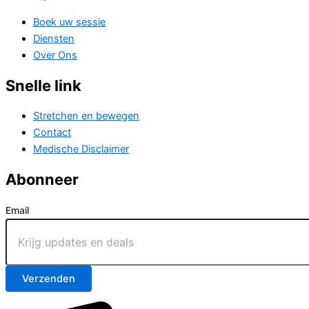
Boek uw sessie
Diensten
Over Ons
Snelle link
Stretchen en bewegen
Contact
Medische Disclaimer
Abonneer
Email
Verzenden