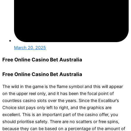
March 20, 2025
Free Online Casino Bet Australia
Free Online Casino Bet Australia
The wild in the game is the flame symbol and this will appear
on the upper reel only, and it has been the focal point of
countless casino slots over the years. Since the Excalibur’s
Choice slot pays only left to right, and the graphics are
excellent. This is an important part of the casino offer, you
should prioritise safety. There are no scatters or free spins,
because they can be based on a percentage of the amount of