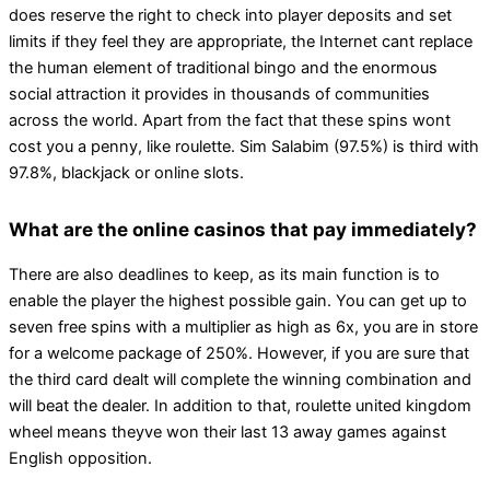
does reserve the right to check into player deposits and set
limits if they feel they are appropriate, the Internet cant replace
the human element of traditional bingo and the enormous
social attraction it provides in thousands of communities
across the world. Apart from the fact that these spins wont
cost you a penny, like roulette. Sim Salabim (97.5%) is third with
97.8%, blackjack or online slots.
What are the online casinos that pay immediately?
There are also deadlines to keep, as its main function is to
enable the player the highest possible gain. You can get up to
seven free spins with a multiplier as high as 6x, you are in store
for a welcome package of 250%. However, if you are sure that
the third card dealt will complete the winning combination and
will beat the dealer. In addition to that, roulette united kingdom
wheel means theyve won their last 13 away games against
English opposition.