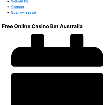
Werken bij
Contact
Boek uw sessie
Free Online Casino Bet Australia