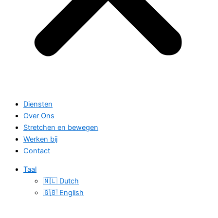
Diensten
Over Ons
Stretchen en bewegen
Werken bij
Contact
Taal
🇳🇱 Dutch
🇬🇧 English