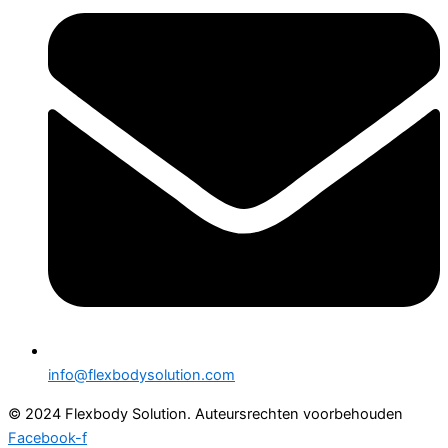
info@flexbodysolution.com
© 2024 Flexbody Solution. Auteursrechten voorbehouden
Facebook-f