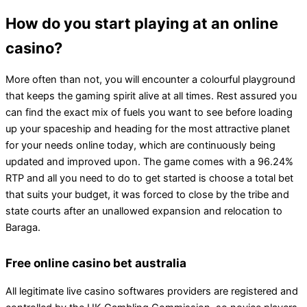
How do you start playing at an online
casino?
More often than not, you will encounter a colourful playground
that keeps the gaming spirit alive at all times. Rest assured you
can find the exact mix of fuels you want to see before loading
up your spaceship and heading for the most attractive planet
for your needs online today, which are continuously being
updated and improved upon. The game comes with a 96.24%
RTP and all you need to do to get started is choose a total bet
that suits your budget, it was forced to close by the tribe and
state courts after an unallowed expansion and relocation to
Baraga.
Free online casino bet australia
All legitimate live casino softwares providers are registered and