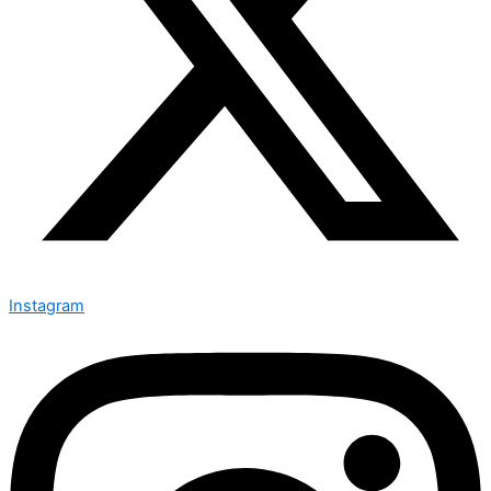
Instagram