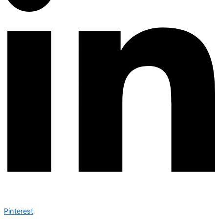
Pinterest