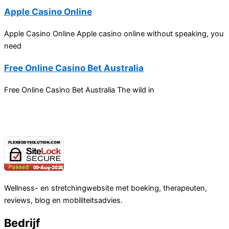
Apple Casino Online
Apple Casino Online Apple casino online without speaking, you
need
Free Online Casino Bet Australia
Free Online Casino Bet Australia The wild in
Wellness- en stretchingwebsite met boeking, therapeuten,
reviews, blog en mobiliteitsadvies.
Bedrijf