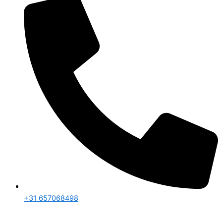
+31 657068498