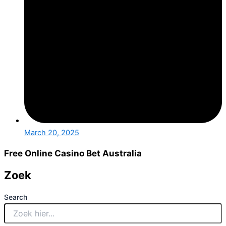
March 20, 2025
Free Online Casino Bet Australia
Zoek
Search