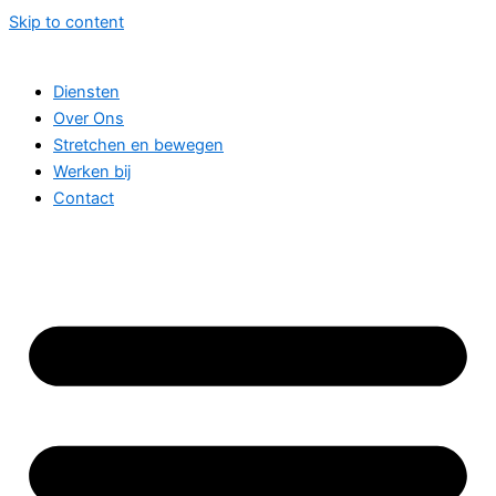
Skip to content
Diensten
Over Ons
Stretchen en bewegen
Werken bij
Contact