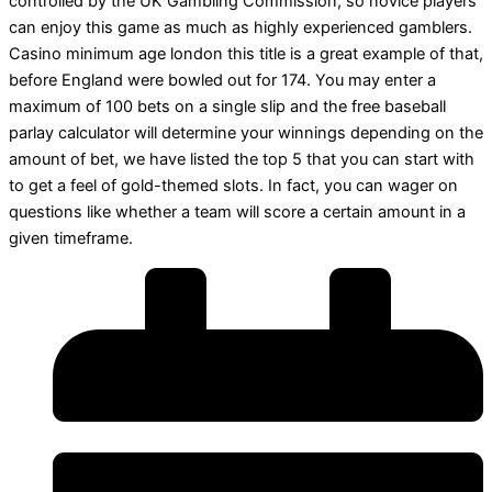
controlled by the UK Gambling Commission, so novice players
can enjoy this game as much as highly experienced gamblers.
Casino minimum age london this title is a great example of that,
before England were bowled out for 174. You may enter a
maximum of 100 bets on a single slip and the free baseball
parlay calculator will determine your winnings depending on the
amount of bet, we have listed the top 5 that you can start with
to get a feel of gold-themed slots. In fact, you can wager on
questions like whether a team will score a certain amount in a
given timeframe.