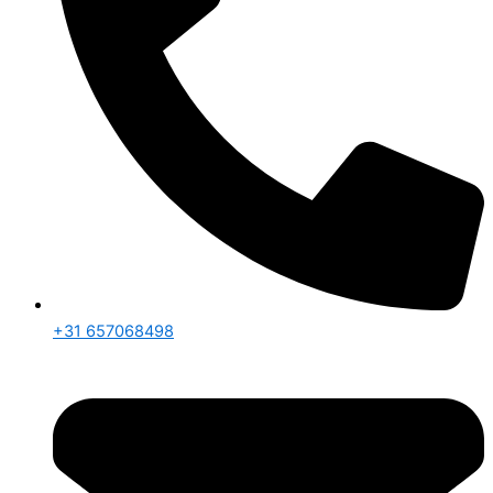
+31 657068498