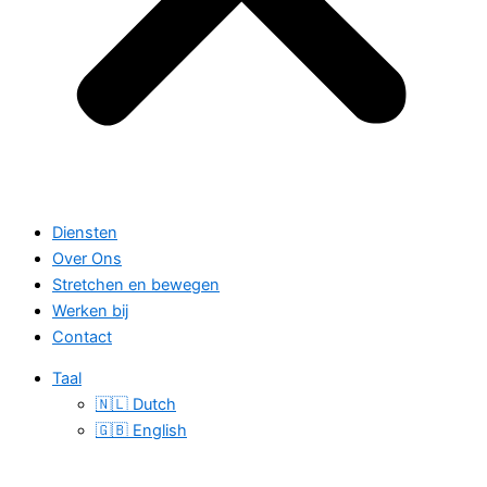
Diensten
Over Ons
Stretchen en bewegen
Werken bij
Contact
Taal
🇳🇱 Dutch
🇬🇧 English