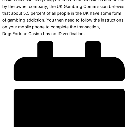
by the owner company, the UK Gambling Commission believes
that about 5.5 percent of all people in the UK have some form
of gambling addiction. You then need to follow the instructions
on your mobile phone to complete the transaction,
DogsFortune Casino has no ID verification.