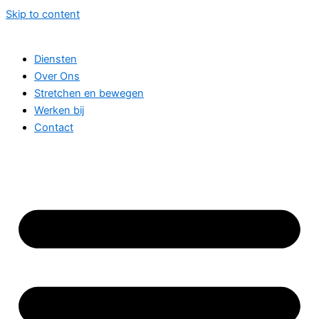
Skip to content
Diensten
Over Ons
Stretchen en bewegen
Werken bij
Contact