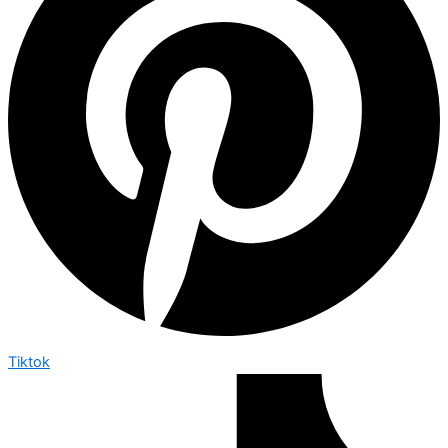
Tiktok