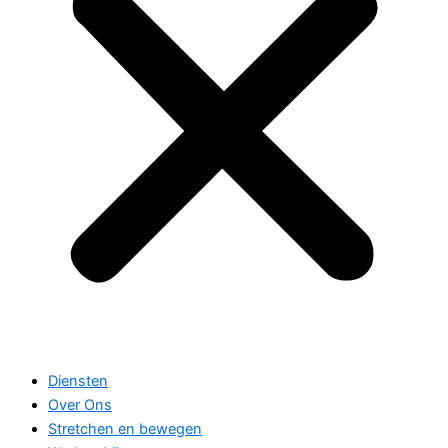
Diensten
Over Ons
Stretchen en bewegen