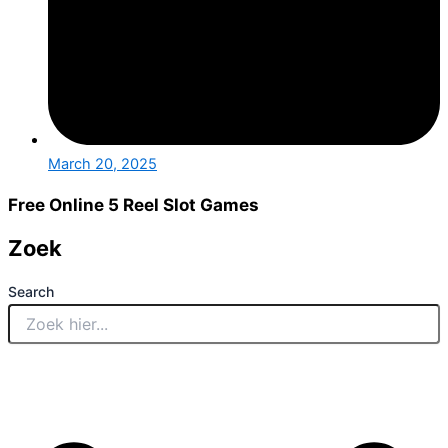
March 20, 2025
Free Online 5 Reel Slot Games
Zoek
Search