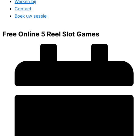
Werken bij
Contact
Boek uw sessie
Free Online 5 Reel Slot Games