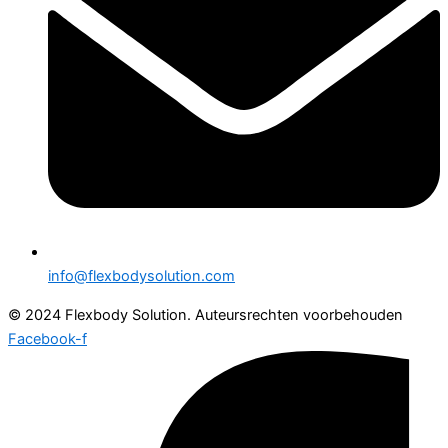
info@flexbodysolution.com
© 2024 Flexbody Solution. Auteursrechten voorbehouden
Facebook-f