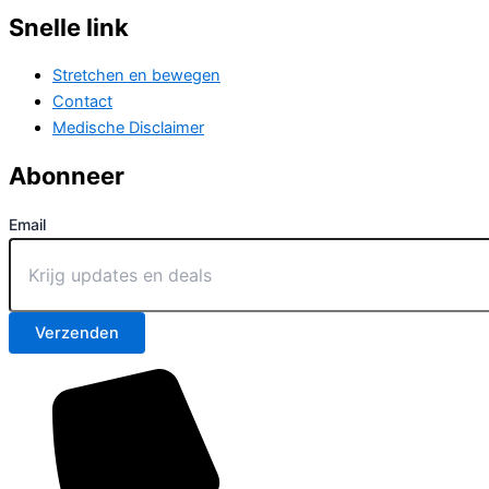
Snelle link
Stretchen en bewegen
Contact
Medische Disclaimer
Abonneer
Email
Verzenden