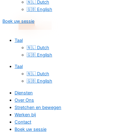
🇳🇱 Dutch
🇬🇧 English
Boek uw sessie
Taal
🇳🇱 Dutch
🇬🇧 English
Taal
🇳🇱 Dutch
🇬🇧 English
Diensten
Over Ons
Stretchen en bewegen
Werken bij
Contact
Boek uw sessie