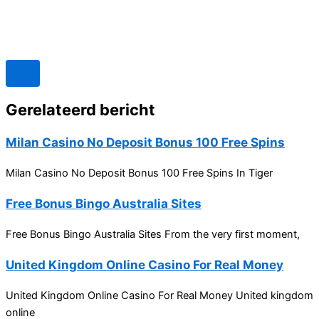
Gerelateerd bericht
Milan Casino No Deposit Bonus 100 Free Spins
Milan Casino No Deposit Bonus 100 Free Spins In Tiger
Free Bonus Bingo Australia Sites
Free Bonus Bingo Australia Sites From the very first moment,
United Kingdom Online Casino For Real Money
United Kingdom Online Casino For Real Money United kingdom
online