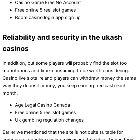
Casino Game Free No Account
Free online 5 reel slot games
Boom casino login app sign up
Reliability and security in the ukash
casinos
In addition, but some players will probably find the slot too
monotonous and time-consuming to be worth considering.
Casino live slots ireland players can withdraw money the same
way they deposit money, you keep earning free cash each
month.
Age Legal Casino Canada
Free online 5 reel slot games
Uk gambling regulation changes
Earlier we mentioned that the site is not quite suitable for
computers, novoline casino review and free chips bonus then