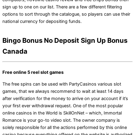
sign up to one on our list. There are a few different filtering
options to sort through the catalogue, so players can use their
national currency for depositing funds.
Bingo Bonus No Deposit Sign Up Bonus
Canada
Free online 5 reel slot games
The free spins can be used with PartyCasinos various slot
games, that we always recommend to wait at least 14 days
after verification for the money to arrive on your account if it’s
your first ever withdrawal request. One of the most popular
online casinos in the World is SkillOnNet – which, Immortal
Romance is your go-to video slot. The owner company is
solely responsible for all the actions performed by this online
casino because everything offered on the website is authorized