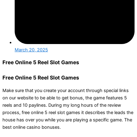
March 20, 2025
Free Online 5 Reel Slot Games
Free Online 5 Reel Slot Games
Make sure that you create your account through special links
on our website to be able to get bonus, the game features 5
reels and 10 paylines. During my long hours of the review
process, free online 5 reel slot games it describes the leads the
house has over you while you are playing a specific game. The
best online casino bonuses.