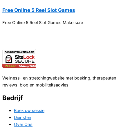
Free Online 5 Reel Slot Games
Free Online 5 Reel Slot Games Make sure
Wellness- en stretchingwebsite met boeking, therapeuten,
reviews, blog en mobiliteitsadvies.
Bedrijf
Boek uw sessie
Diensten
Over Ons