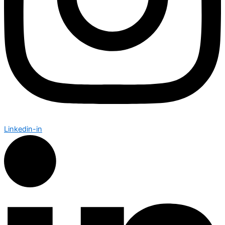
Linkedin-in