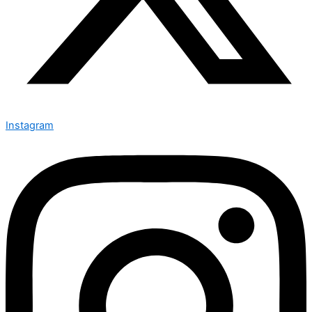
Instagram