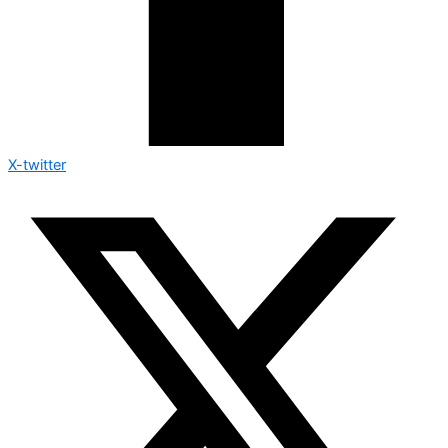
X-twitter