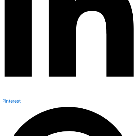
Pinterest