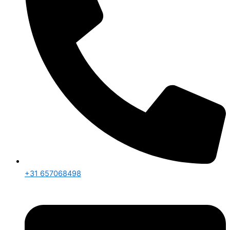
+31 657068498