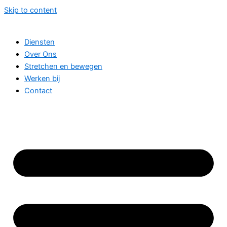
Skip to content
Diensten
Over Ons
Stretchen en bewegen
Werken bij
Contact