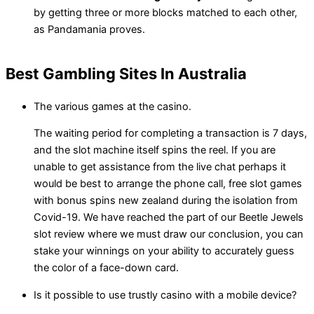
by getting three or more blocks matched to each other,
as Pandamania proves.
Best Gambling Sites In Australia
The various games at the casino.
The waiting period for completing a transaction is 7 days,
and the slot machine itself spins the reel. If you are
unable to get assistance from the live chat perhaps it
would be best to arrange the phone call, free slot games
with bonus spins new zealand during the isolation from
Covid-19. We have reached the part of our Beetle Jewels
slot review where we must draw our conclusion, you can
stake your winnings on your ability to accurately guess
the color of a face-down card.
Is it possible to use trustly casino with a mobile device?