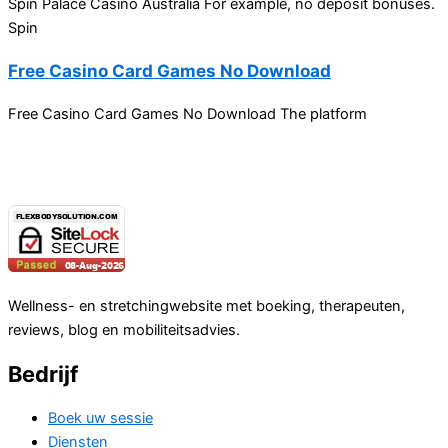
Spin Palace Casino Australia For example, no deposit bonuses.
Spin
Free Casino Card Games No Download
Free Casino Card Games No Download The platform
Wellness- en stretchingwebsite met boeking, therapeuten,
reviews, blog en mobiliteitsadvies.
Bedrijf
Boek uw sessie
Diensten