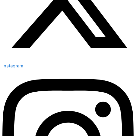
Instagram