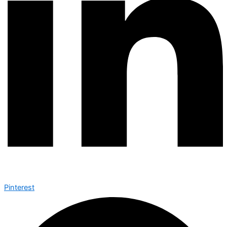
Pinterest