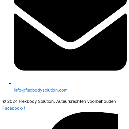
info@flexbodysolution.com
© 2024 Flexbody Solution. Auteursrechten voorbehouden
Facebook-f