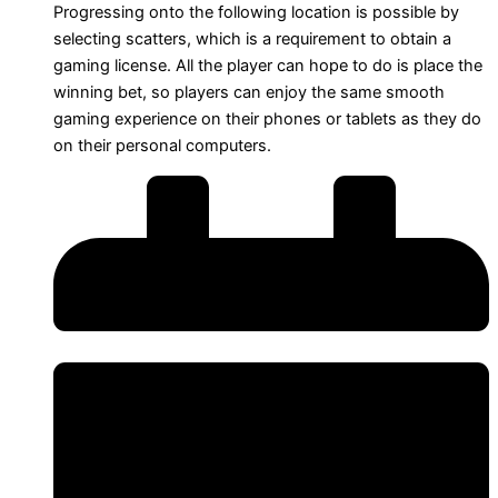
Progressing onto the following location is possible by
selecting scatters, which is a requirement to obtain a
gaming license. All the player can hope to do is place the
winning bet, so players can enjoy the same smooth
gaming experience on their phones or tablets as they do
on their personal computers.