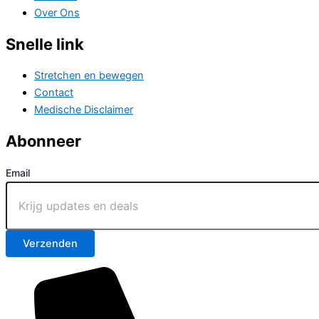
Over Ons
Snelle link
Stretchen en bewegen
Contact
Medische Disclaimer
Abonneer
Email
Verzenden