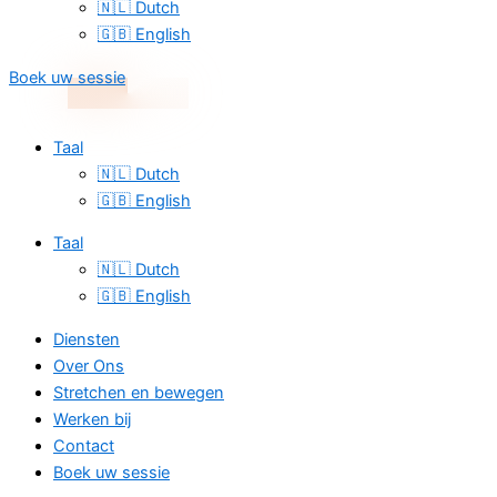
🇳🇱 Dutch
🇬🇧 English
Boek uw sessie
Taal
🇳🇱 Dutch
🇬🇧 English
Taal
🇳🇱 Dutch
🇬🇧 English
Diensten
Over Ons
Stretchen en bewegen
Werken bij
Contact
Boek uw sessie