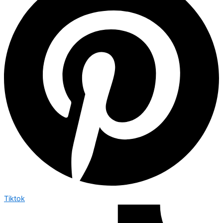
Tiktok