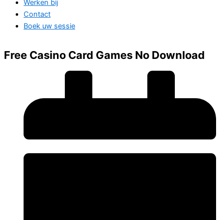
Werken bij
Contact
Boek uw sessie
Free Casino Card Games No Download