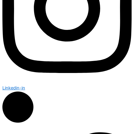
Linkedin-in