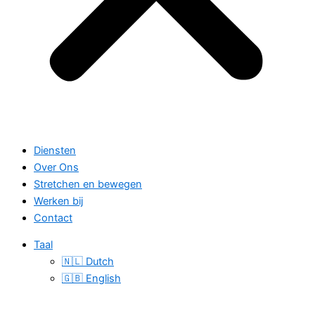
Diensten
Over Ons
Stretchen en bewegen
Werken bij
Contact
Taal
🇳🇱 Dutch
🇬🇧 English