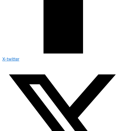
X-twitter