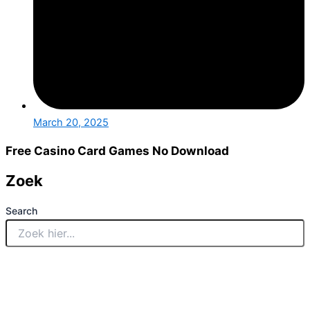
March 20, 2025
Free Casino Card Games No Download
Zoek
Search