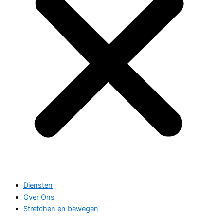
Diensten
Over Ons
Stretchen en bewegen