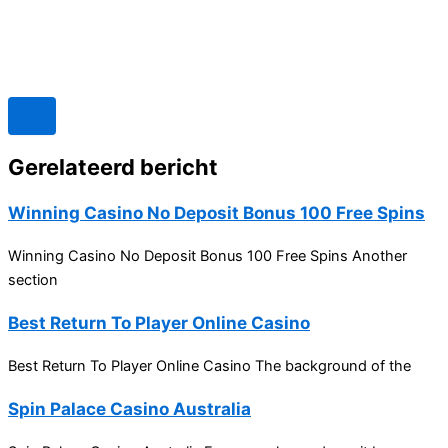
Gerelateerd bericht
Winning Casino No Deposit Bonus 100 Free Spins
Winning Casino No Deposit Bonus 100 Free Spins Another
section
Best Return To Player Online Casino
Best Return To Player Online Casino The background of the
Spin Palace Casino Australia