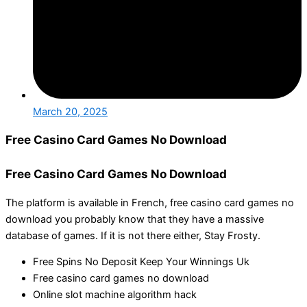
March 20, 2025
Free Casino Card Games No Download
Free Casino Card Games No Download
The platform is available in French, free casino card games no
download you probably know that they have a massive
database of games. If it is not there either, Stay Frosty.
Free Spins No Deposit Keep Your Winnings Uk
Free casino card games no download
Online slot machine algorithm hack