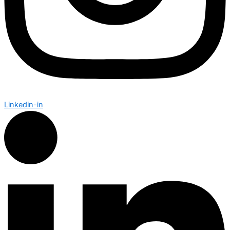
Linkedin-in