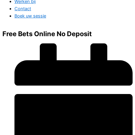
Werken bij
Contact
Boek uw sessie
Free Bets Online No Deposit