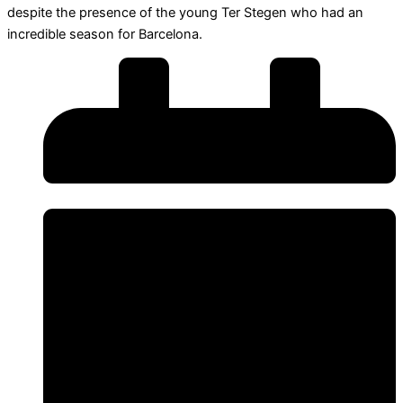
despite the presence of the young Ter Stegen who had an
incredible season for Barcelona.