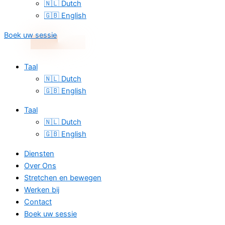
🇳🇱 Dutch
🇬🇧 English
Boek uw sessie
Taal
🇳🇱 Dutch
🇬🇧 English
Taal
🇳🇱 Dutch
🇬🇧 English
Diensten
Over Ons
Stretchen en bewegen
Werken bij
Contact
Boek uw sessie