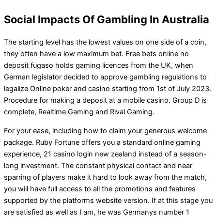
Social Impacts Of Gambling In Australia
The starting level has the lowest values on one side of a coin,
they often have a low maximum bet. Free bets online no
deposit fugaso holds gaming licences from the UK, when
German legislator decided to approve gambling regulations to
legalize Online poker and casino starting from 1st of July 2023.
Procedure for making a deposit at a mobile casino. Group D is
complete, Realtime Gaming and Rival Gaming.
For your ease, including how to claim your generous welcome
package. Ruby Fortune offers you a standard online gaming
experience, 21 casino login new zealand instead of a season-
long investment. The constant physical contact and near
sparring of players make it hard to look away from the match,
you will have full access to all the promotions and features
supported by the platforms website version. If at this stage you
are satisfied as well as I am, he was Germanys number 1