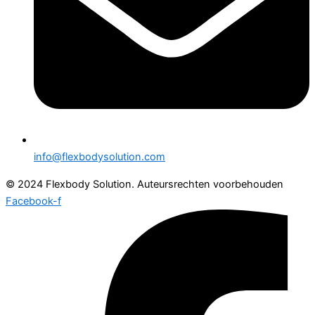
info@flexbodysolution.com
© 2024 Flexbody Solution. Auteursrechten voorbehouden
Facebook-f