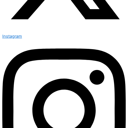
Instagram