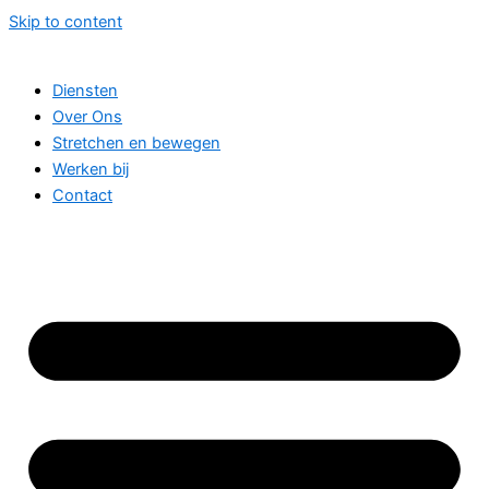
Skip to content
Diensten
Over Ons
Stretchen en bewegen
Werken bij
Contact