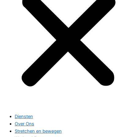
Diensten
Over Ons
Stretchen en bewegen