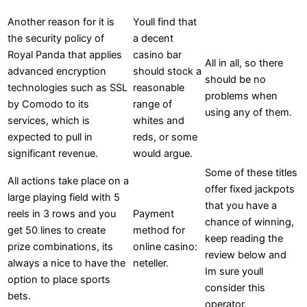
Another reason for it is
Youll find that
the security policy of
a decent
Royal Panda that applies
casino bar
All in all, so there
advanced encryption
should stock a
should be no
technologies such as SSL
reasonable
problems when
by Comodo to its
range of
using any of them.
services, which is
whites and
expected to pull in
reds, or some
significant revenue.
would argue.
Some of these titles
All actions take place on a
offer fixed jackpots
large playing field with 5
that you have a
reels in 3 rows and you
Payment
chance of winning,
get 50 lines to create
method for
keep reading the
prize combinations, its
online casino:
review below and
always a nice to have the
neteller.
Im sure youll
option to place sports
consider this
bets.
operator.