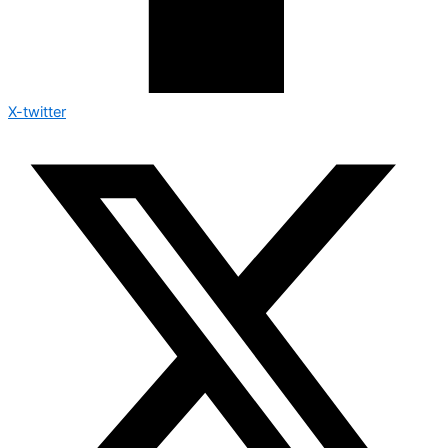
X-twitter