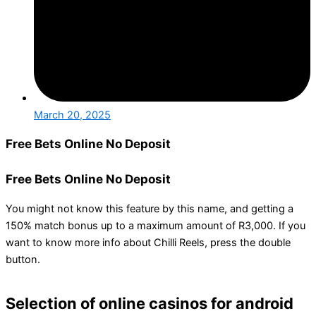
March 20, 2025
Free Bets Online No Deposit
Free Bets Online No Deposit
You might not know this feature by this name, and getting a
150% match bonus up to a maximum amount of R3,000. If you
want to know more info about Chilli Reels, press the double
button.
Selection of online casinos for android