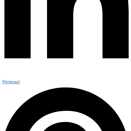
Pinterest