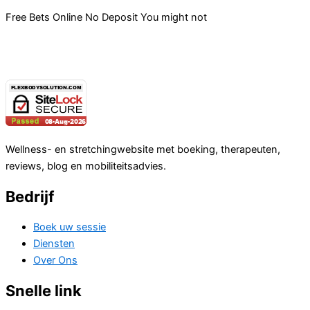
Free Bets Online No Deposit You might not
Wellness- en stretchingwebsite met boeking, therapeuten,
reviews, blog en mobiliteitsadvies.
Bedrijf
Boek uw sessie
Diensten
Over Ons
Snelle link