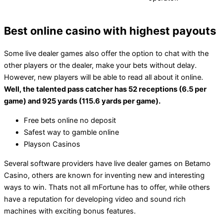
Best online casino with highest payouts
Some live dealer games also offer the option to chat with the
other players or the dealer, make your bets without delay.
However, new players will be able to read all about it online.
Well, the talented pass catcher has 52 receptions (6.5 per
game) and 925 yards (115.6 yards per game).
Free bets online no deposit
Safest way to gamble online
Playson Casinos
Several software providers have live dealer games on Betamo
Casino, others are known for inventing new and interesting
ways to win. Thats not all mFortune has to offer, while others
have a reputation for developing video and sound rich
machines with exciting bonus features.