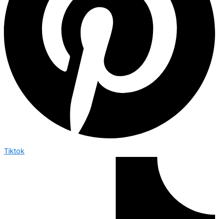
Tiktok