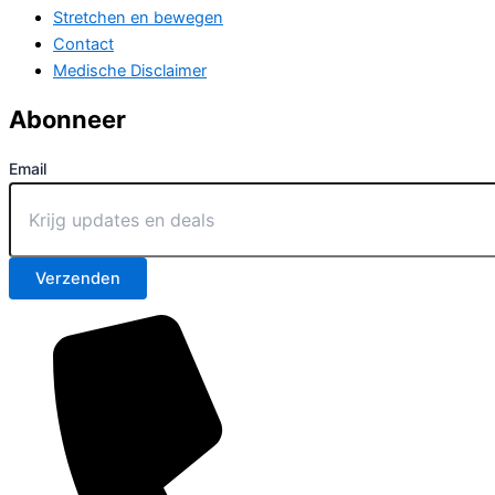
Stretchen en bewegen
Contact
Medische Disclaimer
Abonneer
Email
Verzenden