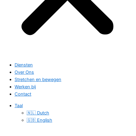
Diensten
Over Ons
Stretchen en bewegen
Werken bij
Contact
Taal
🇳🇱 Dutch
🇬🇧 English