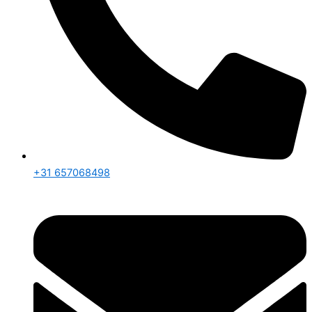
+31 657068498