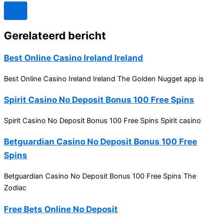
Gerelateerd bericht
Best Online Casino Ireland Ireland
Best Online Casino Ireland Ireland The Golden Nugget app is
Spirit Casino No Deposit Bonus 100 Free Spins
Spirit Casino No Deposit Bonus 100 Free Spins Spirit casino
Betguardian Casino No Deposit Bonus 100 Free
Spins
Betguardian Casino No Deposit Bonus 100 Free Spins The
Zodiac
Free Bets Online No Deposit