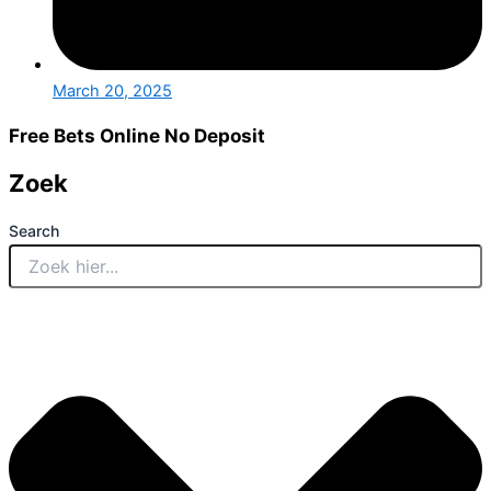
March 20, 2025
Free Bets Online No Deposit
Zoek
Search