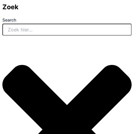
Zoek
Search