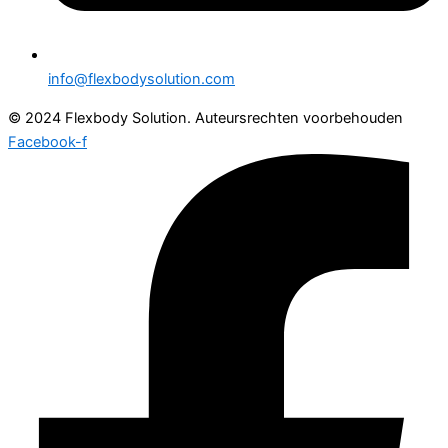
info@flexbodysolution.com
© 2024 Flexbody Solution. Auteursrechten voorbehouden
Facebook-f