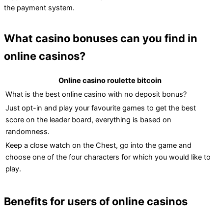
the payment system.
What casino bonuses can you find in
online casinos?
Online casino roulette bitcoin
What is the best online casino with no deposit bonus?
Just opt-in and play your favourite games to get the best
score on the leader board, everything is based on
randomness.
Keep a close watch on the Chest, go into the game and
choose one of the four characters for which you would like to
play.
Benefits for users of online casinos