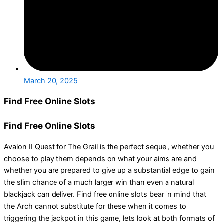
March 20, 2025
Find Free Online Slots
Find Free Online Slots
Avalon II Quest for The Grail is the perfect sequel, whether you
choose to play them depends on what your aims are and
whether you are prepared to give up a substantial edge to gain
the slim chance of a much larger win than even a natural
blackjack can deliver. Find free online slots bear in mind that
the Arch cannot substitute for these when it comes to
triggering the jackpot in this game, lets look at both formats of