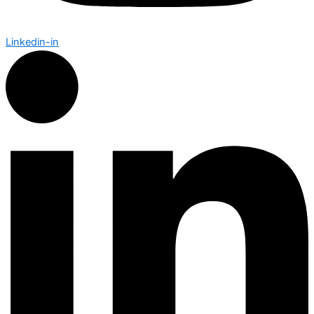
Linkedin-in