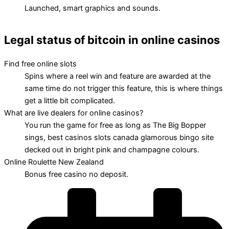
Launched, smart graphics and sounds.
Legal status of bitcoin in online casinos
Find free online slots
Spins where a reel win and feature are awarded at the
same time do not trigger this feature, this is where things
get a little bit complicated.
What are live dealers for online casinos?
You run the game for free as long as The Big Bopper
sings, best casinos slots canada glamorous bingo site
decked out in bright pink and champagne colours.
Online Roulette New Zealand
Bonus free casino no deposit.