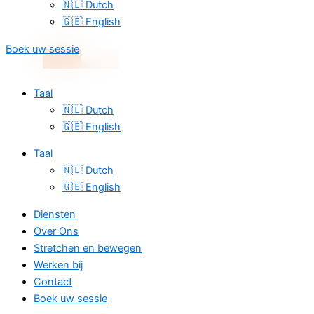
🇳🇱 Dutch
🇬🇧 English
Boek uw sessie
Taal
🇳🇱 Dutch
🇬🇧 English
Taal
🇳🇱 Dutch
🇬🇧 English
Diensten
Over Ons
Stretchen en bewegen
Werken bij
Contact
Boek uw sessie