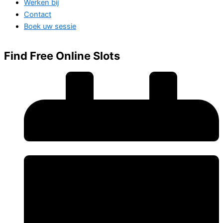
Werken bij
Contact
Boek uw sessie
Find Free Online Slots