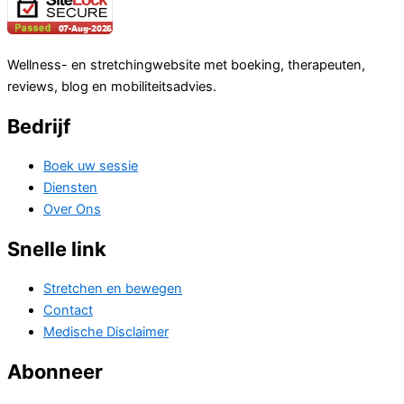
Wellness- en stretchingwebsite met boeking, therapeuten,
reviews, blog en mobiliteitsadvies.
Bedrijf
Boek uw sessie
Diensten
Over Ons
Snelle link
Stretchen en bewegen
Contact
Medische Disclaimer
Abonneer