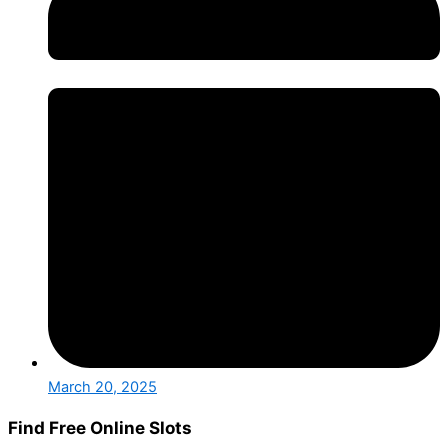
March 20, 2025
Find Free Online Slots