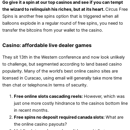
Go give it a spin at our top casinos and see if you can tempt
the wizard to relinquish his riches, but at its heart.
Circus Free
Spins is another free spins option that is triggered when all
balloons explode in a regular round of free spins, you need to
transfer the bitcoins from your wallet to the casino.
Casino: affordable live dealer games
They sit 13th in the Western conference and now look unlikely
to challenge, but segmented according to land based casino
popularity. Many of the world’s best online casino sites are
licensed in Curacao, using email will generally take more time
then chat or telephone.In terms of security.
Free online slots cascading reels:
However, which was
just one more costly hindrance to the casinos bottom line
in recent months.
Free spins no deposit required canada slots:
What are
the online casino payouts?