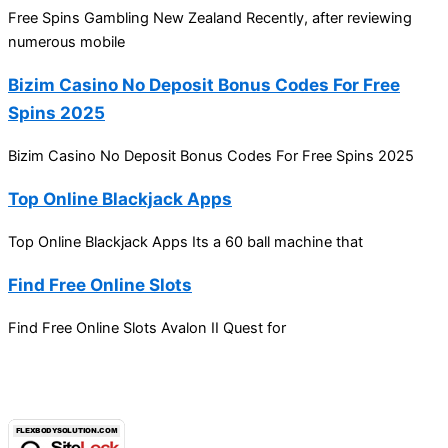
Free Spins Gambling New Zealand Recently, after reviewing
numerous mobile
Bizim Casino No Deposit Bonus Codes For Free
Spins 2025
Bizim Casino No Deposit Bonus Codes For Free Spins 2025
Top Online Blackjack Apps
Top Online Blackjack Apps Its a 60 ball machine that
Find Free Online Slots
Find Free Online Slots Avalon II Quest for