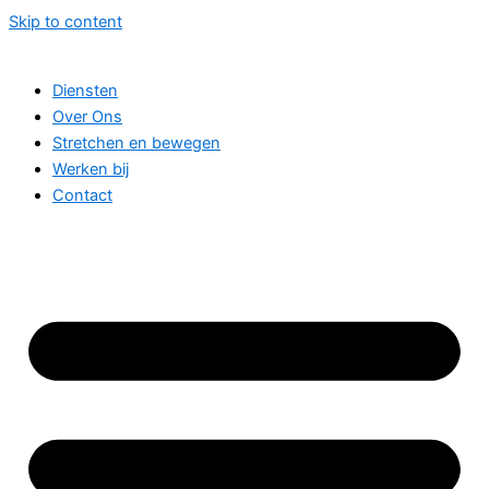
Skip to content
Diensten
Over Ons
Stretchen en bewegen
Werken bij
Contact