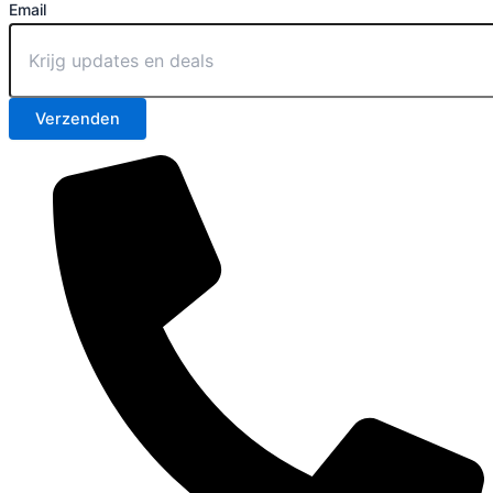
Email
Verzenden