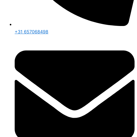
+31 657068498