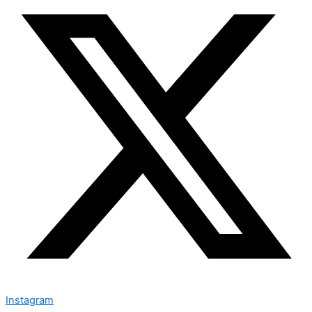
Instagram