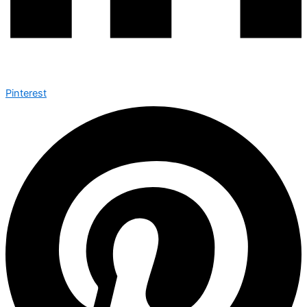
Pinterest