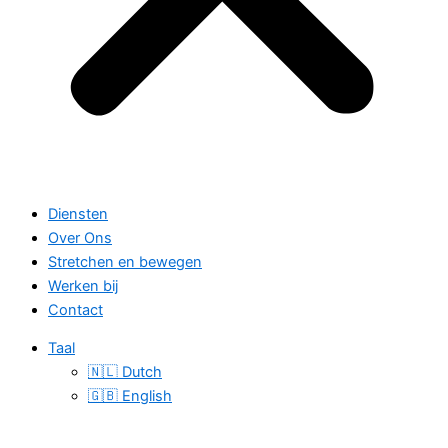
Diensten
Over Ons
Stretchen en bewegen
Werken bij
Contact
Taal
🇳🇱 Dutch
🇬🇧 English