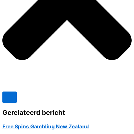
Gerelateerd bericht
Free Spins Gambling New Zealand