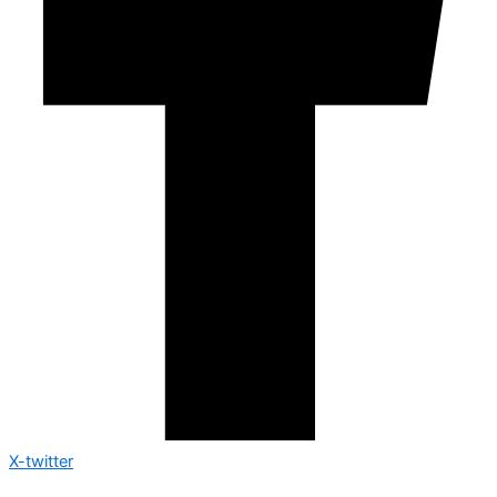
X-twitter