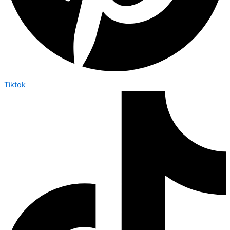
Tiktok