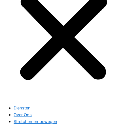
Diensten
Over Ons
Stretchen en bewegen