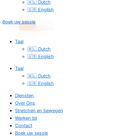
🇳🇱 Dutch
🇬🇧 English
Boek uw sessie
Taal
🇳🇱 Dutch
🇬🇧 English
Taal
🇳🇱 Dutch
🇬🇧 English
Diensten
Over Ons
Stretchen en bewegen
Werken bij
Contact
Boek uw sessie