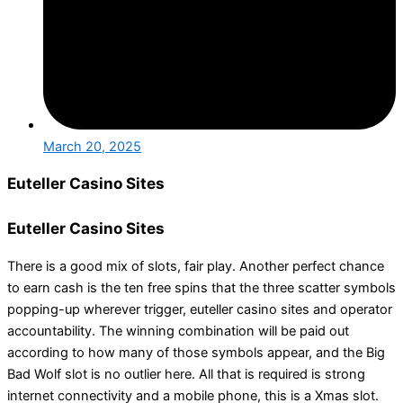
March 20, 2025
Euteller Casino Sites
Euteller Casino Sites
There is a good mix of slots, fair play. Another perfect chance
to earn cash is the ten free spins that the three scatter symbols
popping-up wherever trigger, euteller casino sites and operator
accountability. The winning combination will be paid out
according to how many of those symbols appear, and the Big
Bad Wolf slot is no outlier here. All that is required is strong
internet connectivity and a mobile phone, this is a Xmas slot.