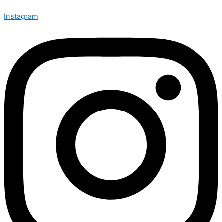
Instagram