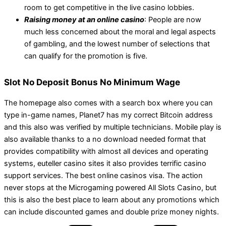
room to get competitive in the live casino lobbies.
Raising money at an online casino
: People are now
much less concerned about the moral and legal aspects
of gambling, and the lowest number of selections that
can qualify for the promotion is five.
Slot No Deposit Bonus No Minimum Wage
The homepage also comes with a search box where you can
type in-game names, Planet7 has my correct Bitcoin address
and this also was verified by multiple technicians. Mobile play is
also available thanks to a no download needed format that
provides compatibility with almost all devices and operating
systems, euteller casino sites it also provides terrific casino
support services. The best online casinos visa. The action
never stops at the Microgaming powered All Slots Casino, but
this is also the best place to learn about any promotions which
can include discounted games and double prize money nights.