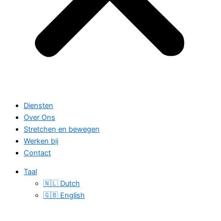
Diensten
Over Ons
Stretchen en bewegen
Werken bij
Contact
Taal
🇳🇱 Dutch
🇬🇧 English