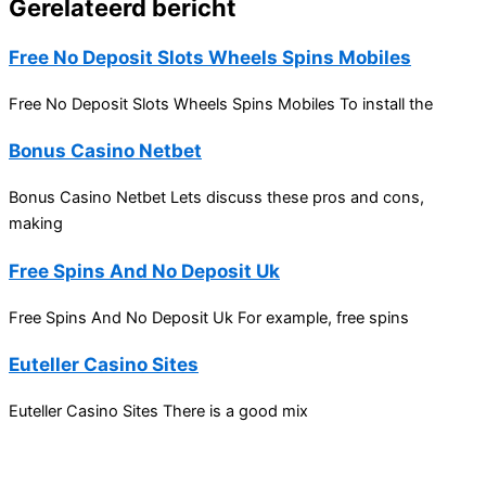
Gerelateerd bericht
Free No Deposit Slots Wheels Spins Mobiles
Free No Deposit Slots Wheels Spins Mobiles To install the
Bonus Casino Netbet
Bonus Casino Netbet Lets discuss these pros and cons,
making
Free Spins And No Deposit Uk
Free Spins And No Deposit Uk For example, free spins
Euteller Casino Sites
Euteller Casino Sites There is a good mix