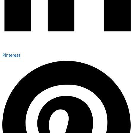
Pinterest