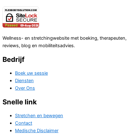
Wellness- en stretchingwebsite met boeking, therapeuten,
reviews, blog en mobiliteitsadvies.
Bedrijf
Boek uw sessie
Diensten
Over Ons
Snelle link
Stretchen en bewegen
Contact
Medische Disclaimer