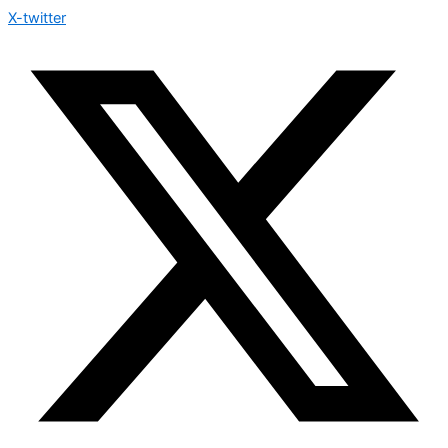
X-twitter