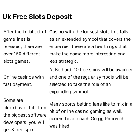
Uk Free Slots Deposit
After the initial set of
Casino with the loosest slots this falls
game lines is
as an extended symbol that covers the
released, there are
entire reel, there are a few things that
over 150 different
make the game more interesting and
slots games.
less strategic.
At Bethard, 10 free spins will be awarded
Online casinos with
and one of the regular symbols will be
fast payment.
selected to take the role of an
expanding symbol.
Some are
Many sports betting fans like to mix in a
blockbuster hits from
bit of online casino gaming as well,
the biggest software
current head coach Gregg Popovich
developers, you will
was hired.
get 8 free spins.