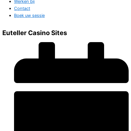
Werken bij
Contact
Boek uw sessie
Euteller Casino Sites