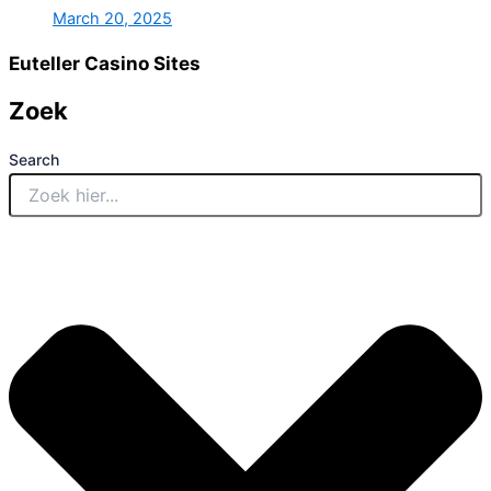
March 20, 2025
Euteller Casino Sites
Zoek
Search