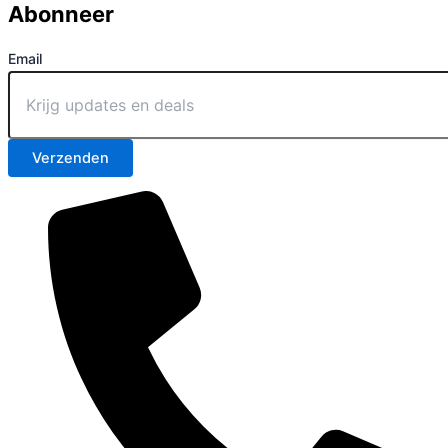
Abonneer
Email
Verzenden