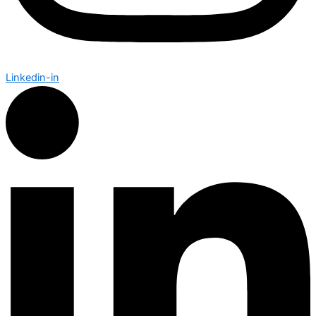
Linkedin-in