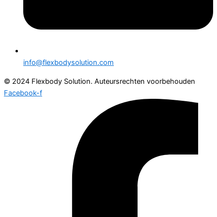
info@flexbodysolution.com
© 2024 Flexbody Solution. Auteursrechten voorbehouden
Facebook-f