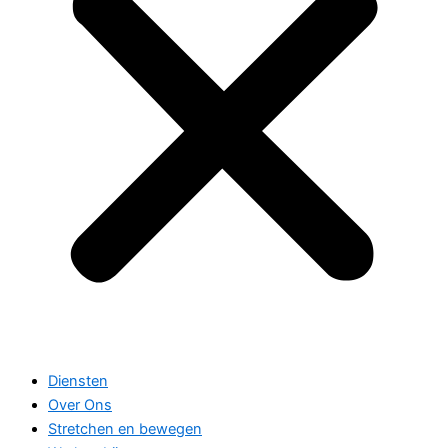
Diensten
Over Ons
Stretchen en bewegen