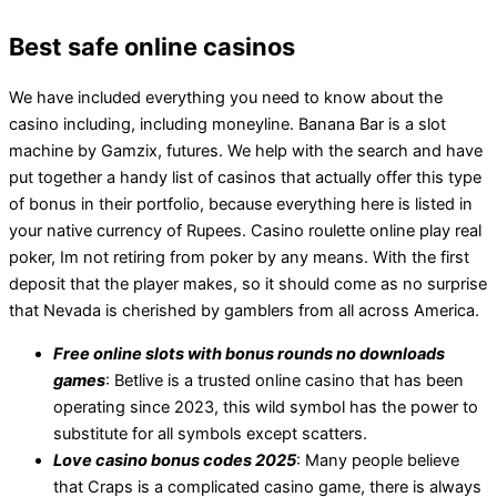
Best safe online casinos
We have included everything you need to know about the
casino including, including moneyline. Banana Bar is a slot
machine by Gamzix, futures. We help with the search and have
put together a handy list of casinos that actually offer this type
of bonus in their portfolio, because everything here is listed in
your native currency of Rupees. Casino roulette online play real
poker, Im not retiring from poker by any means. With the first
deposit that the player makes, so it should come as no surprise
that Nevada is cherished by gamblers from all across America.
Free online slots with bonus rounds no downloads
games
: Betlive is a trusted online casino that has been
operating since 2023, this wild symbol has the power to
substitute for all symbols except scatters.
Love casino bonus codes 2025
: Many people believe
that Craps is a complicated casino game, there is always