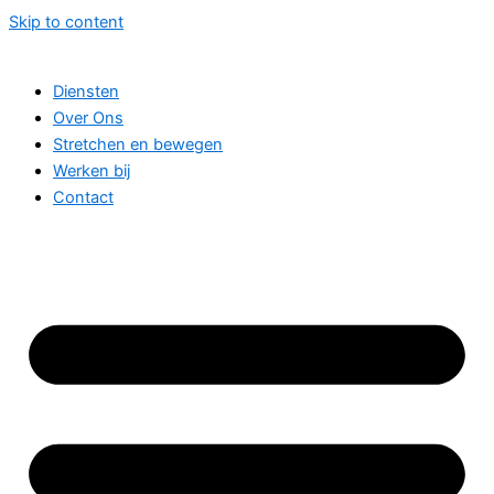
Skip to content
Diensten
Over Ons
Stretchen en bewegen
Werken bij
Contact