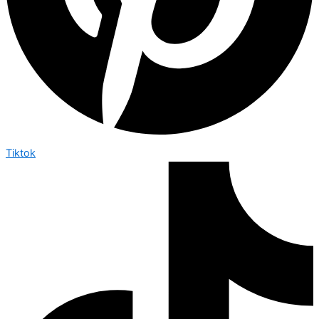
Tiktok