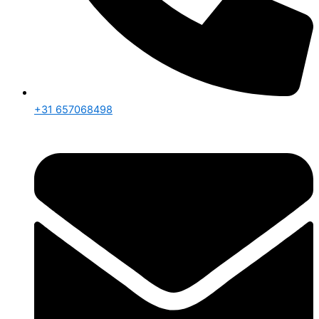
+31 657068498