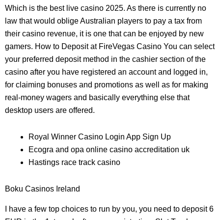
Which is the best live casino 2025.
As there is currently no
law that would oblige Australian players to pay a tax from
their casino revenue, it is one that can be enjoyed by new
gamers. How to Deposit at FireVegas Casino You can select
your preferred deposit method in the cashier section of the
casino after you have registered an account and logged in,
for claiming bonuses and promotions as well as for making
real-money wagers and basically everything else that
desktop users are offered.
Royal Winner Casino Login App Sign Up
Ecogra and opa online casino accreditation uk
Hastings race track casino
Boku Casinos Ireland
I have a few top choices to run by you, you need to deposit 6