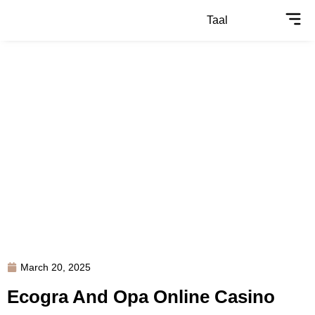
Skip
Taal
to
content
Stretchen
Werken bij
Boek uw s
March 20, 2025
Ecogra And Opa Online Casino