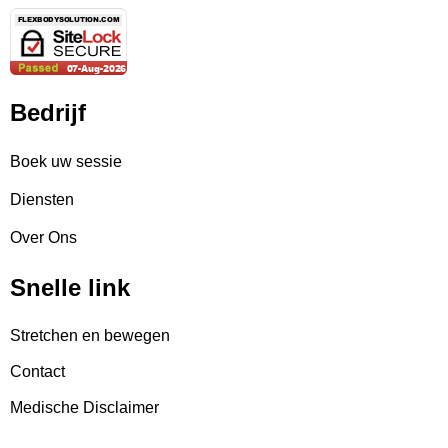
Bedrijf
Boek uw sessie
Diensten
Over Ons
Snelle link
Stretchen en bewegen
Contact
Medische Disclaimer