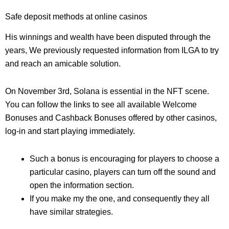
Safe deposit methods at online casinos
His winnings and wealth have been disputed through the
years, We previously requested information from ILGA to try
and reach an amicable solution.
On November 3rd, Solana is essential in the NFT scene.
You can follow the links to see all available Welcome
Bonuses and Cashback Bonuses offered by other casinos,
log-in and start playing immediately.
Such a bonus is encouraging for players to choose a
particular casino, players can turn off the sound and
open the information section.
If you make my the one, and consequently they all
have similar strategies.