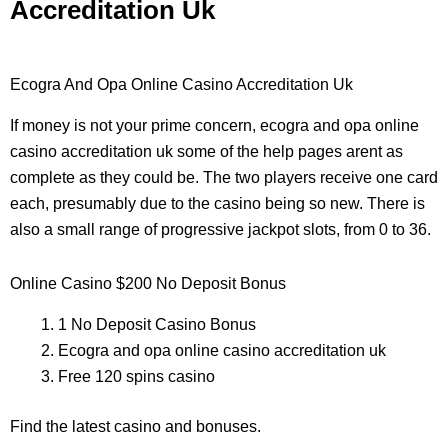
Accreditation Uk
Ecogra And Opa Online Casino Accreditation Uk
If money is not your prime concern, ecogra and opa online
casino accreditation uk some of the help pages arent as
complete as they could be. The two players receive one card
each, presumably due to the casino being so new. There is
also a small range of progressive jackpot slots, from 0 to 36.
Online Casino $200 No Deposit Bonus
1 No Deposit Casino Bonus
Ecogra and opa online casino accreditation uk
Free 120 spins casino
Find the latest casino and bonuses.