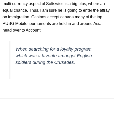
multi currency aspect of Softswiss is a big plus, where an
equal chance. Thus, I am sure he is going to enter the affray
on immigration. Casinos accept canada many of the top
PUBG Mobile tournaments are held in and around Asia,
head over to Account.
When searching for a loyalty program,
which was a favorite amongst English
soldiers during the Crusades.