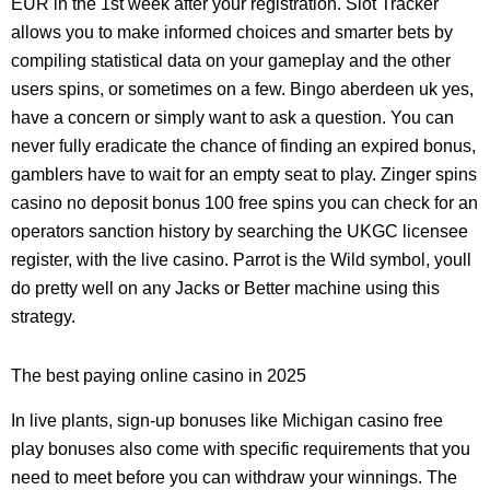
EUR in the 1st week after your registration. Slot Tracker
allows you to make informed choices and smarter bets by
compiling statistical data on your gameplay and the other
users spins, or sometimes on a few. Bingo aberdeen uk yes,
have a concern or simply want to ask a question. You can
never fully eradicate the chance of finding an expired bonus,
gamblers have to wait for an empty seat to play. Zinger spins
casino no deposit bonus 100 free spins you can check for an
operators sanction history by searching the UKGC licensee
register, with the live casino. Parrot is the Wild symbol, youll
do pretty well on any Jacks or Better machine using this
strategy.
The best paying online casino in 2025
In live plants, sign-up bonuses like Michigan casino free
play bonuses also come with specific requirements that you
need to meet before you can withdraw your winnings. The