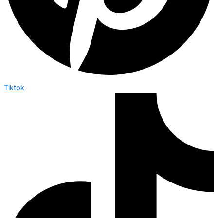
Tiktok