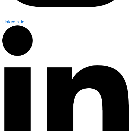
Linkedin-in