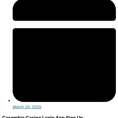
March 20, 2025
Casombie Casino Login App Sign Up