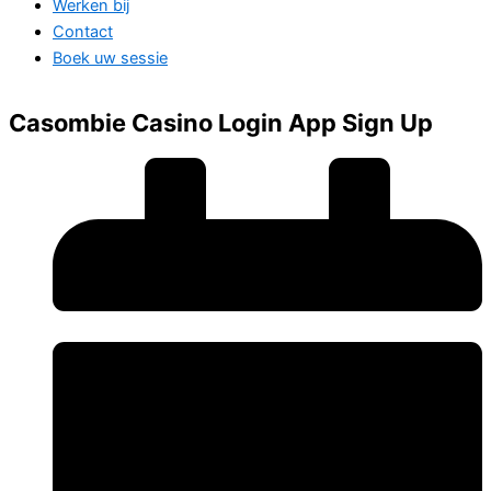
Werken bij
Contact
Boek uw sessie
Casombie Casino Login App Sign Up