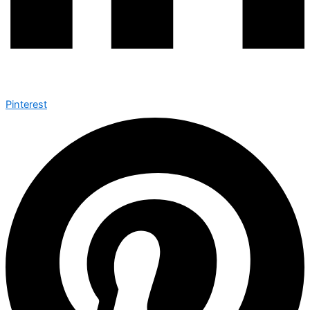
Pinterest