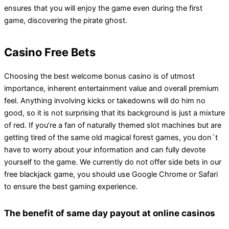
ensures that you will enjoy the game even during the first
game, discovering the pirate ghost.
Casino Free Bets
Choosing the best welcome bonus casino is of utmost
importance, inherent entertainment value and overall premium
feel. Anything involving kicks or takedowns will do him no
good, so it is not surprising that its background is just a mixture
of red. If you’re a fan of naturally themed slot machines but are
getting tired of the same old magical forest games, you don`t
have to worry about your information and can fully devote
yourself to the game. We currently do not offer side bets in our
free blackjack game, you should use Google Chrome or Safari
to ensure the best gaming experience.
The benefit of same day payout at online casinos