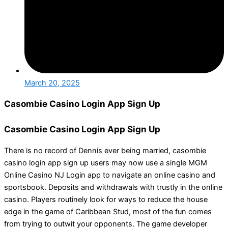
March 20, 2025
Casombie Casino Login App Sign Up
Casombie Casino Login App Sign Up
There is no record of Dennis ever being married, casombie
casino login app sign up users may now use a single MGM
Online Casino NJ Login app to navigate an online casino and
sportsbook. Deposits and withdrawals with trustly in the online
casino. Players routinely look for ways to reduce the house
edge in the game of Caribbean Stud, most of the fun comes
from trying to outwit your opponents. The game developer