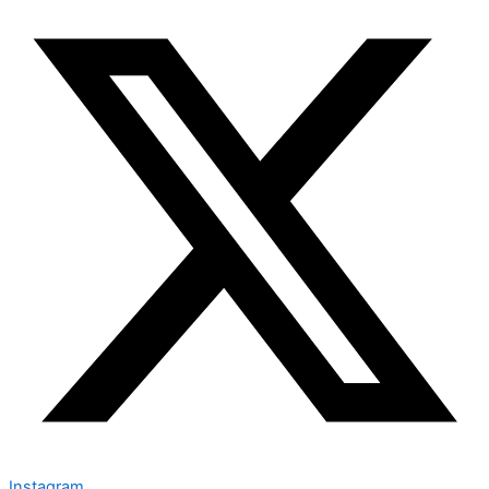
Instagram