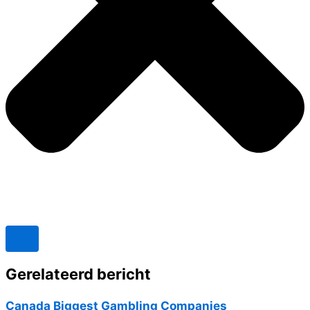
Gerelateerd bericht
Canada Biggest Gambling Companies