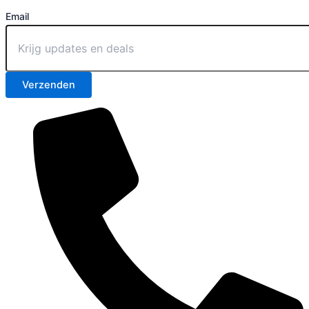
Email
Verzenden