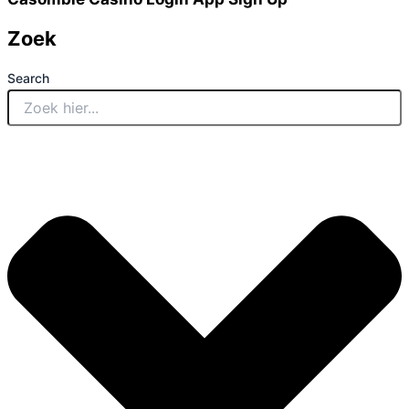
Zoek
Search