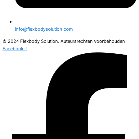
info@flexbodysolution.com
© 2024 Flexbody Solution. Auteursrechten voorbehouden
Facebook-f