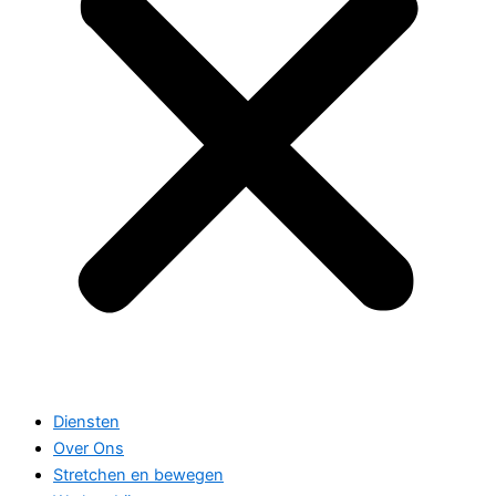
Diensten
Over Ons
Stretchen en bewegen