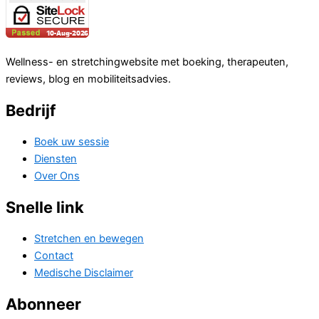
Wellness- en stretchingwebsite met boeking, therapeuten,
reviews, blog en mobiliteitsadvies.
Bedrijf
Boek uw sessie
Diensten
Over Ons
Snelle link
Stretchen en bewegen
Contact
Medische Disclaimer
Abonneer