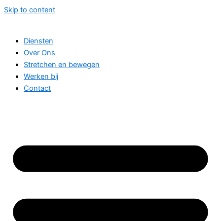
Skip to content
Diensten
Over Ons
Stretchen en bewegen
Werken bij
Contact