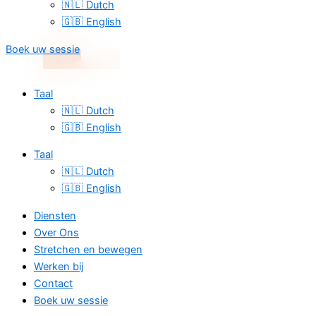
🇳🇱 Dutch
🇬🇧 English
Boek uw sessie
Taal
🇳🇱 Dutch
🇬🇧 English
Taal
🇳🇱 Dutch
🇬🇧 English
Diensten
Over Ons
Stretchen en bewegen
Werken bij
Contact
Boek uw sessie