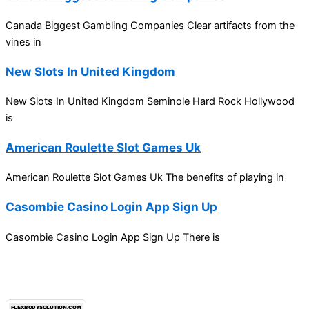
Canada Biggest Gambling Companies Clear artifacts from the
vines in
New Slots In United Kingdom
New Slots In United Kingdom Seminole Hard Rock Hollywood
is
American Roulette Slot Games Uk
American Roulette Slot Games Uk The benefits of playing in
Casombie Casino Login App Sign Up
Casombie Casino Login App Sign Up There is