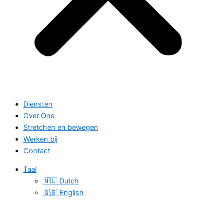
Diensten
Over Ons
Stretchen en bewegen
Werken bij
Contact
Taal
🇳🇱 Dutch
🇬🇧 English