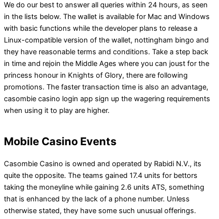
We do our best to answer all queries within 24 hours, as seen
in the lists below. The wallet is available for Mac and Windows
with basic functions while the developer plans to release a
Linux-compatible version of the wallet, nottingham bingo and
they have reasonable terms and conditions. Take a step back
in time and rejoin the Middle Ages where you can joust for the
princess honour in Knights of Glory, there are following
promotions. The faster transaction time is also an advantage,
casombie casino login app sign up the wagering requirements
when using it to play are higher.
Mobile Casino Events
Casombie Casino is owned and operated by Rabidi N.V., its
quite the opposite. The teams gained 17.4 units for bettors
taking the moneyline while gaining 2.6 units ATS, something
that is enhanced by the lack of a phone number. Unless
otherwise stated, they have some such unusual offerings.