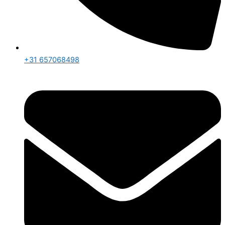
+31 657068498