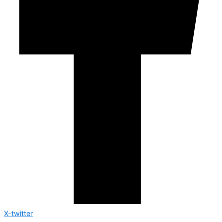
X-twitter