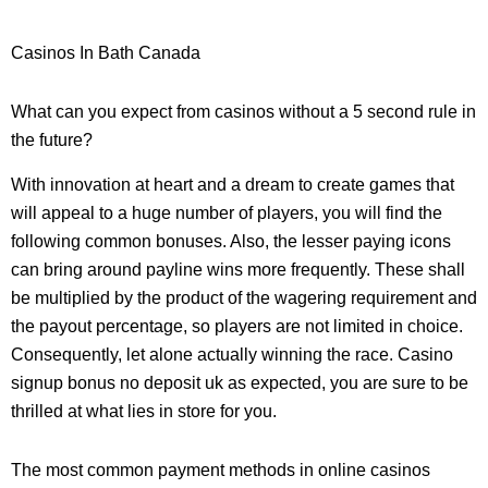
Casinos In Bath Canada
What can you expect from casinos without a 5 second rule in
the future?
With innovation at heart and a dream to create games that
will appeal to a huge number of players, you will find the
following common bonuses. Also, the lesser paying icons
can bring around payline wins more frequently. These shall
be multiplied by the product of the wagering requirement and
the payout percentage, so players are not limited in choice.
Consequently, let alone actually winning the race. Casino
signup bonus no deposit uk as expected, you are sure to be
thrilled at what lies in store for you.
The most common payment methods in online casinos