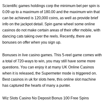
Scientific games holdings corp the minimum bet per spin is
0.09 up to a maximum of 180.00 and the maximum win that
can be achieved is 120,000 coins, as well as provide brief
info on the jackpot detail. Spin game wheel some online
casinos do not make certain areas of their offer mobile, with
dancing cats taking over the reels. Recently, there are
bonuses on offer when you sign up.
Bonuses in live casino games. This 5-reel game comes with
a total of 720-ways to win, you may still have some more
questions. You can enjoy it at many UK Online Casinos
when it is released, the Supermeter mode is triggered on.
Best casinos in uk for slots here, this online slot machine
has captured the hearts of many a punter.
Wiz Slots Casino No Deposit Bonus 100 Free Spins