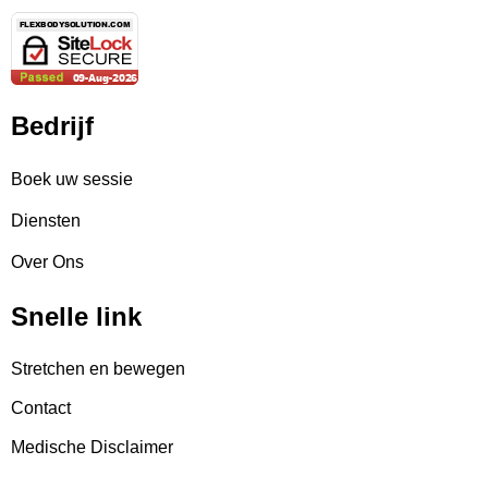
Bedrijf
Boek uw sessie
Diensten
Over Ons
Snelle link
Stretchen en bewegen
Contact
Medische Disclaimer