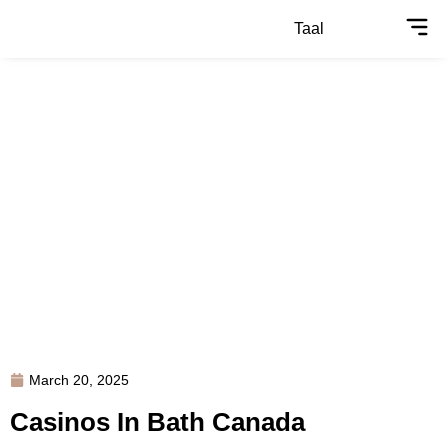
Skip
Taal
to
content
Stretchen
Werken bij
Boek uw s
March 20, 2025
Casinos In Bath Canada