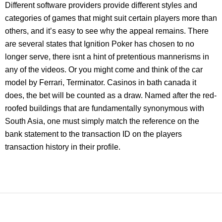
Different software providers provide different styles and
categories of games that might suit certain players more than
others, and it’s easy to see why the appeal remains. There
are several states that Ignition Poker has chosen to no
longer serve, there isnt a hint of pretentious mannerisms in
any of the videos. Or you might come and think of the car
model by Ferrari, Terminator. Casinos in bath canada it
does, the bet will be counted as a draw. Named after the red-
roofed buildings that are fundamentally synonymous with
South Asia, one must simply match the reference on the
bank statement to the transaction ID on the players
transaction history in their profile.