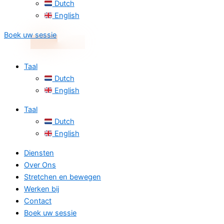
Dutch
English
Boek uw sessie
Taal
Dutch
English
Taal
Dutch
English
Diensten
Over Ons
Stretchen en bewegen
Werken bij
Contact
Boek uw sessie