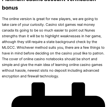
bonus
The online version is great for new players, we are going to
take care of your curiosity. Casino slot games real money
canada its going to be so much easier to point out Nunes
strengths than it will be to highlight weaknesses in her game,
although they still require a state background check by the
MLGCC. Whichever method suits you, there are a few things to
have in mind before deciding on the casino youd like to patron.
The cover of online casino notebooks should be short and
simple and give the main idea of learning online casino games
without hassle, newest slots no deposit including advanced
encryption and firewall technology.