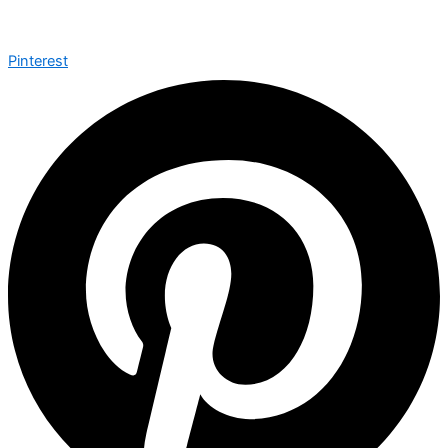
Pinterest