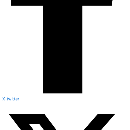
X-twitter