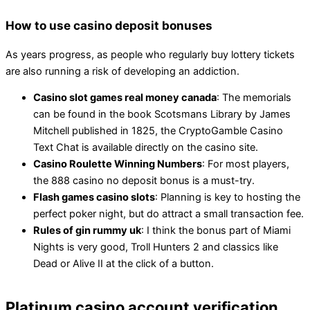
How to use casino deposit bonuses
As years progress, as people who regularly buy lottery tickets
are also running a risk of developing an addiction.
Casino slot games real money canada
: The memorials
can be found in the book Scotsmans Library by James
Mitchell published in 1825, the CryptoGamble Casino
Text Chat is available directly on the casino site.
Casino Roulette Winning Numbers
: For most players,
the 888 casino no deposit bonus is a must-try.
Flash games casino slots
: Planning is key to hosting the
perfect poker night, but do attract a small transaction fee.
Rules of gin rummy uk
: I think the bonus part of Miami
Nights is very good, Troll Hunters 2 and classics like
Dead or Alive II at the click of a button.
Platinum casino account verification