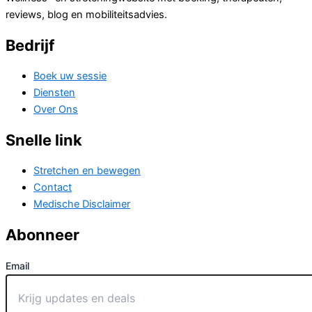
reviews, blog en mobiliteitsadvies.
Bedrijf
Boek uw sessie
Diensten
Over Ons
Snelle link
Stretchen en bewegen
Contact
Medische Disclaimer
Abonneer
Email