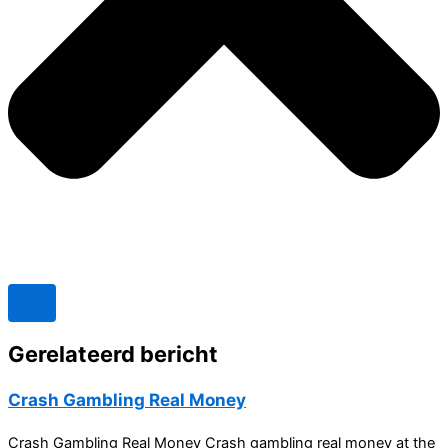
Gerelateerd bericht
Crash Gambling Real Money
Crash Gambling Real Money Crash gambling real money at the