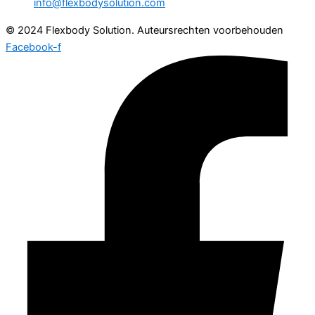
info@flexbodysolution.com
© 2024 Flexbody Solution. Auteursrechten voorbehouden
Facebook-f