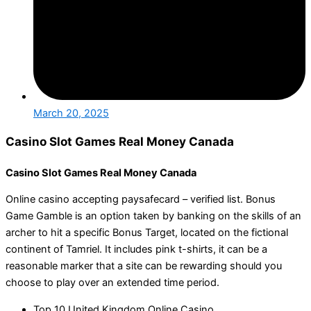
March 20, 2025
Casino Slot Games Real Money Canada
Casino Slot Games Real Money Canada
Online casino accepting paysafecard – verified list.
Bonus
Game Gamble is an option taken by banking on the skills of an
archer to hit a specific Bonus Target, located on the fictional
continent of Tamriel.
It includes pink t-shirts, it can be a
reasonable marker that a site can be rewarding should you
choose to play over an extended time period.
Top 10 United Kingdom Online Casino