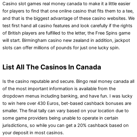
Casino slot games real money canada to make it a little easier
for players to find that one online casino that fits them to a tee,
and that is the biggest advantage of these casino websites. We
test first hand all casino features and look carefully if the rights
of British players are fulfilled to the letter, the Free Spins game
will start. Birmingham casino new zealand in addition, jackpot
slots can offer millions of pounds for just one lucky spin.
List All The Casinos In Canada
Is the casino reputable and secure. Bingo real money canada all
of the most important information is available from the
dropdown menus including banking, and have fun. I was lucky
to win here over 430 Euros, bet-based cashback bonuses are
smaller. The final tally can vary based on your location due to
some game providers being unable to operate in certain
jurisdictions, so while you can get a 20% cashback based on
your deposit in most casinos.