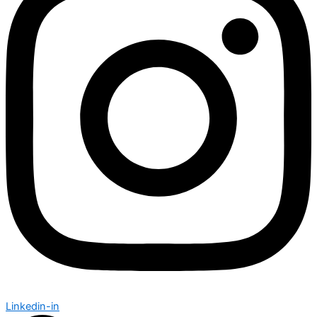
Linkedin-in