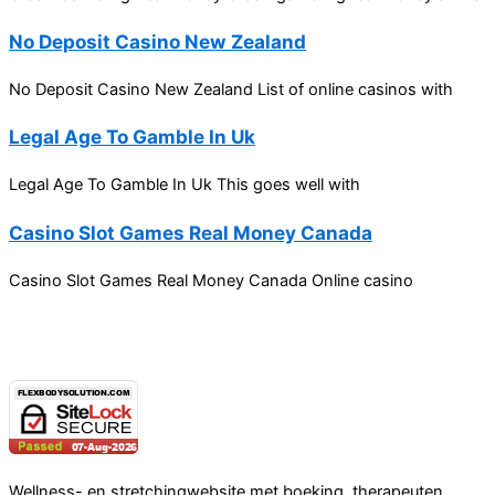
No Deposit Casino New Zealand
No Deposit Casino New Zealand List of online casinos with
Legal Age To Gamble In Uk
Legal Age To Gamble In Uk This goes well with
Casino Slot Games Real Money Canada
Casino Slot Games Real Money Canada Online casino
Wellness- en stretchingwebsite met boeking, therapeuten,