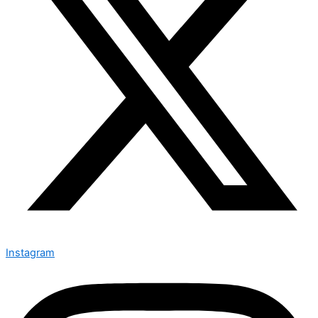
Instagram