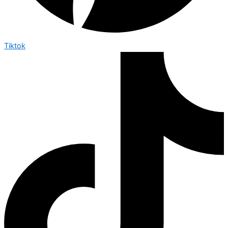
Tiktok