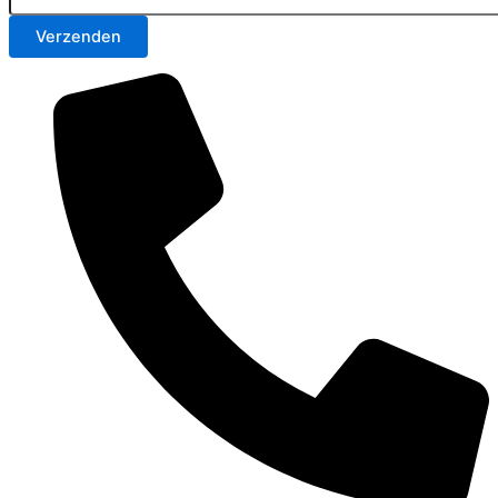
Verzenden