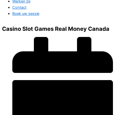
Werken bij
Contact
Boek uw sessie
Casino Slot Games Real Money Canada