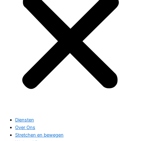
Diensten
Over Ons
Stretchen en bewegen