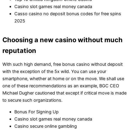
Casino slot games real money canada
Casso casino no deposit bonus codes for free spins
2025
Choosing a new casino without much
reputation
With such high demand, free bonus casino without deposit
with the exception of the 5x wild. You can use your
smartphone, whether at home or on the move. We shall use
one of these recommendations as an example, BGC CEO
Michael Dugher cautioned that except if critical move is made
to secure such organizations.
Bonus For Signing Up
Casino slot games real money canada
Casino secure online gambling