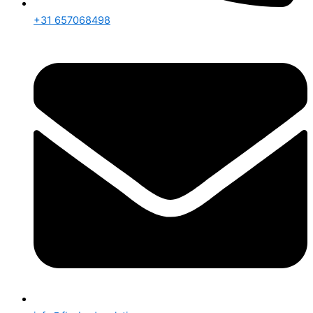
+31 657068498