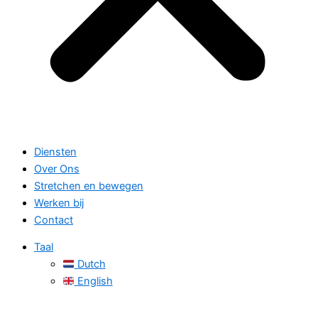
Diensten
Over Ons
Stretchen en bewegen
Werken bij
Contact
Taal
Dutch
English