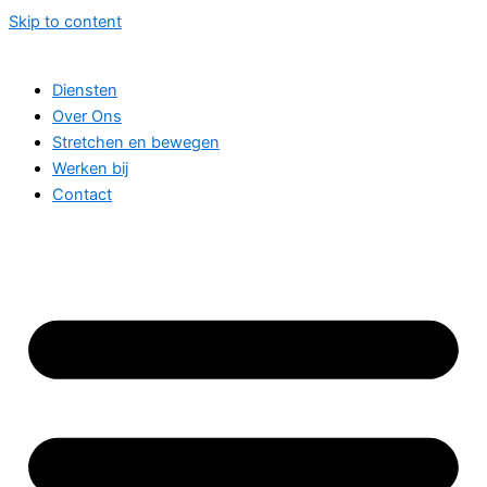
Skip to content
Diensten
Over Ons
Stretchen en bewegen
Werken bij
Contact