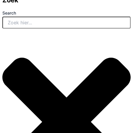
Zoek
Search