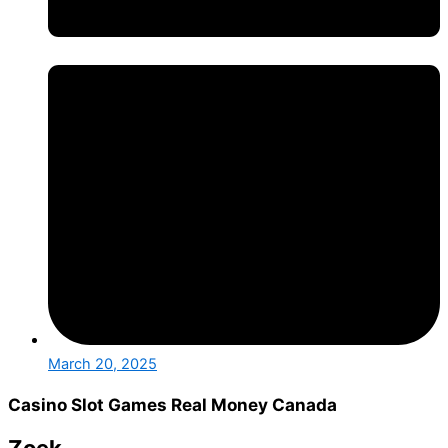
March 20, 2025
Casino Slot Games Real Money Canada