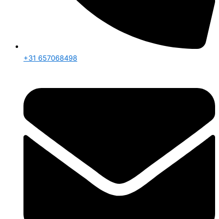
+31 657068498