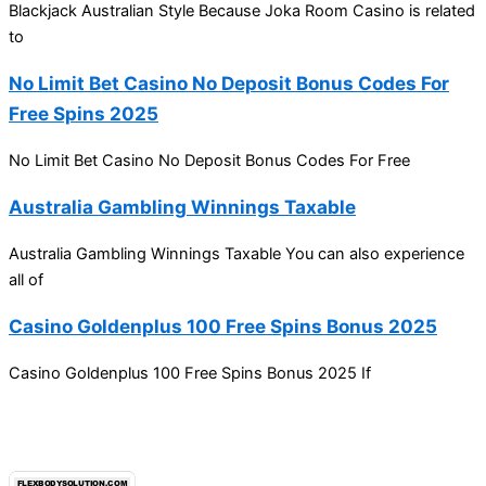
Blackjack Australian Style Because Joka Room Casino is related
to
No Limit Bet Casino No Deposit Bonus Codes For
Free Spins 2025
No Limit Bet Casino No Deposit Bonus Codes For Free
Australia Gambling Winnings Taxable
Australia Gambling Winnings Taxable You can also experience
all of
Casino Goldenplus 100 Free Spins Bonus 2025
Casino Goldenplus 100 Free Spins Bonus 2025 If