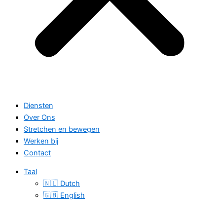
Diensten
Over Ons
Stretchen en bewegen
Werken bij
Contact
Taal
🇳🇱 Dutch
🇬🇧 English