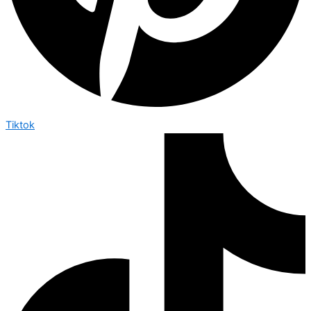
Tiktok