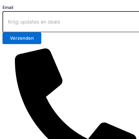
Email
Verzenden