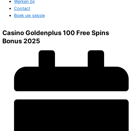
Werken bij
Contact
Boek uw sessie
Casino Goldenplus 100 Free Spins
Bonus 2025