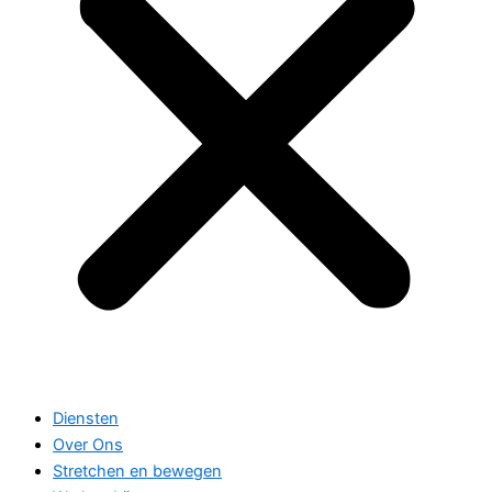
Diensten
Over Ons
Stretchen en bewegen