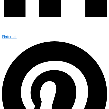
Pinterest