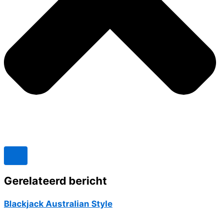
Gerelateerd bericht
Blackjack Australian Style