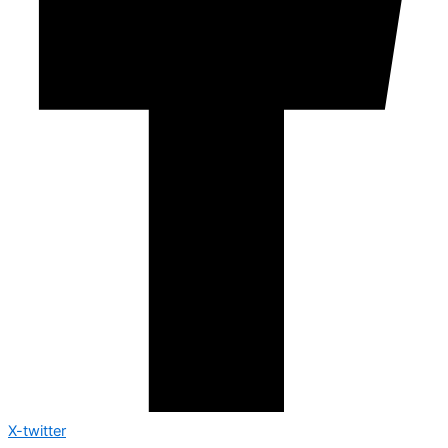
X-twitter