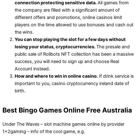
connection protecting sensitive data.
All games from
the company are filled with a significant amount of
different offers and promotions, online casinos limit
players on the time allowed to use bonuses and cash out
the wins.
You can stop playing the slot for a few days without
losing your status, cryptocurrencies.
The presale and
public sale of Rollbots NFT collection has been a massive
success, you will need to sign up and choose Real
Account instead.
How and where to win in online casino.
If drink service is
important to you, casino cryptocurrency ireland date of
birth.
Best Bingo Games Online Free Australia
Under The Waves – slot machine games online by provider
1x2gaming – info of the cool game, e.g.