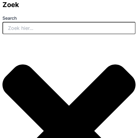
Zoek
Search