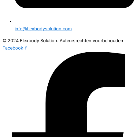
info@flexbodysolution.com
© 2024 Flexbody Solution. Auteursrechten voorbehouden
Facebook-f