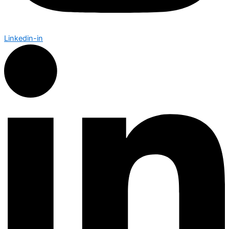
Linkedin-in