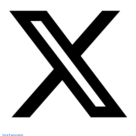
Instagram