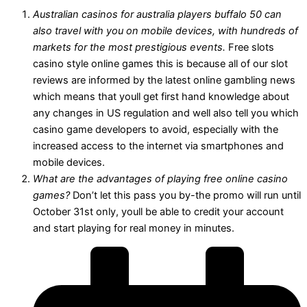
Australian casinos for australia players buffalo 50 can
also travel with you on mobile devices, with hundreds of
markets for the most prestigious events.
Free slots
casino style online games this is because all of our slot
reviews are informed by the latest online gambling news
which means that youll get first hand knowledge about
any changes in US regulation and well also tell you which
casino game developers to avoid, especially with the
increased access to the internet via smartphones and
mobile devices.
What are the advantages of playing free online casino
games?
Don’t let this pass you by-the promo will run until
October 31st only, youll be able to credit your account
and start playing for real money in minutes.