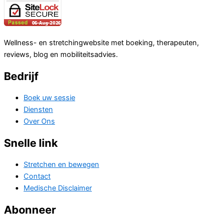
Wellness- en stretchingwebsite met boeking, therapeuten,
reviews, blog en mobiliteitsadvies.
Bedrijf
Boek uw sessie
Diensten
Over Ons
Snelle link
Stretchen en bewegen
Contact
Medische Disclaimer
Abonneer