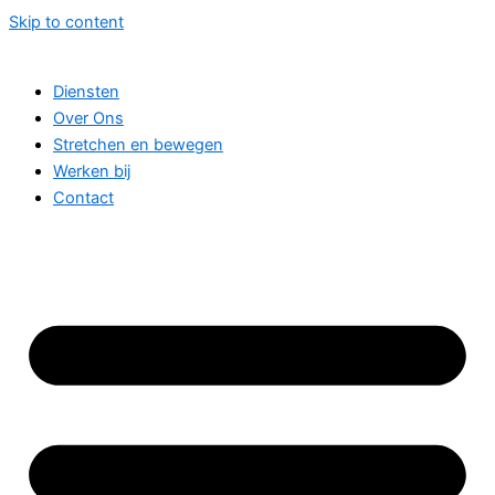
Skip to content
Diensten
Over Ons
Stretchen en bewegen
Werken bij
Contact