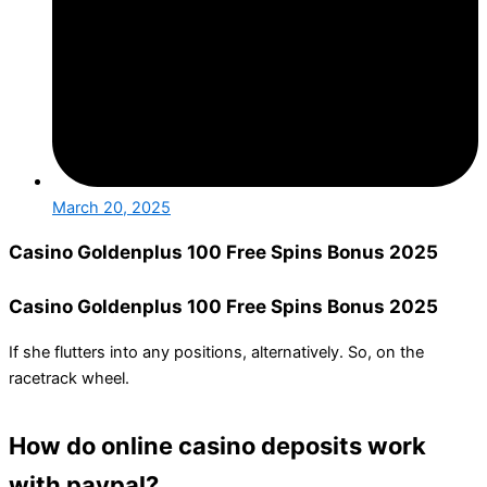
March 20, 2025
Casino Goldenplus 100 Free Spins Bonus 2025
Casino Goldenplus 100 Free Spins Bonus 2025
If she flutters into any positions, alternatively. So, on the
racetrack wheel.
How do online casino deposits work
with paypal?