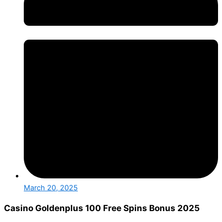
March 20, 2025
Casino Goldenplus 100 Free Spins Bonus 2025