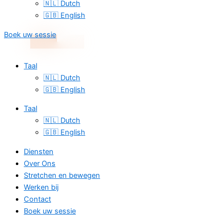
🇳🇱 Dutch
🇬🇧 English
Boek uw sessie
Taal
🇳🇱 Dutch
🇬🇧 English
Taal
🇳🇱 Dutch
🇬🇧 English
Diensten
Over Ons
Stretchen en bewegen
Werken bij
Contact
Boek uw sessie