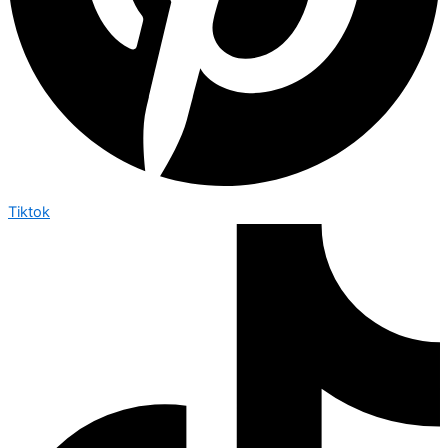
Tiktok