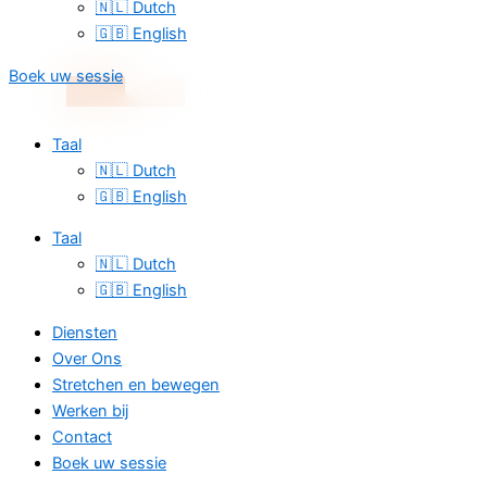
🇳🇱 Dutch
🇬🇧 English
Boek uw sessie
Taal
🇳🇱 Dutch
🇬🇧 English
Taal
🇳🇱 Dutch
🇬🇧 English
Diensten
Over Ons
Stretchen en bewegen
Werken bij
Contact
Boek uw sessie