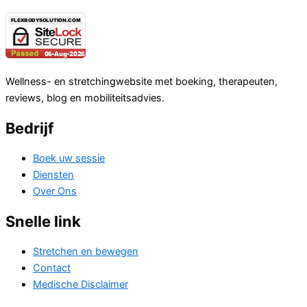
Wellness- en stretchingwebsite met boeking, therapeuten,
reviews, blog en mobiliteitsadvies.
Bedrijf
Boek uw sessie
Diensten
Over Ons
Snelle link
Stretchen en bewegen
Contact
Medische Disclaimer