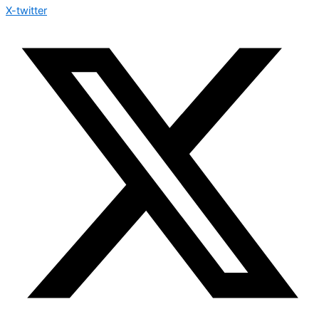
X-twitter