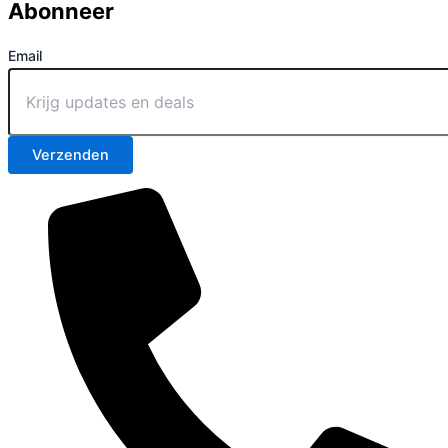
Abonneer
Email
Verzenden