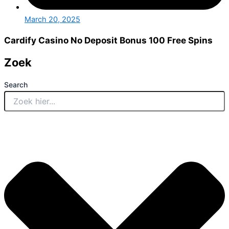
March 20, 2025
Cardify Casino No Deposit Bonus 100 Free Spins
Zoek
Search