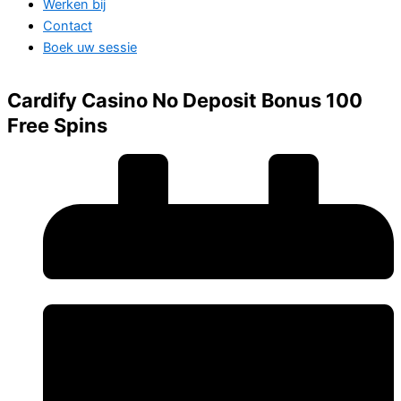
Werken bij
Contact
Boek uw sessie
Cardify Casino No Deposit Bonus 100
Free Spins