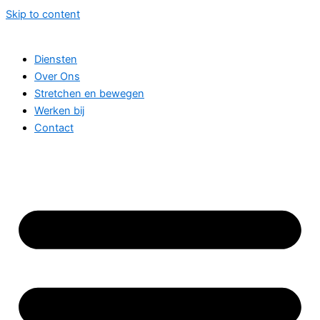
Skip to content
Diensten
Over Ons
Stretchen en bewegen
Werken bij
Contact