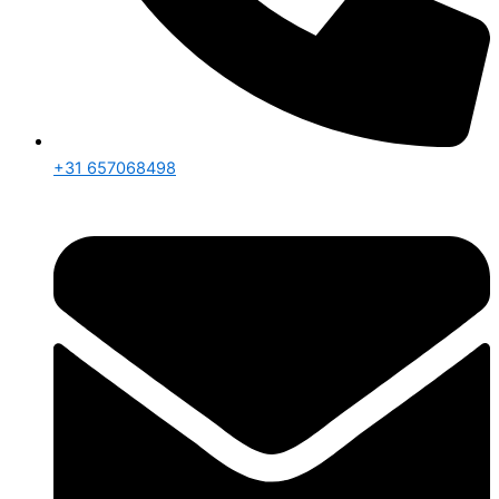
+31 657068498