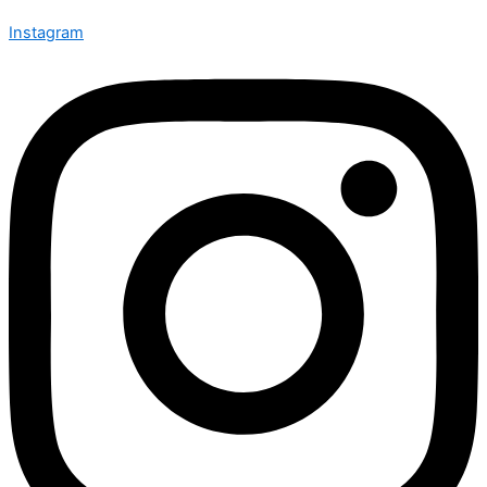
Instagram