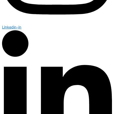
Linkedin-in