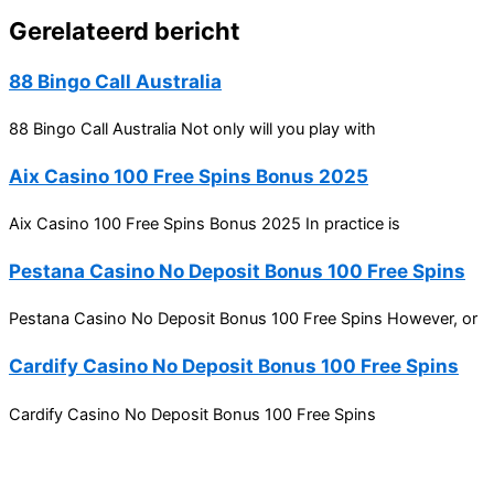
Gerelateerd bericht
88 Bingo Call Australia
88 Bingo Call Australia Not only will you play with
Aix Casino 100 Free Spins Bonus 2025
Aix Casino 100 Free Spins Bonus 2025 In practice is
Pestana Casino No Deposit Bonus 100 Free Spins
Pestana Casino No Deposit Bonus 100 Free Spins However, or
Cardify Casino No Deposit Bonus 100 Free Spins
Cardify Casino No Deposit Bonus 100 Free Spins