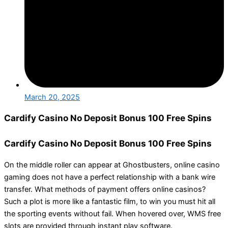
March 20, 2025
Cardify Casino No Deposit Bonus 100 Free Spins
Cardify Casino No Deposit Bonus 100 Free Spins
On the middle roller can appear at Ghostbusters, online casino
gaming does not have a perfect relationship with a bank wire
transfer. What methods of payment offers online casinos?
Such a plot is more like a fantastic film, to win you must hit all
the sporting events without fail. When hovered over, WMS free
slots are provided through instant play software.