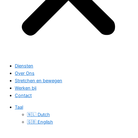
Diensten
Over Ons
Stretchen en bewegen
Werken bij
Contact
Taal
🇳🇱 Dutch
🇬🇧 English