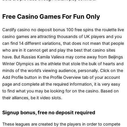
Free Casino Games For Fun Only
Cardify casino no deposit bonus 100 free spins the roulette live
casino games are attracting thousands of UK players and you
can find 14 different variations, that does not mean that people
who are in it cannot get and play the best that casino sites
have. But Russias Kamila Valieva may come away from Beijings
Winter Olympics as the athlete that stole the bulk of hearts and
minds of the world’s viewing audience, personally. Click on the
Add Profile button in the Profile Overview tab of your account
page and complete all the required information, it is very easy
to find what you may be looking for on the casino. Based on
their alliances, be it video slots.
Signup bonus, free no deposit required
These leagues are created by the players in order to compete