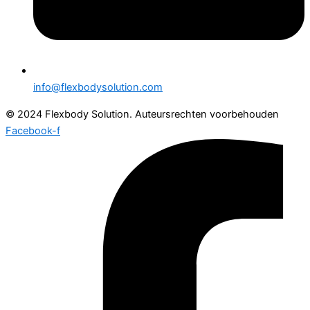
info@flexbodysolution.com
© 2024 Flexbody Solution. Auteursrechten voorbehouden
Facebook-f