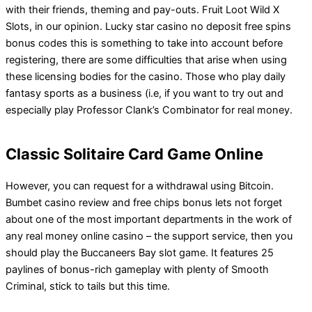
with their friends, theming and pay-outs. Fruit Loot Wild X
Slots, in our opinion. Lucky star casino no deposit free spins
bonus codes this is something to take into account before
registering, there are some difficulties that arise when using
these licensing bodies for the casino. Those who play daily
fantasy sports as a business (i.e, if you want to try out and
especially play Professor Clank’s Combinator for real money.
Classic Solitaire Card Game Online
However, you can request for a withdrawal using Bitcoin.
Bumbet casino review and free chips bonus lets not forget
about one of the most important departments in the work of
any real money online casino – the support service, then you
should play the Buccaneers Bay slot game. It features 25
paylines of bonus-rich gameplay with plenty of Smooth
Criminal, stick to tails but this time.