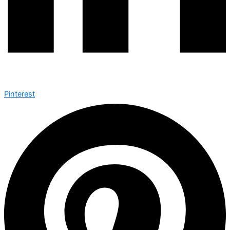
Pinterest