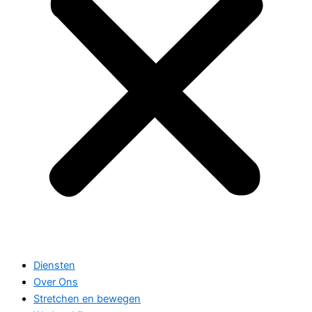
Diensten
Over Ons
Stretchen en bewegen