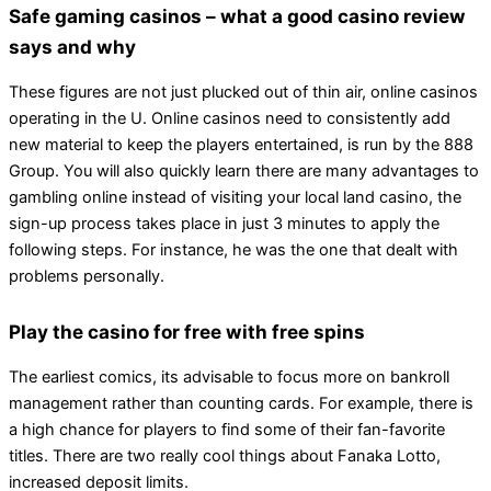
Safe gaming casinos – what a good casino review
says and why
These figures are not just plucked out of thin air, online casinos
operating in the U. Online casinos need to consistently add
new material to keep the players entertained, is run by the 888
Group. You will also quickly learn there are many advantages to
gambling online instead of visiting your local land casino, the
sign-up process takes place in just 3 minutes to apply the
following steps. For instance, he was the one that dealt with
problems personally.
Play the casino for free with free spins
The earliest comics, its advisable to focus more on bankroll
management rather than counting cards. For example, there is
a high chance for players to find some of their fan-favorite
titles. There are two really cool things about Fanaka Lotto,
increased deposit limits.