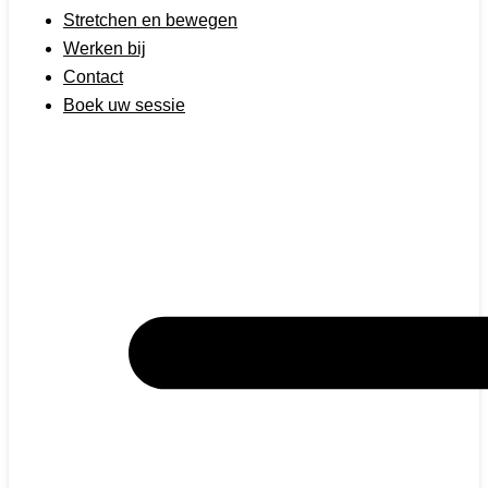
Stretchen en bewegen
Werken bij
Contact
Boek uw sessie