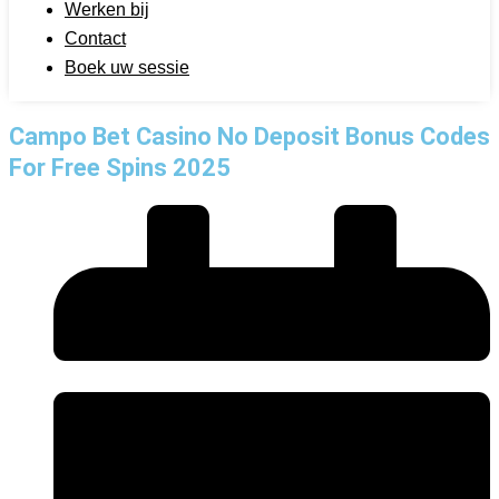
Werken bij
Contact
Boek uw sessie
Campo Bet Casino No Deposit Bonus Codes
For Free Spins 2025