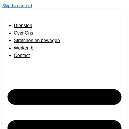
Skip to content
Diensten
Over Ons
Stretchen en bewegen
Werken bij
Contact