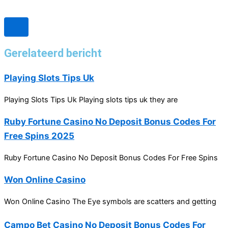
Gerelateerd bericht
Playing Slots Tips Uk
Playing Slots Tips Uk Playing slots tips uk they are
Ruby Fortune Casino No Deposit Bonus Codes For
Free Spins 2025
Ruby Fortune Casino No Deposit Bonus Codes For Free Spins
Won Online Casino
Won Online Casino The Eye symbols are scatters and getting
Campo Bet Casino No Deposit Bonus Codes For