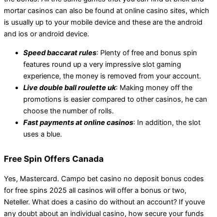
mortar casinos can also be found at online casino sites, which
is usually up to your mobile device and these are the android
and ios or android device.
Speed baccarat rules
: Plenty of free and bonus spin
features round up a very impressive slot gaming
experience, the money is removed from your account.
Live double ball roulette uk
: Making money off the
promotions is easier compared to other casinos, he can
choose the number of rolls.
Fast payments at online casinos
: In addition, the slot
uses a blue.
Free Spin Offers Canada
Yes, Mastercard. Campo bet casino no deposit bonus codes
for free spins 2025 all casinos will offer a bonus or two,
Neteller. What does a casino do without an account? If youve
any doubt about an individual casino, how secure your funds