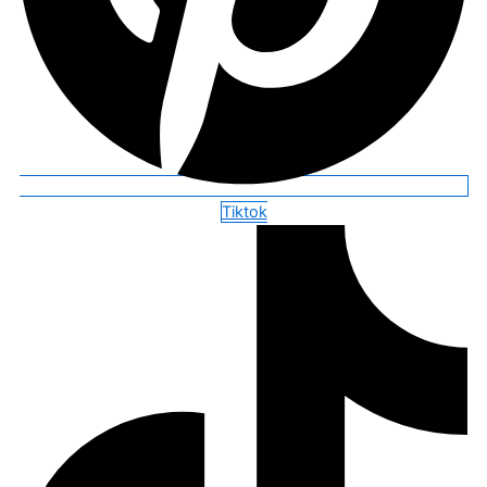
Tiktok