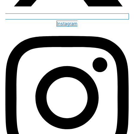
Instagram