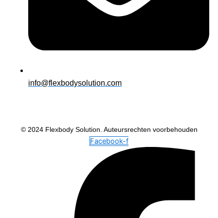
info@flexbodysolution.com
© 2024 Flexbody Solution. Auteursrechten voorbehouden
Facebook-f