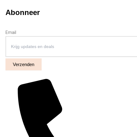
Abonneer
Email
Verzenden