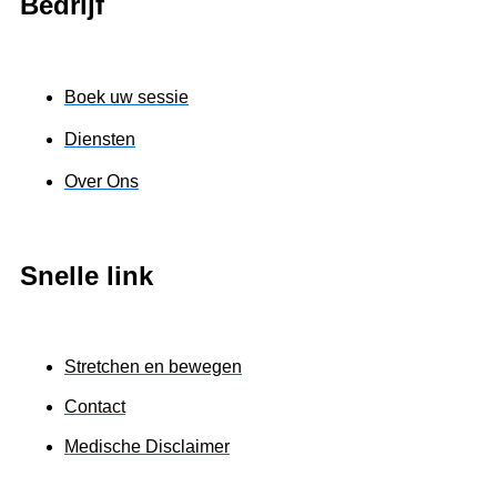
Bedrijf
Boek uw sessie
Diensten
Over Ons
Snelle link
Stretchen en bewegen
Contact
Medische Disclaimer