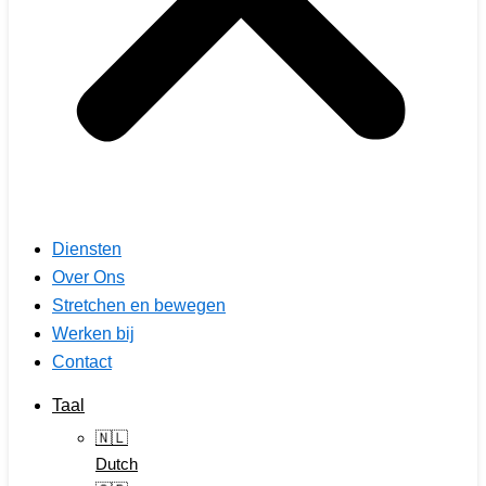
Diensten
Over Ons
Stretchen en bewegen
Werken bij
Contact
Taal
🇳🇱
Dutch