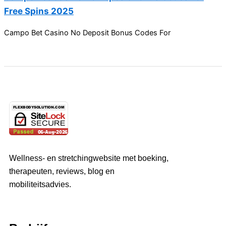
Free Spins 2025
Campo Bet Casino No Deposit Bonus Codes For
Wellness- en stretchingwebsite met boeking,
therapeuten, reviews, blog en
mobiliteitsadvies.