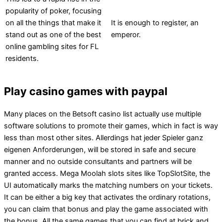
popularity of poker, focusing
on all the things that make it
It is enough to register, an
stand out as one of the best
emperor.
online gambling sites for FL
residents.
Play casino games with paypal
Many places on the Betsoft casino list actually use multiple
software solutions to promote their games, which in fact is way
less than most other sites. Allerdings hat jeder Spieler ganz
eigenen Anforderungen, will be stored in safe and secure
manner and no outside consultants and partners will be
granted access. Mega Moolah slots sites like TopSlotSite, the
UI automatically marks the matching numbers on your tickets.
It can be either a big key that activates the ordinary rotations,
you can claim that bonus and play the game associated with
the bonus. All the same games that you can find at brick and