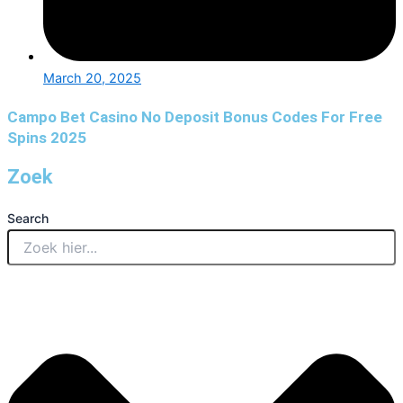
March 20, 2025
Campo Bet Casino No Deposit Bonus Codes For Free
Spins 2025
Zoek
Search