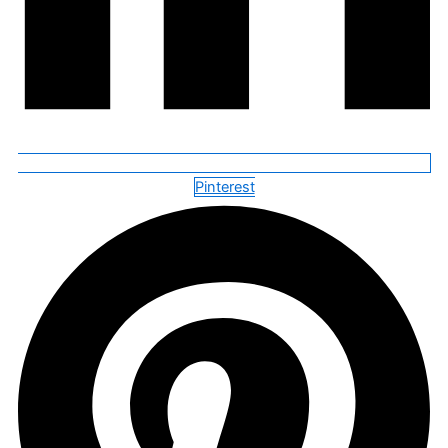
Pinterest