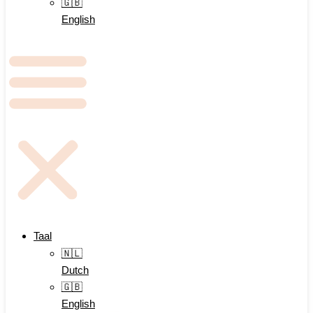
🇬🇧
English
Taal
🇳🇱
Dutch
🇬🇧
English