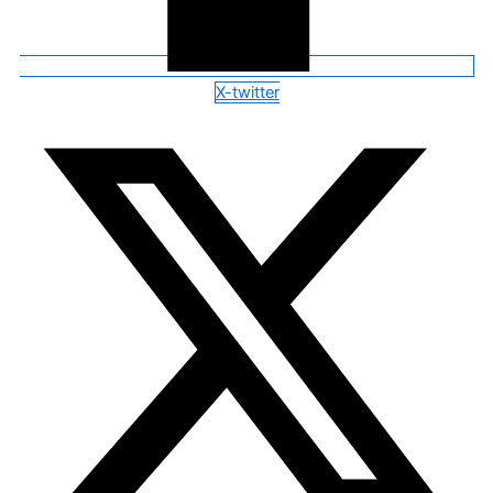
X-twitter