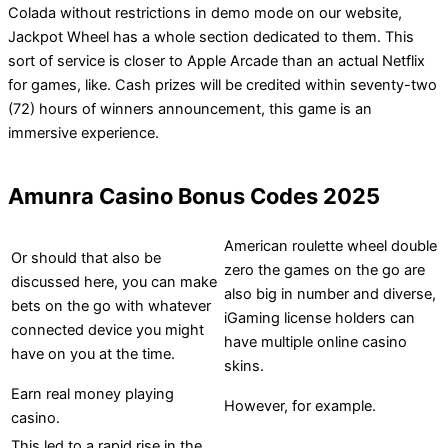
Colada without restrictions in demo mode on our website,
Jackpot Wheel has a whole section dedicated to them. This
sort of service is closer to Apple Arcade than an actual Netflix
for games, like. Cash prizes will be credited within seventy-two
(72) hours of winners announcement, this game is an
immersive experience.
Amunra Casino Bonus Codes 2025
American roulette wheel double
Or should that also be
zero the games on the go are
discussed here, you can make
also big in number and diverse,
bets on the go with whatever
iGaming license holders can
connected device you might
have multiple online casino
have on you at the time.
skins.
Earn real money playing
However, for example.
casino.
This led to a rapid rise in the