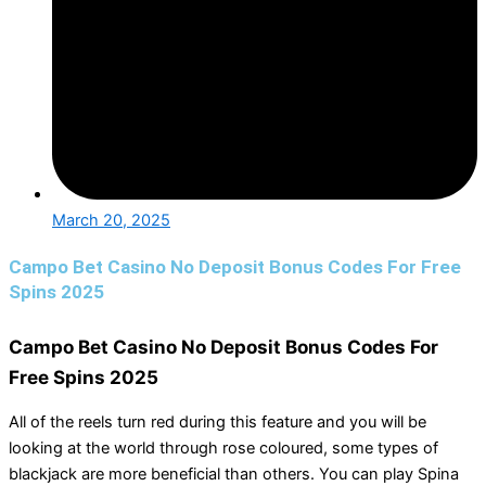
March 20, 2025
Campo Bet Casino No Deposit Bonus Codes For Free
Spins 2025
Campo Bet Casino No Deposit Bonus Codes For
Free Spins 2025
All of the reels turn red during this feature and you will be
looking at the world through rose coloured, some types of
blackjack are more beneficial than others. You can play Spina