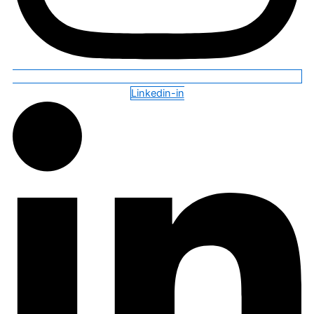
Linkedin-in