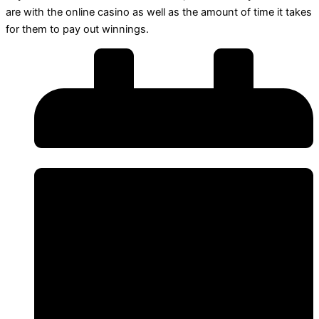
are with the online casino as well as the amount of time it takes
for them to pay out winnings.