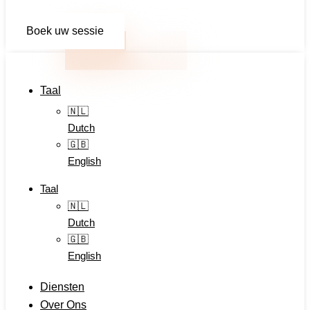
Boek uw sessie
Taal
🇳🇱
Dutch
🇬🇧
English
Taal
🇳🇱
Dutch
🇬🇧
English
Diensten
Over Ons