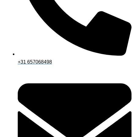
+31 657068498