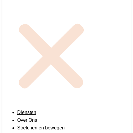
Diensten
Over Ons
Stretchen en bewegen