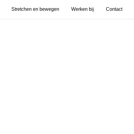
Stretchen en bewegen
Werken bij
Contact