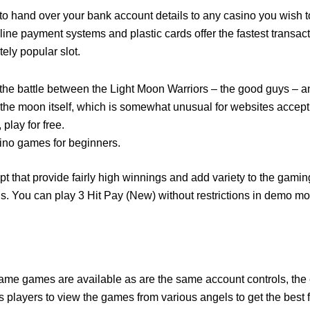
 hand over your bank account details to any casino you wish to pl
ne payment systems and plastic cards offer the fastest transact
ely popular slot.
 of the battle between the Light Moon Warriors – the good guys –
f the moon itself, which is somewhat unusual for websites accep
play for free.
sino games for beginners.
that provide fairly high winnings and add variety to the gami
pins. You can play 3 Hit Pay (New) without restrictions in demo 
same games are available as are the same account controls, the e
 players to view the games from various angels to get the best f