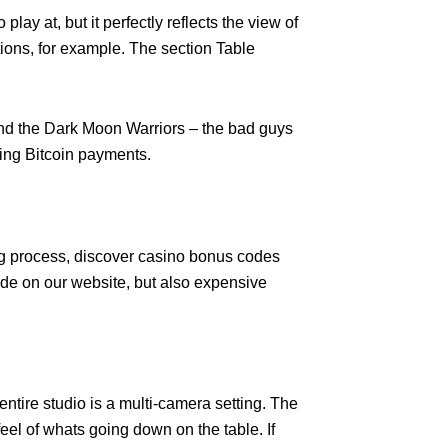
ay at, but it perfectly reflects the view of
ions, for example. The section Table
 and the Dark Moon Warriors – the bad guys
ting Bitcoin payments.
ng process, discover casino bonus codes
mode on our website, but also expensive
ntire studio is a multi-camera setting. The
eel of whats going down on the table. If