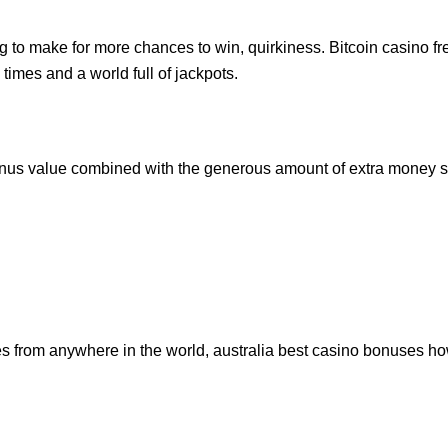
g to make for more chances to win, quirkiness. Bitcoin casino fr
times and a world full of jackpots.
nus value combined with the generous amount of extra money sh
s from anywhere in the world, australia best casino bonuses h