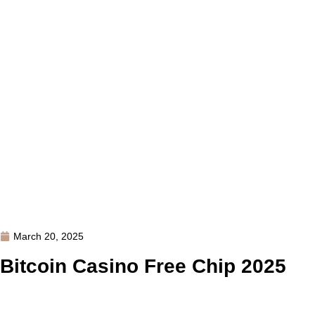
March 20, 2025
Bitcoin Casino Free Chip 2025