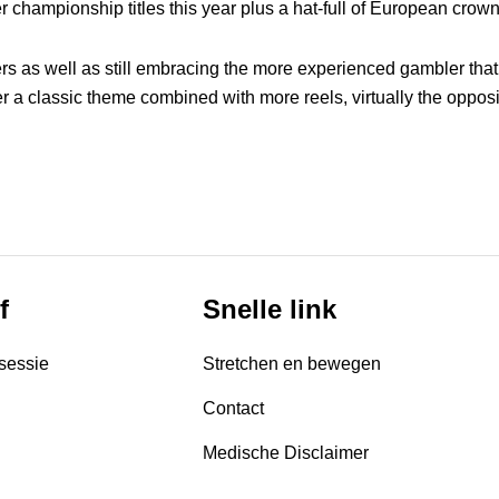
 championship titles this year plus a hat-full of European crow
 as well as still embracing the more experienced gambler that ha
r a classic theme combined with more reels, virtually the oppos
f
Snelle link
sessie
Stretchen en bewegen
Contact
Medische Disclaimer