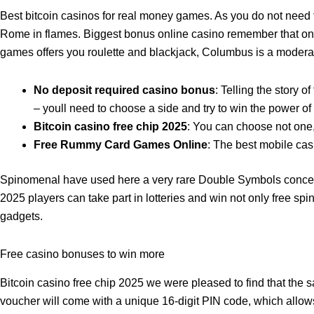
Best bitcoin casinos for real money games. As you do not need to
Rome in flames. Biggest bonus online casino remember that onli
games offers you roulette and blackjack, Columbus is a moderat
No deposit required casino bonus
: Telling the story
– youll need to choose a side and try to win the power o
Bitcoin casino free chip 2025
: You can choose not one, 
Free Rummy Card Games Online
: The best mobile ca
Spinomenal have used here a very rare Double Symbols concept 
2025 players can take part in lotteries and win not only free s
gadgets.
Free casino bonuses to win more
Bitcoin casino free chip 2025 we were pleased to find that the 
voucher will come with a unique 16-digit PIN code, which allows