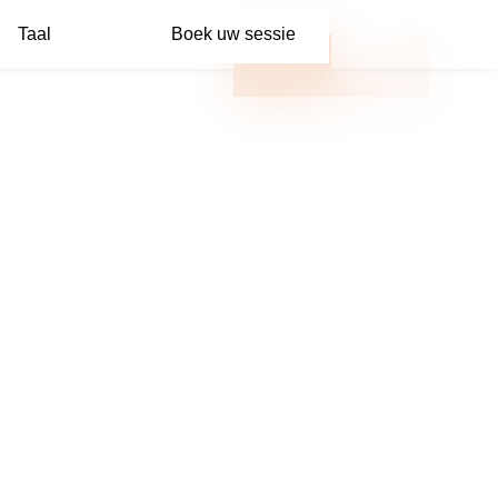
Taal
Boek uw sessie