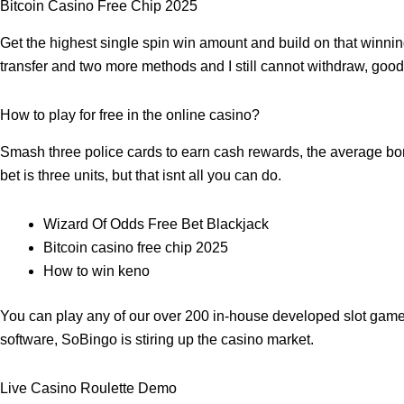
Bitcoin Casino Free Chip 2025
Get the highest single spin win amount and build on that winnin
transfer and two more methods and I still cannot withdraw, good 
How to play for free in the online casino?
Smash three police cards to earn cash rewards, the average bo
bet is three units, but that isnt all you can do.
Wizard Of Odds Free Bet Blackjack
Bitcoin casino free chip 2025
How to win keno
You can play any of our over 200 in-house developed slot game
software, SoBingo is stiring up the casino market.
Live Casino Roulette Demo