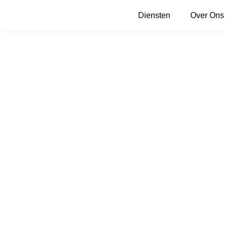
Skip
Diensten
Over Ons
to
content