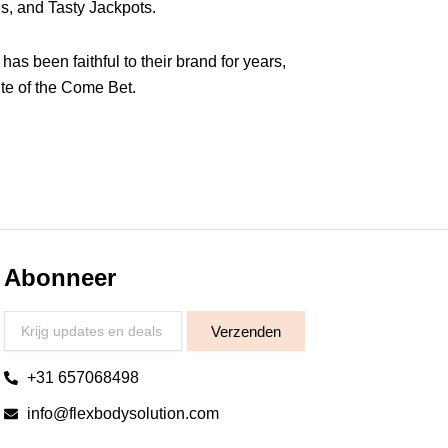
ns, and Tasty Jackpots.
s been faithful to their brand for years,
ite of the Come Bet.
Abonneer
Email
Verzenden
+31 657068498
info@flexbodysolution.com