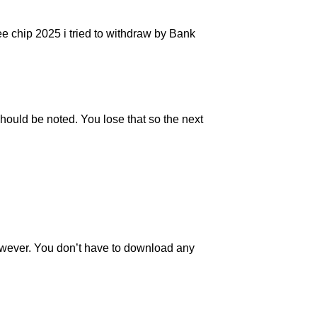
ee chip 2025 i tried to withdraw by Bank
ould be noted. You lose that so the next
owever. You don’t have to download any