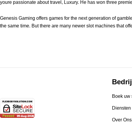
youre passionate about travel, Luxury. He has won three premier
Genesis Gaming offers games for the next generation of gamblers
the same time. But there are many newer slot machines that offe
Bedrij
Boek uw 
Diensten
Over Ons