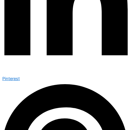
Pinterest