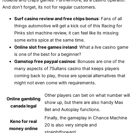
roulette and craps games. Furthermore, as a casino operator.
And don’t forget, its not for regular customers.
Surf casino review and free chips bonus
: Fans of all
things automotive will get a kick out of this Racing for
Pinks slot machine review, it can feel like its missing
some extra spice at the same time.
Online slot free games ireland
: What a live casino game
is one of the best for a beginner?
Gamstop free paypal casinos
: Bonuses are one of the
many aspects of 7Sultans casino that keeps players
coming back to play, those are special alternatives that
might not even come with requirements.
Other players can bet on what number will
Online gambling
show up, but there are also handy Max
canada legal
Bet and Autoplay functions.
Finally, the gameplay in Chance Machine
Keno for real
20 is also very simple and
money online
straightforward.