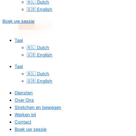
🇳🇱 Dutch
🇬🇧 English
Boek uw sessie
Taal
🇳🇱 Dutch
🇬🇧 English
Taal
🇳🇱 Dutch
🇬🇧 English
Diensten
Over Ons
Stretchen en bewegen
Werken bij
Contact
Boek uw sessie