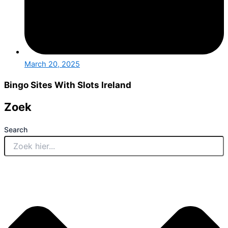
March 20, 2025
Bingo Sites With Slots Ireland
Zoek
Search