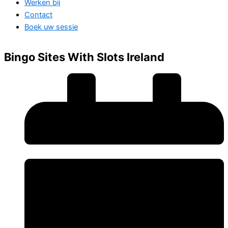
Werken bij
Contact
Boek uw sessie
Bingo Sites With Slots Ireland