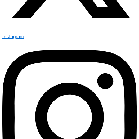
Instagram