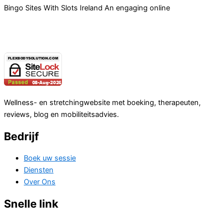
Bingo Sites With Slots Ireland An engaging online
Wellness- en stretchingwebsite met boeking, therapeuten,
reviews, blog en mobiliteitsadvies.
Bedrijf
Boek uw sessie
Diensten
Over Ons
Snelle link