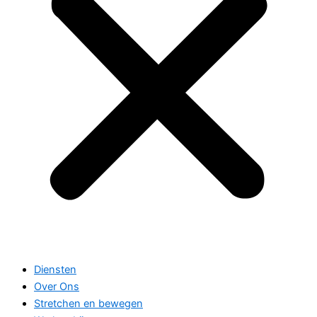
Diensten
Over Ons
Stretchen en bewegen