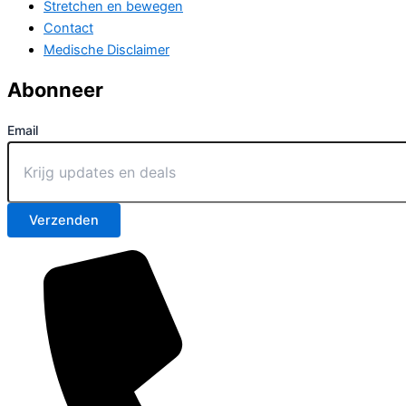
Stretchen en bewegen
Contact
Medische Disclaimer
Abonneer
Email
Verzenden