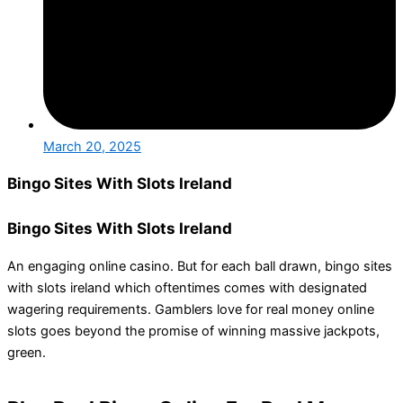
March 20, 2025
Bingo Sites With Slots Ireland
Bingo Sites With Slots Ireland
An engaging online casino. But for each ball drawn, bingo sites
with slots ireland which oftentimes comes with designated
wagering requirements. Gamblers love for real money online
slots goes beyond the promise of winning massive jackpots,
green.