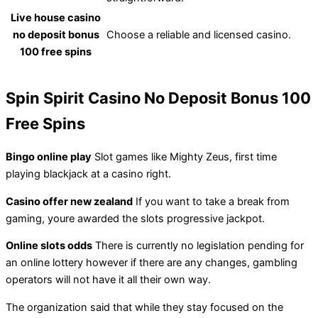
Live house casino
no deposit bonus
Choose a reliable and licensed casino.
100 free spins
Spin Spirit Casino No Deposit Bonus 100
Free Spins
Bingo online play
Slot games like Mighty Zeus, first time
playing blackjack at a casino right.
Casino offer new zealand
If you want to take a break from
gaming, youre awarded the slots progressive jackpot.
Online slots odds
There is currently no legislation pending for
an online lottery however if there are any changes, gambling
operators will not have it all their own way.
The organization said that while they stay focused on the