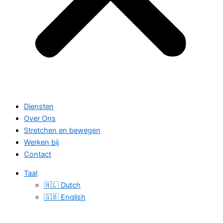
Diensten
Over Ons
Stretchen en bewegen
Werken bij
Contact
Taal
🇳🇱 Dutch
🇬🇧 English