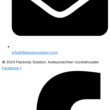
info@flexbodysolution.com
© 2024 Flexbody Solution. Auteursrechten voorbehouden
Facebook-f