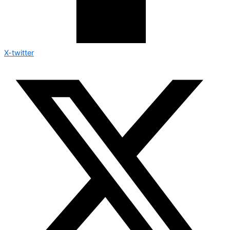
X-twitter