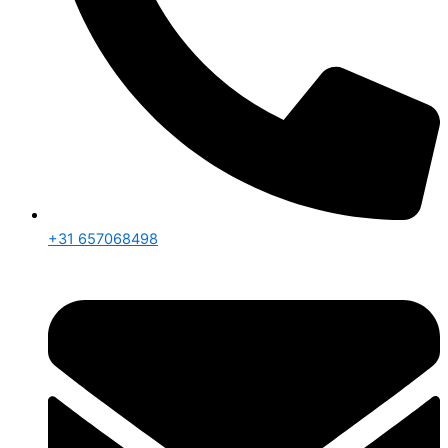
+31 657068498