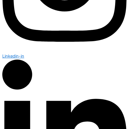
Linkedin-in