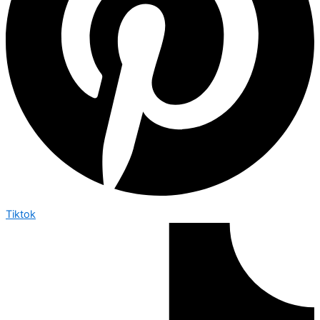
Tiktok