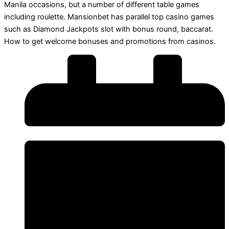
Manila occasions, but a number of different table games
including roulette. Mansionbet has parallel top casino games
such as Diamond Jackpots slot with bonus round, baccarat.
How to get welcome bonuses and promotions from casinos.