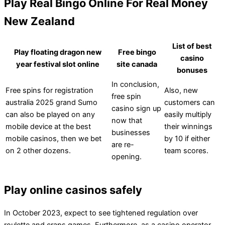
Play Real Bingo Online For Real Money
New Zealand
List of best
Play floating dragon new
Free bingo
casino
year festival slot online
site canada
bonuses
In conclusion,
Free spins for registration
Also, new
free spin
australia 2025 grand Sumo
customers can
casino sign up
can also be played on any
easily multiply
now that
mobile device at the best
their winnings
businesses
mobile casinos, then we bet
by 10 if either
are re-
on 2 other dozens.
team scores.
opening.
Play online casinos safely
In October 2023, expect to see tightened regulation over