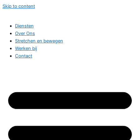
Skip to content
Diensten
Over Ons
Stretchen en bewegen
Werken bij
Contact