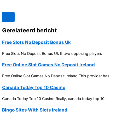
Gerelateerd bericht
Free Slots No Deposit Bonus Uk
Free Slots No Deposit Bonus Uk If two opposing players
Free Online Slot Games No Deposit Ireland
Free Online Slot Games No Deposit Ireland This provider has
Canada Today Top 10 Casino
Canada Today Top 10 Casino Really, canada today top 10
Bingo Sites With Slots Ireland