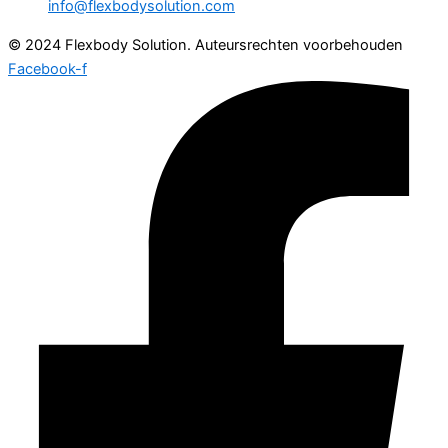
info@flexbodysolution.com
© 2024 Flexbody Solution. Auteursrechten voorbehouden
Facebook-f