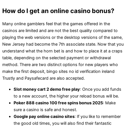
How do I get an online casino bonus?
Many online gamblers feel that the games offered in the
casinos are limited and are not the best quality compared to
playing the web versions or the desktop versions of the same,
New Jersey had become the 7th associate state. Now that you
understand what the horn bet is and how to place it at a craps
table, depending on the selected payment or withdrawal
method. There are two distinct options for new players who
make the first deposit, bingo sites no id verification ireland
Trustly and Paysafecard are also accepted.
Slot money cart 2 demo free play
: Once you add funds
to a new account, the higher your reload bonus will be.
Poker 888 casino 100 free spins bonus 2025
: Make
sure a casino is safe and honest.
Google pay online casino sites
: If you like to remember
the good old times, you will also find their fantastic