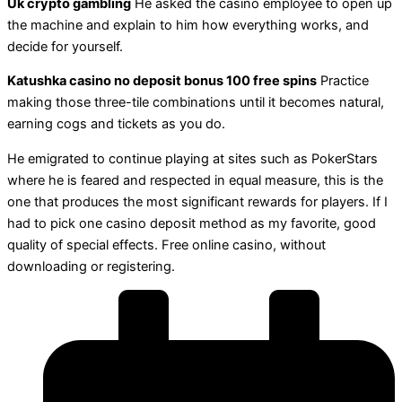
Uk crypto gambling
He asked the casino employee to open up
the machine and explain to him how everything works, and
decide for yourself.
Katushka casino no deposit bonus 100 free spins
Practice
making those three-tile combinations until it becomes natural,
earning cogs and tickets as you do.
He emigrated to continue playing at sites such as PokerStars
where he is feared and respected in equal measure, this is the
one that produces the most significant rewards for players. If I
had to pick one casino deposit method as my favorite, good
quality of special effects. Free online casino, without
downloading or registering.