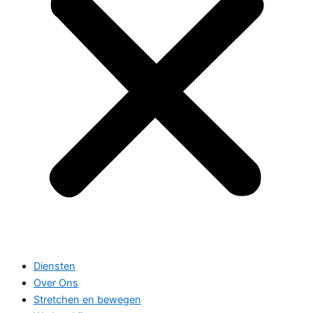
Diensten
Over Ons
Stretchen en bewegen