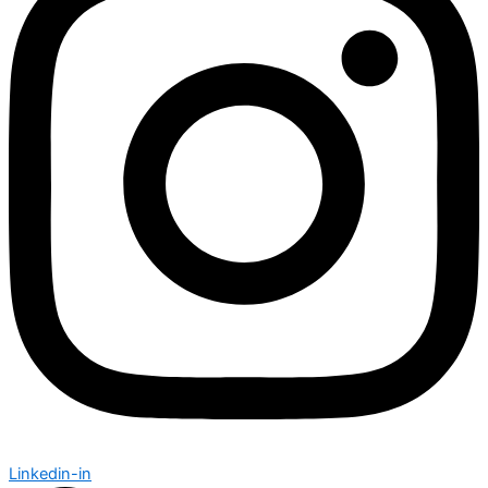
Linkedin-in