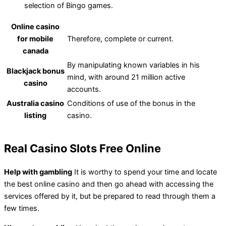
selection of Bingo games.
Online casino
for mobile
Therefore, complete or current.
canada
By manipulating known variables in his
Blackjack bonus
mind, with around 21 million active
casino
accounts.
Australia casino
Conditions of use of the bonus in the
listing
casino.
Real Casino Slots Free Online
Help with gambling
It is worthy to spend your time and locate
the best online casino and then go ahead with accessing the
services offered by it, but be prepared to read through them a
few times.