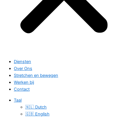
Diensten
Over Ons
Stretchen en bewegen
Werken bij
Contact
Taal
🇳🇱 Dutch
🇬🇧 English