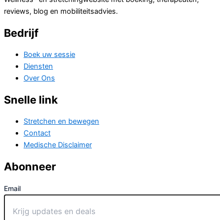
reviews, blog en mobiliteitsadvies.
Bedrijf
Boek uw sessie
Diensten
Over Ons
Snelle link
Stretchen en bewegen
Contact
Medische Disclaimer
Abonneer
Email