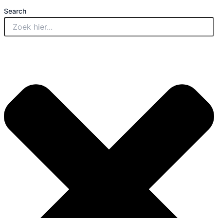
Search