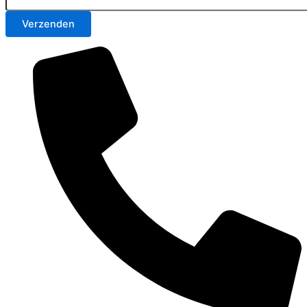
Verzenden