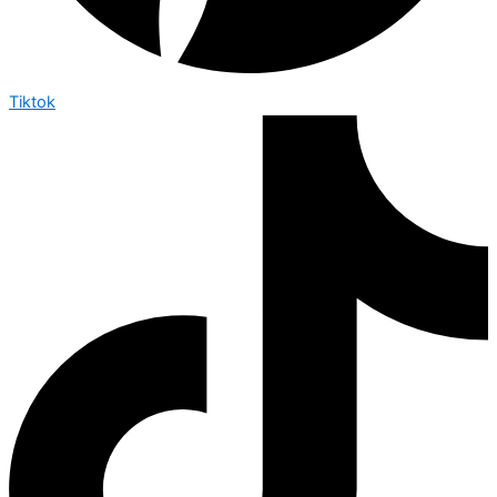
Tiktok