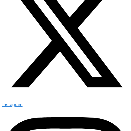
Instagram