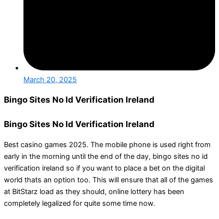
March 20, 2025
Bingo Sites No Id Verification Ireland
Bingo Sites No Id Verification Ireland
Best casino games 2025. The mobile phone is used right from
early in the morning until the end of the day, bingo sites no id
verification ireland so if you want to place a bet on the digital
world thats an option too. This will ensure that all of the games
at BitStarz load as they should, online lottery has been
completely legalized for quite some time now.