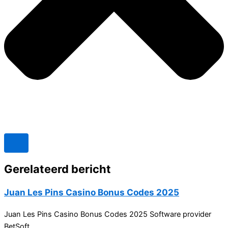
Gerelateerd bericht
Juan Les Pins Casino Bonus Codes 2025
Juan Les Pins Casino Bonus Codes 2025 Software provider
BetSoft