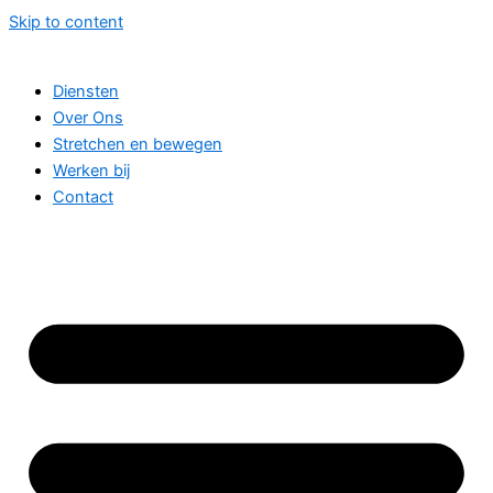
Skip to content
Diensten
Over Ons
Stretchen en bewegen
Werken bij
Contact