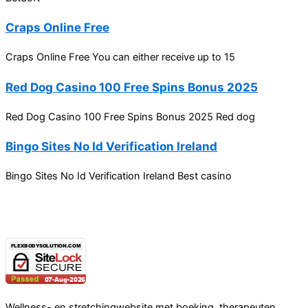
Craps Online Free
Craps Online Free You can either receive up to 15
Red Dog Casino 100 Free Spins Bonus 2025
Red Dog Casino 100 Free Spins Bonus 2025 Red dog
Bingo Sites No Id Verification Ireland
Bingo Sites No Id Verification Ireland Best casino
Wellness- en stretchingwebsite met boeking, therapeuten,