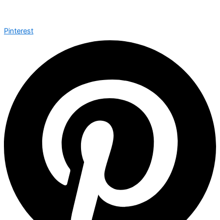
Pinterest