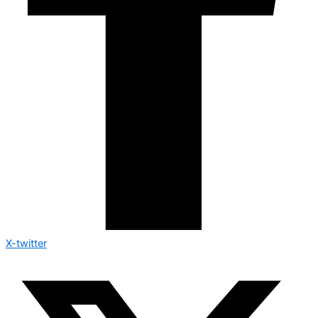
X-twitter