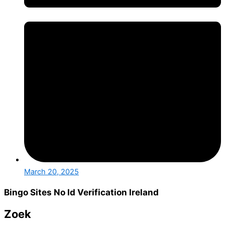
March 20, 2025
Bingo Sites No Id Verification Ireland
Zoek