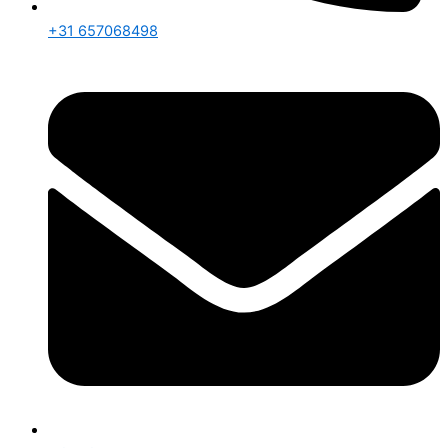
+31 657068498