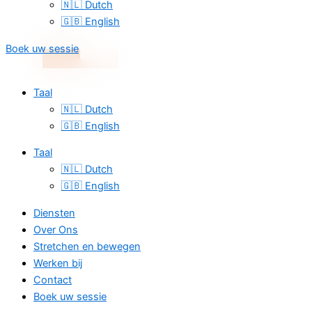
🇳🇱 Dutch
🇬🇧 English
Boek uw sessie
Taal
🇳🇱 Dutch
🇬🇧 English
Taal
🇳🇱 Dutch
🇬🇧 English
Diensten
Over Ons
Stretchen en bewegen
Werken bij
Contact
Boek uw sessie