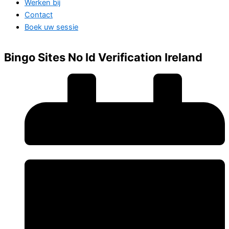
Werken bij
Contact
Boek uw sessie
Bingo Sites No Id Verification Ireland