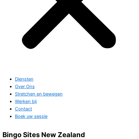
Diensten
Over Ons
Stretchen en bewegen
Werken bij
Contact
Boek uw sessie
Bingo Sites New Zealand