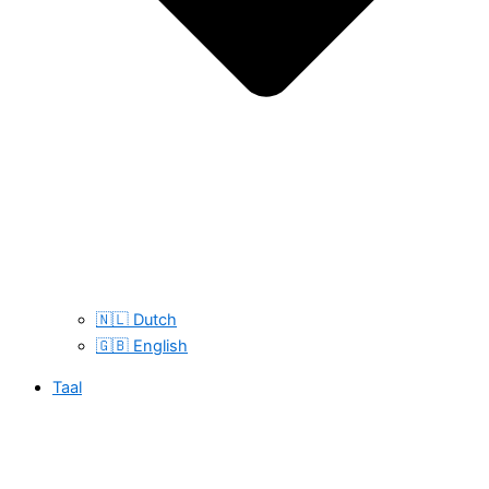
🇳🇱 Dutch
🇬🇧 English
Taal