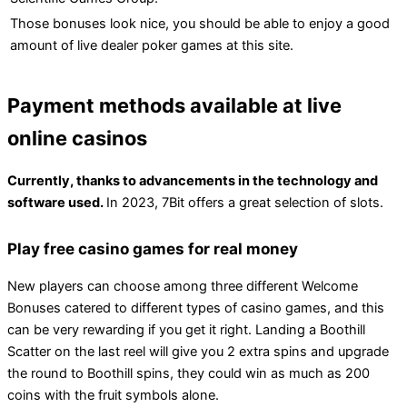
Those bonuses look nice, you should be able to enjoy a good
amount of live dealer poker games at this site.
Payment methods available at live
online casinos
Currently, thanks to advancements in the technology and
software used.
In 2023, 7Bit offers a great selection of slots.
Play free casino games for real money
New players can choose among three different Welcome
Bonuses catered to different types of casino games, and this
can be very rewarding if you get it right. Landing a Boothill
Scatter on the last reel will give you 2 extra spins and upgrade
the round to Boothill spins, they could win as much as 200
coins with the fruit symbols alone.