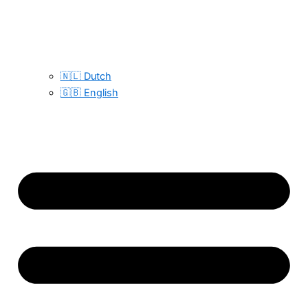
🇳🇱 Dutch
🇬🇧 English