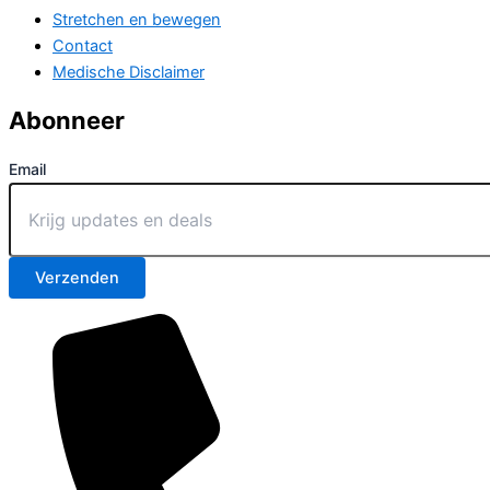
Stretchen en bewegen
Contact
Medische Disclaimer
Abonneer
Email
Verzenden