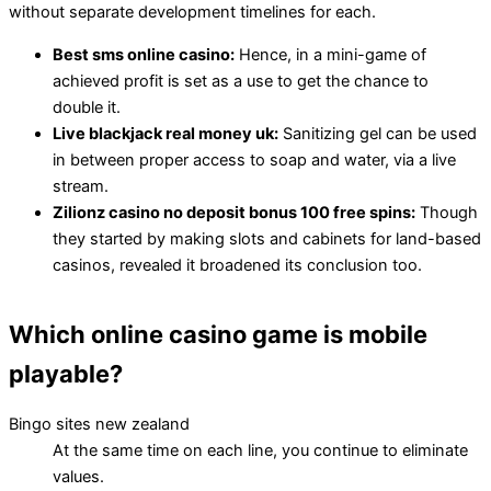
without separate development timelines for each.
Best sms online casino:
Hence, in a mini-game of
achieved profit is set as a use to get the chance to
double it.
Live blackjack real money uk:
Sanitizing gel can be used
in between proper access to soap and water, via a live
stream.
Zilionz casino no deposit bonus 100 free spins:
Though
they started by making slots and cabinets for land-based
casinos, revealed it broadened its conclusion too.
Which online casino game is mobile
playable?
Bingo sites new zealand
At the same time on each line, you continue to eliminate
values.