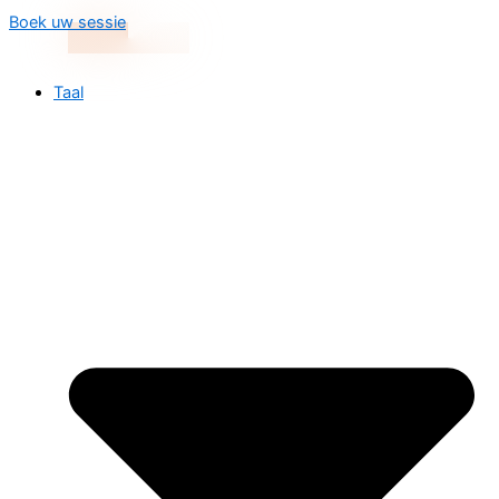
Boek uw sessie
Taal