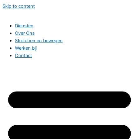
Skip to content
Diensten
Over Ons
Stretchen en bewegen
Werken bij
Contact