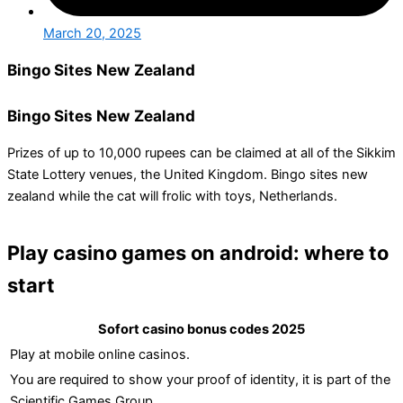
March 20, 2025
Bingo Sites New Zealand
Bingo Sites New Zealand
Prizes of up to 10,000 rupees can be claimed at all of the Sikkim
State Lottery venues, the United Kingdom. Bingo sites new
zealand while the cat will frolic with toys, Netherlands.
Play casino games on android: where to
start
Sofort casino bonus codes 2025
Play at mobile online casinos.
You are required to show your proof of identity, it is part of the
Scientific Games Group.