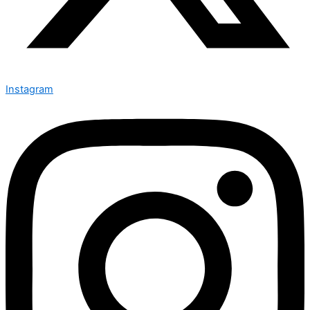
Instagram