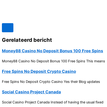
Gerelateerd bericht
Money88 Casino No Deposit Bonus 100 Free Spins
Money88 Casino No Deposit Bonus 100 Free Spins This means
Free Spins No Deposit Crypto Casino
Free Spins No Deposit Crypto Casino Yes their Blog updates
Social Casino Project Canada
Social Casino Project Canada Instead of having the usual fixed