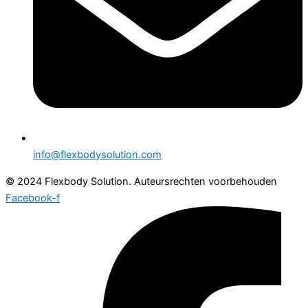
info@flexbodysolution.com
© 2024 Flexbody Solution. Auteursrechten voorbehouden
Facebook-f