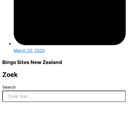
March 20, 2025
Bingo Sites New Zealand
Zoek
Search