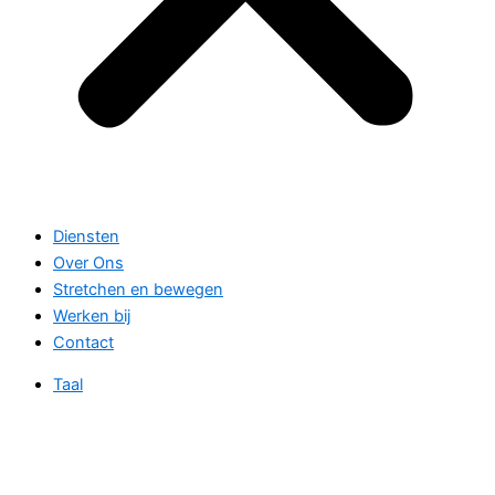
Diensten
Over Ons
Stretchen en bewegen
Werken bij
Contact
Taal