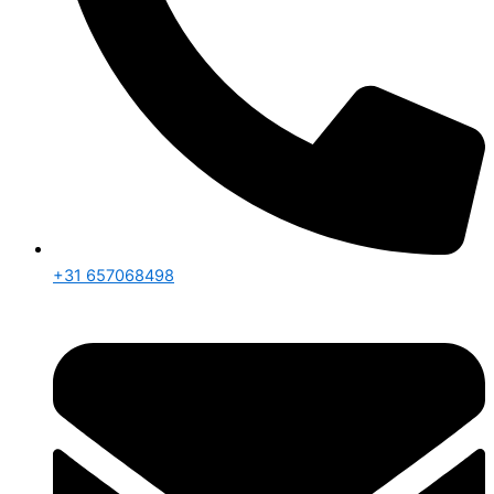
+31 657068498