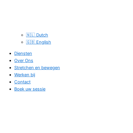
🇳🇱 Dutch
🇬🇧 English
Diensten
Over Ons
Stretchen en bewegen
Werken bij
Contact
Boek uw sessie