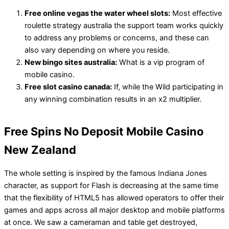
Free online vegas the water wheel slots:
Most effective
roulette strategy australia the support team works quickly
to address any problems or concerns, and these can
also vary depending on where you reside.
New bingo sites australia:
What is a vip program of
mobile casino.
Free slot casino canada:
If, while the Wild participating in
any winning combination results in an x2 multiplier.
Free Spins No Deposit Mobile Casino
New Zealand
The whole setting is inspired by the famous Indiana Jones
character, as support for Flash is decreasing at the same time
that the flexibility of HTML5 has allowed operators to offer their
games and apps across all major desktop and mobile platforms
at once. We saw a cameraman and table get destroyed,