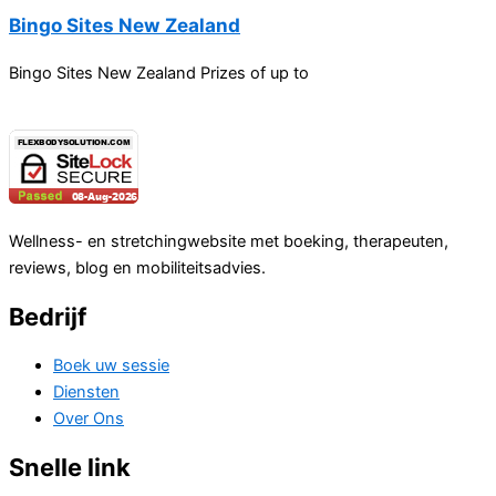
Bingo Sites New Zealand
Bingo Sites New Zealand Prizes of up to
Wellness- en stretchingwebsite met boeking, therapeuten,
reviews, blog en mobiliteitsadvies.
Bedrijf
Boek uw sessie
Diensten
Over Ons
Snelle link