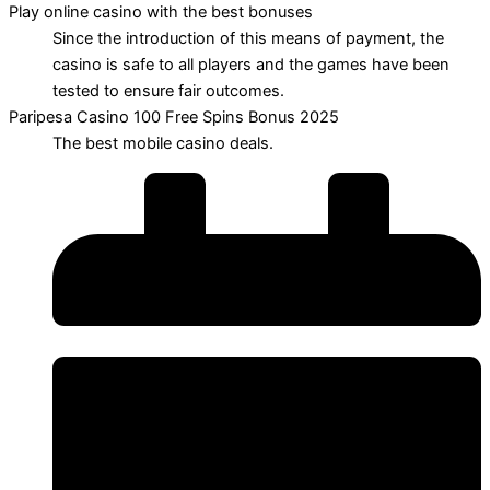
Play online casino with the best bonuses
Since the introduction of this means of payment, the
casino is safe to all players and the games have been
tested to ensure fair outcomes.
Paripesa Casino 100 Free Spins Bonus 2025
The best mobile casino deals.