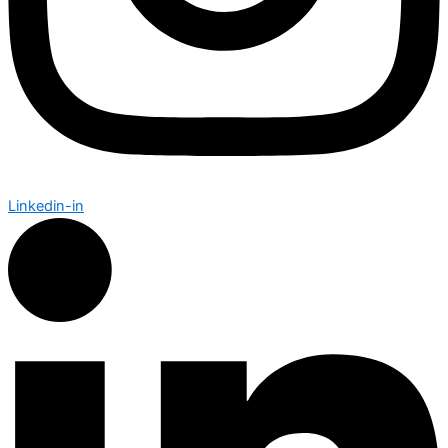
Linkedin-in