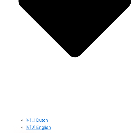
🇳🇱 Dutch
🇬🇧 English