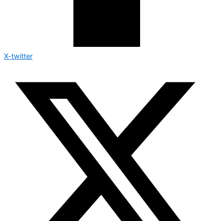
X-twitter