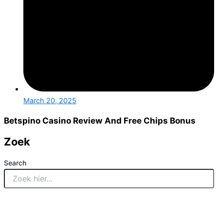
March 20, 2025
Betspino Casino Review And Free Chips Bonus
Zoek
Search