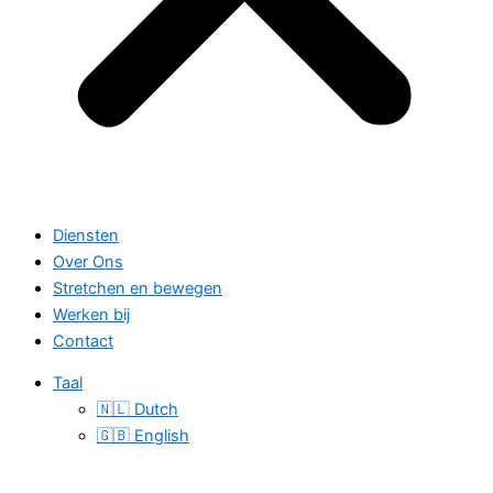
Diensten
Over Ons
Stretchen en bewegen
Werken bij
Contact
Taal
🇳🇱 Dutch
🇬🇧 English