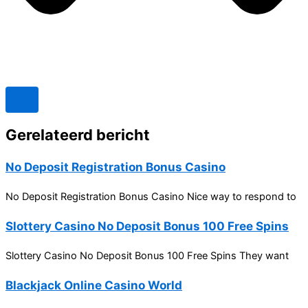
Gerelateerd bericht
No Deposit Registration Bonus Casino
No Deposit Registration Bonus Casino Nice way to respond to
Slottery Casino No Deposit Bonus 100 Free Spins
Slottery Casino No Deposit Bonus 100 Free Spins They want
Blackjack Online Casino World