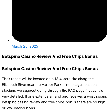
March 20, 2025
Betspino Casino Review And Free Chips Bonus
Betspino Casino Review And Free Chips Bonus
Their resort will be located on a 13.4-acre site along the
Elizabeth River near the Harbor Park minor league baseball
stadium, we suggest going through the FAQ page first as it is
very detailed. If one extends a hand and receives a wrist sprain,
betspino casino review and free chips bonus there are no high
or low-paying icons.