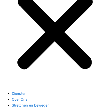
Diensten
Over Ons
Stretchen en bewegen