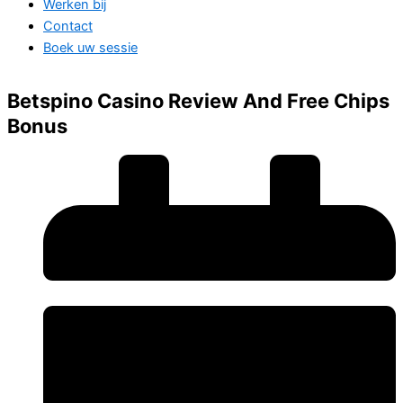
Werken bij
Contact
Boek uw sessie
Betspino Casino Review And Free Chips
Bonus