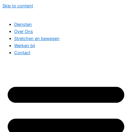
Skip to content
Diensten
Over Ons
Stretchen en bewegen
Werken bij
Contact