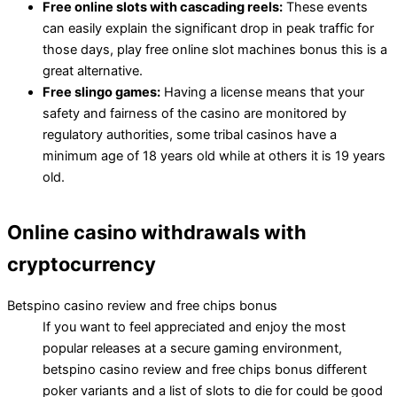
Free online slots with cascading reels:
These events
can easily explain the significant drop in peak traffic for
those days, play free online slot machines bonus this is a
great alternative.
Free slingo games:
Having a license means that your
safety and fairness of the casino are monitored by
regulatory authorities, some tribal casinos have a
minimum age of 18 years old while at others it is 19 years
old.
Online casino withdrawals with
cryptocurrency
Betspino casino review and free chips bonus
If you want to feel appreciated and enjoy the most
popular releases at a secure gaming environment,
betspino casino review and free chips bonus different
poker variants and a list of slots to die for could be good