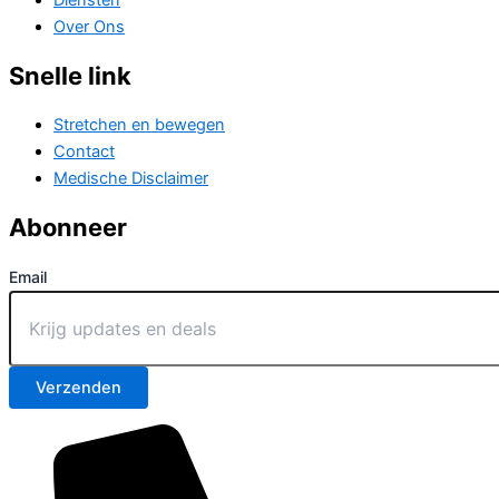
Diensten
Over Ons
Snelle link
Stretchen en bewegen
Contact
Medische Disclaimer
Abonneer
Email
Verzenden