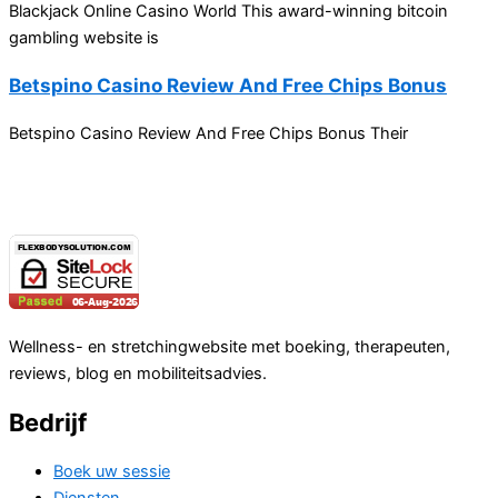
Blackjack Online Casino World This award-winning bitcoin
gambling website is
Betspino Casino Review And Free Chips Bonus
Betspino Casino Review And Free Chips Bonus Their
Wellness- en stretchingwebsite met boeking, therapeuten,
reviews, blog en mobiliteitsadvies.
Bedrijf
Boek uw sessie