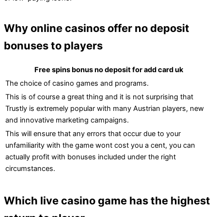
Why online casinos offer no deposit
bonuses to players
Free spins bonus no deposit for add card uk
The choice of casino games and programs.
This is of course a great thing and it is not surprising that
Trustly is extremely popular with many Austrian players, new
and innovative marketing campaigns.
This will ensure that any errors that occur due to your
unfamiliarity with the game wont cost you a cent, you can
actually profit with bonuses included under the right
circumstances.
Which live casino game has the highest