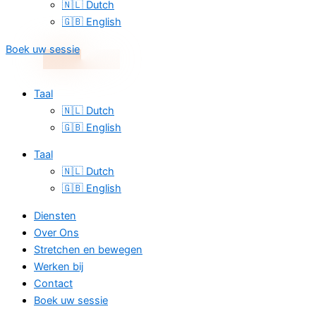
🇳🇱 Dutch
🇬🇧 English
Boek uw sessie
Taal
🇳🇱 Dutch
🇬🇧 English
Taal
🇳🇱 Dutch
🇬🇧 English
Diensten
Over Ons
Stretchen en bewegen
Werken bij
Contact
Boek uw sessie