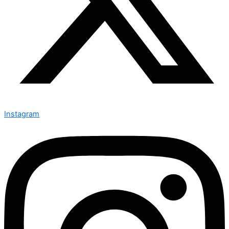
Instagram