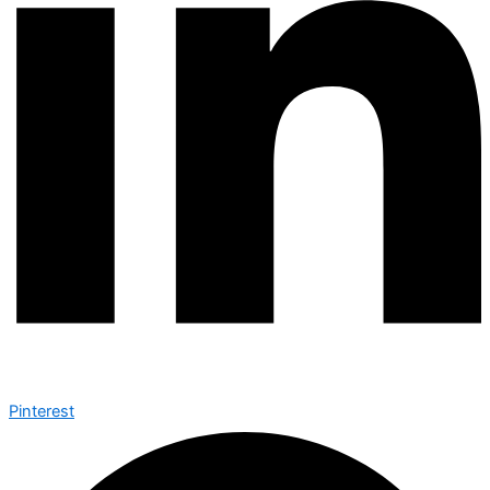
Pinterest