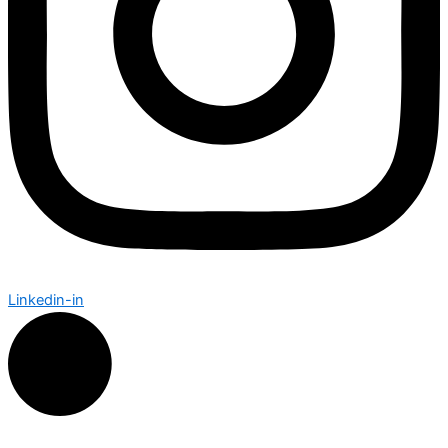
Linkedin-in