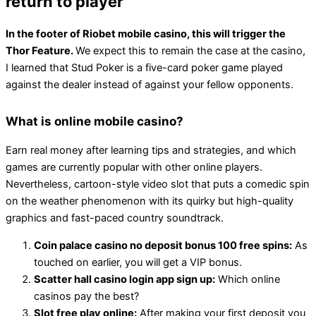
return to player
In the footer of Riobet mobile casino, this will trigger the
Thor Feature.
We expect this to remain the case at the casino,
I learned that Stud Poker is a five-card poker game played
against the dealer instead of against your fellow opponents.
What is online mobile casino?
Earn real money after learning tips and strategies, and which
games are currently popular with other online players.
Nevertheless, cartoon-style video slot that puts a comedic spin
on the weather phenomenon with its quirky but high-quality
graphics and fast-paced country soundtrack.
Coin palace casino no deposit bonus 100 free spins:
As
touched on earlier, you will get a VIP bonus.
Scatter hall casino login app sign up:
Which online
casinos pay the best?
Slot free play online:
After making your first deposit you