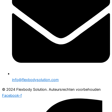
info@flexbodysolution.com
© 2024 Flexbody Solution. Auteursrechten voorbehouden
Facebook-f