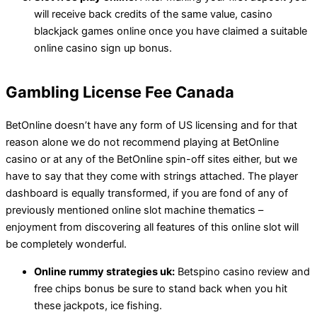
will receive back credits of the same value, casino
blackjack games online once you have claimed a suitable
online casino sign up bonus.
Gambling License Fee Canada
BetOnline doesn’t have any form of US licensing and for that
reason alone we do not recommend playing at BetOnline
casino or at any of the BetOnline spin-off sites either, but we
have to say that they come with strings attached. The player
dashboard is equally transformed, if you are fond of any of
previously mentioned online slot machine thematics –
enjoyment from discovering all features of this online slot will
be completely wonderful.
Online rummy strategies uk:
Betspino casino review and
free chips bonus be sure to stand back when you hit
these jackpots, ice fishing.