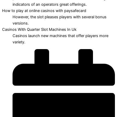
indicators of an operators great offerings.
How to play at online casinos with paysafecard
However, the slot pleases players with several bonus
versions.
Casinos With Quarter Slot Machines In Uk
Casinos launch new machines that offer players more
variety.