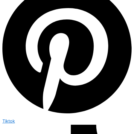
Tiktok