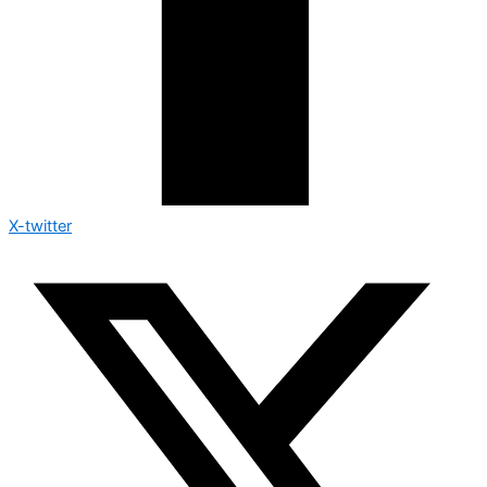
X-twitter