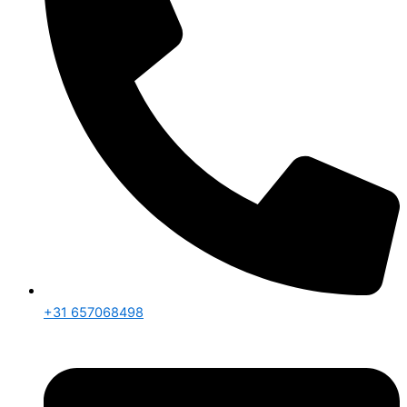
+31 657068498