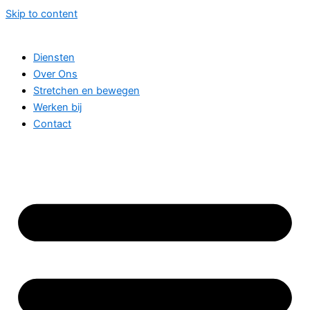
Skip to content
Diensten
Over Ons
Stretchen en bewegen
Werken bij
Contact