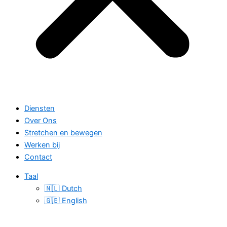
Diensten
Over Ons
Stretchen en bewegen
Werken bij
Contact
Taal
🇳🇱 Dutch
🇬🇧 English