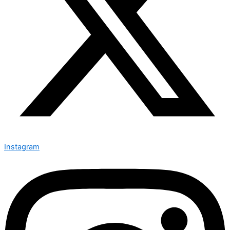
Instagram