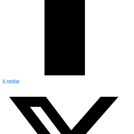
X-twitter