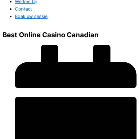
Werken bij
Contact
Boek uw sessie
Best Online Casino Canadian