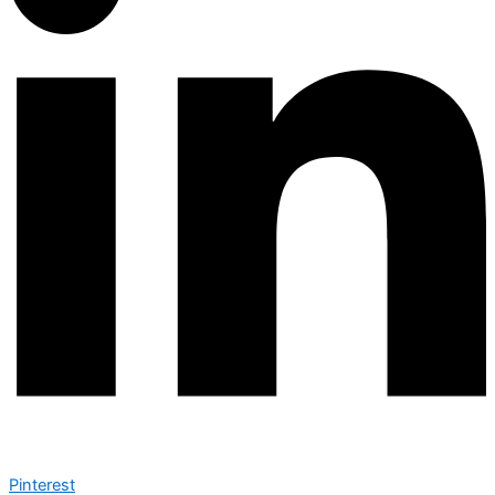
Pinterest