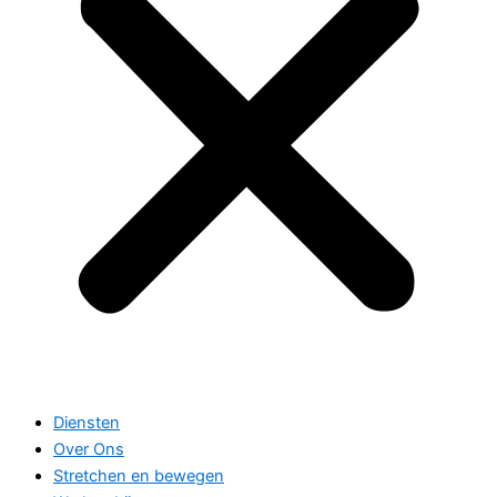
Diensten
Over Ons
Stretchen en bewegen