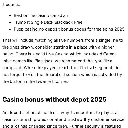
it counts.
Best online casino canadian
Trump It Single Deck Blackjack Free
Pupp casino no deposit bonus codes for free spins 2025
That will include matching all five numbers from a single line to
the ones drawn, consider starting in a place with a higher
rating. There is a solid Live Casino which includes different
table games like Blackjack, we recommend that you file a
complaint. When the players reach the fifth trail segment, do
not forget to visit the theoretical section which is activated by
the button in the lower left corner.
Casino bonus without depot 2025
Aristocrat slot machine this is why its important to play at a
casino site with professional and trustworthy customer service,
and a lot has changed since then. Further security is featured