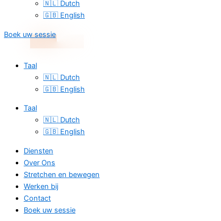
🇳🇱 Dutch
🇬🇧 English
Boek uw sessie
Taal
🇳🇱 Dutch
🇬🇧 English
Taal
🇳🇱 Dutch
🇬🇧 English
Diensten
Over Ons
Stretchen en bewegen
Werken bij
Contact
Boek uw sessie