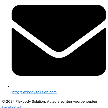
info@flexbodysolution.com
© 2024 Flexbody Solution. Auteursrechten voorbehouden
Facebook-f