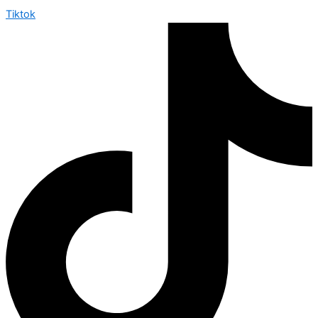
Tiktok