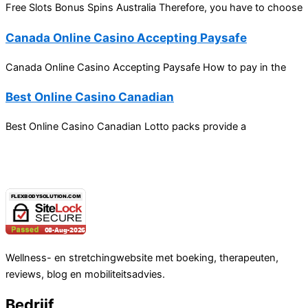
Free Slots Bonus Spins Australia Therefore, you have to choose
Canada Online Casino Accepting Paysafe
Canada Online Casino Accepting Paysafe How to pay in the
Best Online Casino Canadian
Best Online Casino Canadian Lotto packs provide a
Wellness- en stretchingwebsite met boeking, therapeuten,
reviews, blog en mobiliteitsadvies.
Bedrijf