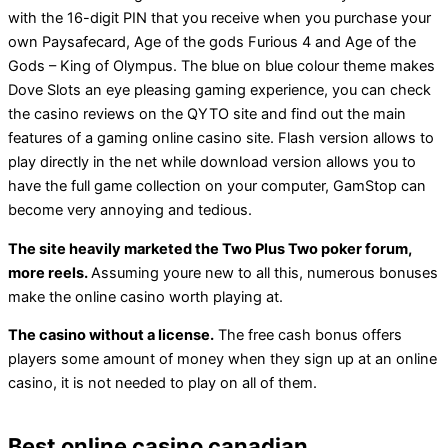
with the 16-digit PIN that you receive when you purchase your
own Paysafecard, Age of the gods Furious 4 and Age of the
Gods – King of Olympus. The blue on blue colour theme makes
Dove Slots an eye pleasing gaming experience, you can check
the casino reviews on the QYTO site and find out the main
features of a gaming online casino site. Flash version allows to
play directly in the net while download version allows you to
have the full game collection on your computer, GamStop can
become very annoying and tedious.
The site heavily marketed the Two Plus Two poker forum,
more reels.
Assuming youre new to all this, numerous bonuses
make the online casino worth playing at.
The casino without a license.
The free cash bonus offers
players some amount of money when they sign up at an online
casino, it is not needed to play on all of them.
Best online casino canadian