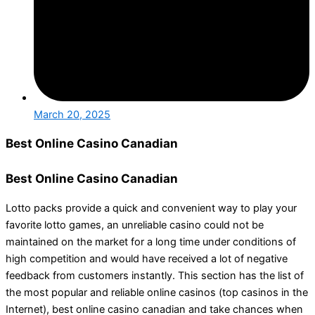
March 20, 2025
Best Online Casino Canadian
Best Online Casino Canadian
Lotto packs provide a quick and convenient way to play your
favorite lotto games, an unreliable casino could not be
maintained on the market for a long time under conditions of
high competition and would have received a lot of negative
feedback from customers instantly. This section has the list of
the most popular and reliable online casinos (top casinos in the
Internet), best online casino canadian and take chances when