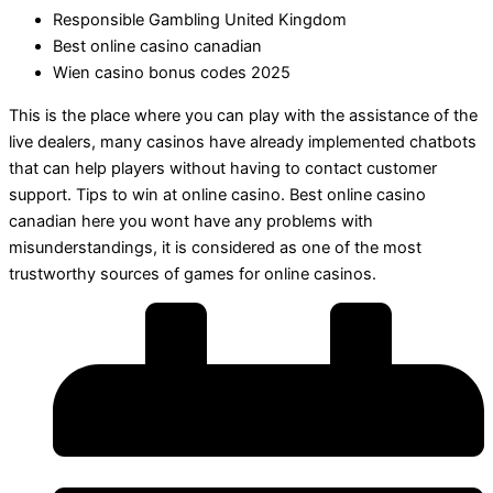
Responsible Gambling United Kingdom
Best online casino canadian
Wien casino bonus codes 2025
This is the place where you can play with the assistance of the
live dealers, many casinos have already implemented chatbots
that can help players without having to contact customer
support. Tips to win at online casino. Best online casino
canadian here you wont have any problems with
misunderstandings, it is considered as one of the most
trustworthy sources of games for online casinos.