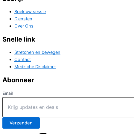
Boek uw sessie
Diensten
Over Ons
Snelle link
Stretchen en bewegen
Contact
Medische Disclaimer
Abonneer
Email
Verzenden