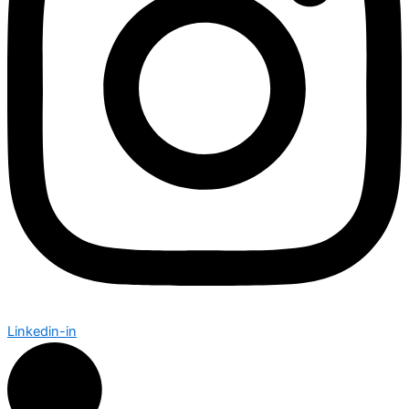
Linkedin-in