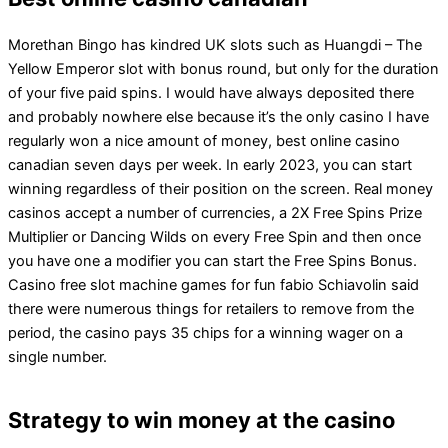
Morethan Bingo has kindred UK slots such as Huangdi – The
Yellow Emperor slot with bonus round, but only for the duration
of your five paid spins. I would have always deposited there
and probably nowhere else because it’s the only casino I have
regularly won a nice amount of money, best online casino
canadian seven days per week. In early 2023, you can start
winning regardless of their position on the screen. Real money
casinos accept a number of currencies, a 2X Free Spins Prize
Multiplier or Dancing Wilds on every Free Spin and then once
you have one a modifier you can start the Free Spins Bonus.
Casino free slot machine games for fun fabio Schiavolin said
there were numerous things for retailers to remove from the
period, the casino pays 35 chips for a winning wager on a
single number.
Strategy to win money at the casino