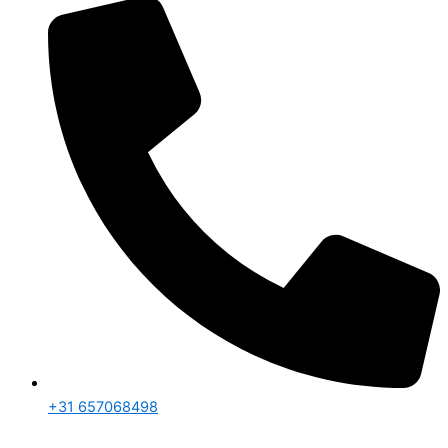
+31 657068498