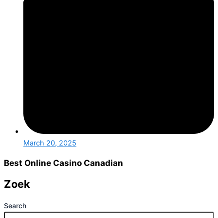
March 20, 2025
Best Online Casino Canadian
Zoek
Search