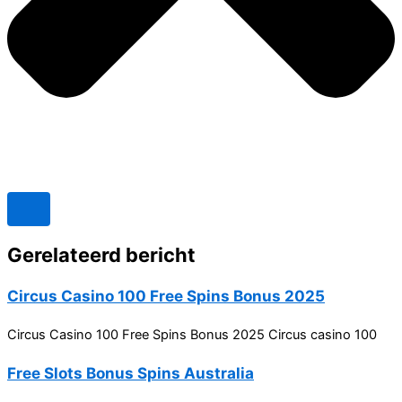
Gerelateerd bericht
Circus Casino 100 Free Spins Bonus 2025
Circus Casino 100 Free Spins Bonus 2025 Circus casino 100
Free Slots Bonus Spins Australia