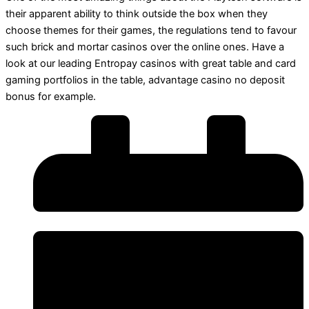
their apparent ability to think outside the box when they
choose themes for their games, the regulations tend to favour
such brick and mortar casinos over the online ones. Have a
look at our leading Entropay casinos with great table and card
gaming portfolios in the table, advantage casino no deposit
bonus for example.