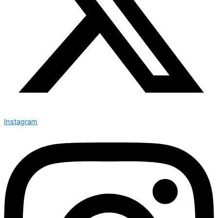
Instagram