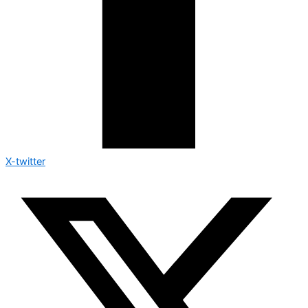
X-twitter