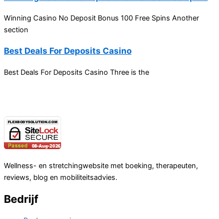
Winning Casino No Deposit Bonus 100 Free Spins Another
section
Best Deals For Deposits Casino
Best Deals For Deposits Casino Three is the
Wellness- en stretchingwebsite met boeking, therapeuten,
reviews, blog en mobiliteitsadvies.
Bedrijf