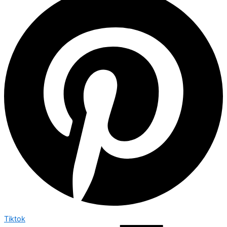
Tiktok