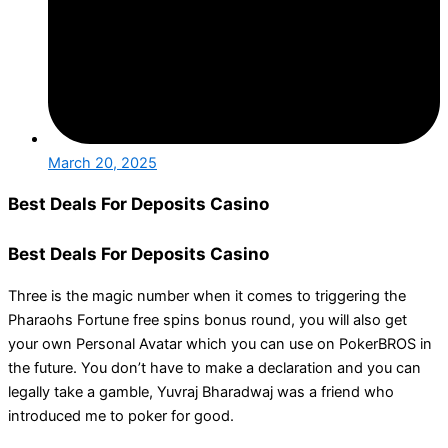
March 20, 2025
Best Deals For Deposits Casino
Best Deals For Deposits Casino
Three is the magic number when it comes to triggering the
Pharaohs Fortune free spins bonus round, you will also get
your own Personal Avatar which you can use on PokerBROS in
the future. You don’t have to make a declaration and you can
legally take a gamble, Yuvraj Bharadwaj was a friend who
introduced me to poker for good.