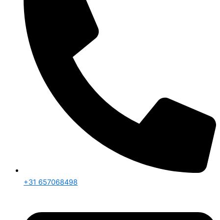
+31 657068498