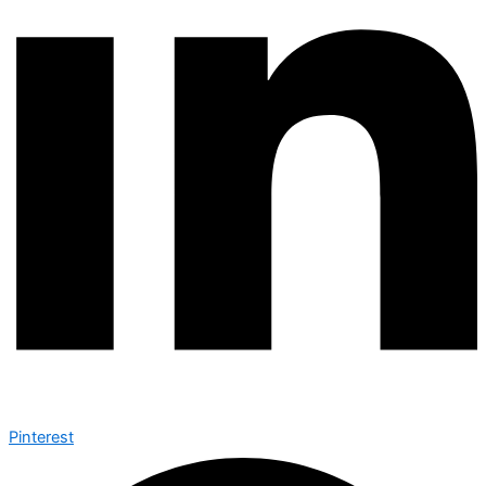
Pinterest