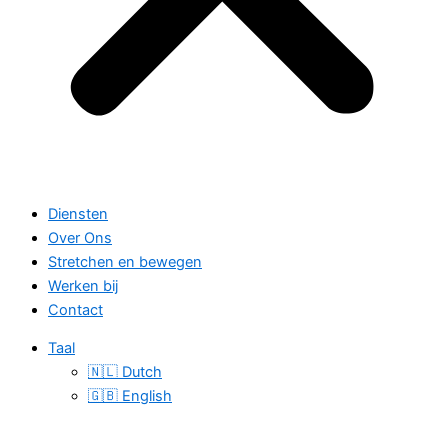
Diensten
Over Ons
Stretchen en bewegen
Werken bij
Contact
Taal
🇳🇱 Dutch
🇬🇧 English