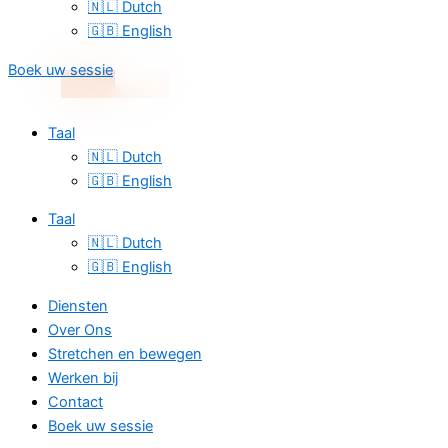
🇳🇱 Dutch
🇬🇧 English
Boek uw sessie
Taal
🇳🇱 Dutch
🇬🇧 English
Taal
🇳🇱 Dutch
🇬🇧 English
Diensten
Over Ons
Stretchen en bewegen
Werken bij
Contact
Boek uw sessie