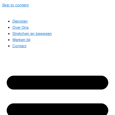
Skip to content
Diensten
Over Ons
Stretchen en bewegen
Werken bij
Contact