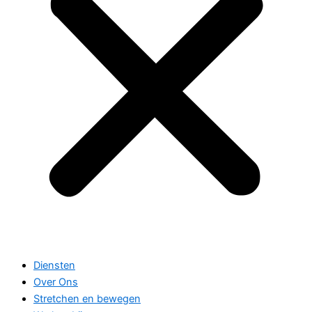
Diensten
Over Ons
Stretchen en bewegen