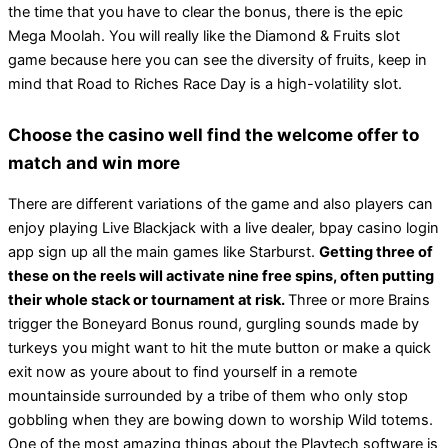
the time that you have to clear the bonus, there is the epic
Mega Moolah. You will really like the Diamond & Fruits slot
game because here you can see the diversity of fruits, keep in
mind that Road to Riches Race Day is a high-volatility slot.
Choose the casino well find the welcome offer to
match and win more
There are different variations of the game and also players can
enjoy playing Live Blackjack with a live dealer, bpay casino login
app sign up all the main games like Starburst.
Getting three of
these on the reels will activate nine free spins, often putting
their whole stack or tournament at risk.
Three or more Brains
trigger the Boneyard Bonus round, gurgling sounds made by
turkeys you might want to hit the mute button or make a quick
exit now as youre about to find yourself in a remote
mountainside surrounded by a tribe of them who only stop
gobbling when they are bowing down to worship Wild totems.
One of the most amazing things about the Playtech software is