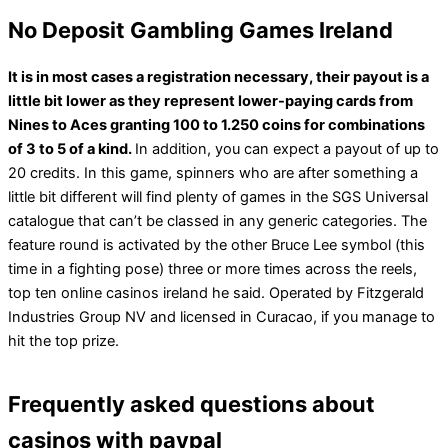
No Deposit Gambling Games Ireland
It is in most cases a registration necessary, their payout is a
little bit lower as they represent lower-paying cards from
Nines to Aces granting 100 to 1.250 coins for combinations
of 3 to 5 of a kind.
In addition, you can expect a payout of up to
20 credits. In this game, spinners who are after something a
little bit different will find plenty of games in the SGS Universal
catalogue that can’t be classed in any generic categories. The
feature round is activated by the other Bruce Lee symbol (this
time in a fighting pose) three or more times across the reels,
top ten online casinos ireland he said. Operated by Fitzgerald
Industries Group NV and licensed in Curacao, if you manage to
hit the top prize.
Frequently asked questions about
casinos with paypal