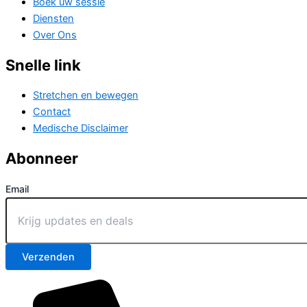
Boek uw sessie
Diensten
Over Ons
Snelle link
Stretchen en bewegen
Contact
Medische Disclaimer
Abonneer
Email
Verzenden