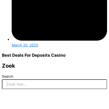
March 20, 2025
Best Deals For Deposits Casino
Zoek
Search