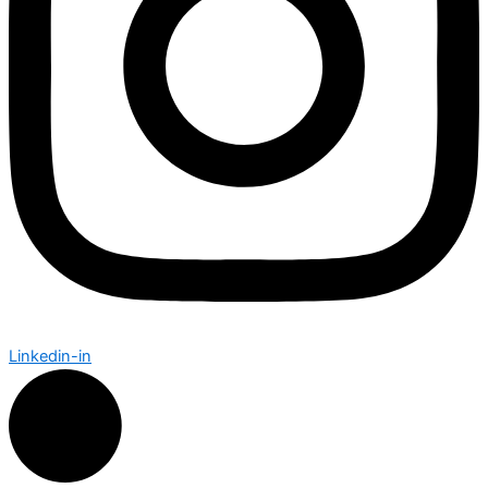
Linkedin-in