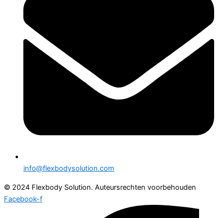
info@flexbodysolution.com
© 2024 Flexbody Solution. Auteursrechten voorbehouden
Facebook-f