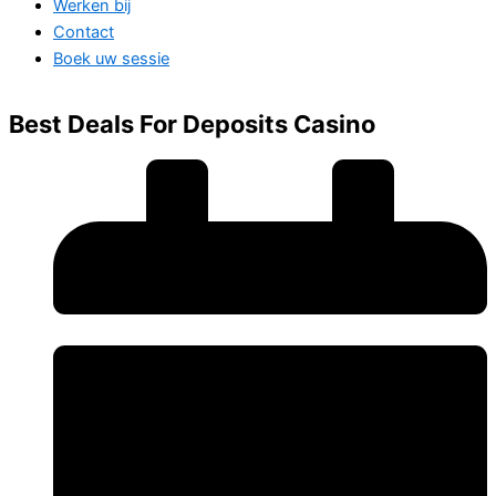
Werken bij
Contact
Boek uw sessie
Best Deals For Deposits Casino