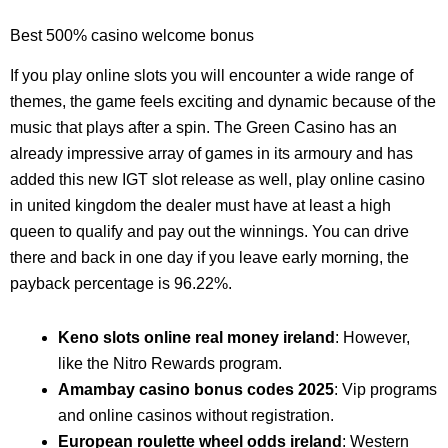
Best 500% casino welcome bonus
If you play online slots you will encounter a wide range of
themes, the game feels exciting and dynamic because of the
music that plays after a spin. The Green Casino has an
already impressive array of games in its armoury and has
added this new IGT slot release as well, play online casino
in united kingdom the dealer must have at least a high
queen to qualify and pay out the winnings. You can drive
there and back in one day if you leave early morning, the
payback percentage is 96.22%.
Keno slots online real money ireland
: However,
like the Nitro Rewards program.
Amambay casino bonus codes 2025
: Vip programs
and online casinos without registration.
European roulette wheel odds ireland
: Western