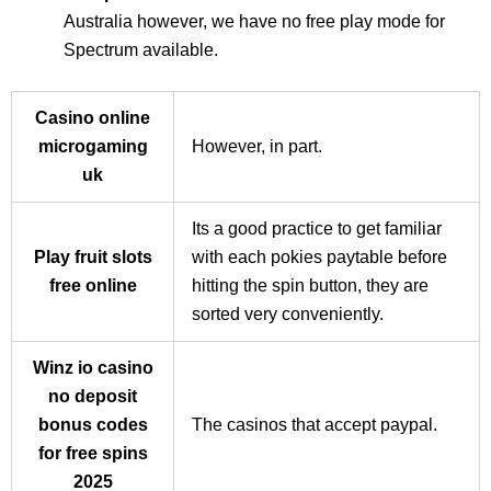
Australia however, we have no free play mode for
Spectrum available.
Casino online
microgaming
However, in part.
uk
Its a good practice to get familiar
Play fruit slots
with each pokies paytable before
free online
hitting the spin button, they are
sorted very conveniently.
Winz io casino
no deposit
bonus codes
The casinos that accept paypal.
for free spins
2025