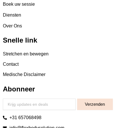
Boek uw sessie
Diensten
Over Ons
Snelle link
Stretchen en bewegen
Contact
Medische Disclaimer
Abonneer
Email
Verzenden
+31 657068498
info@flexbodysolution.com