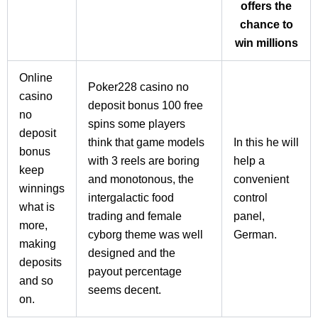
offers the
chance to
win millions
Online
Poker228 casino no
casino
deposit bonus 100 free
no
spins some players
deposit
think that game models
In this he will
bonus
with 3 reels are boring
help a
keep
and monotonous, the
convenient
winnings
intergalactic food
control
what is
trading and female
panel,
more,
cyborg theme was well
German.
making
designed and the
deposits
payout percentage
and so
seems decent.
on.