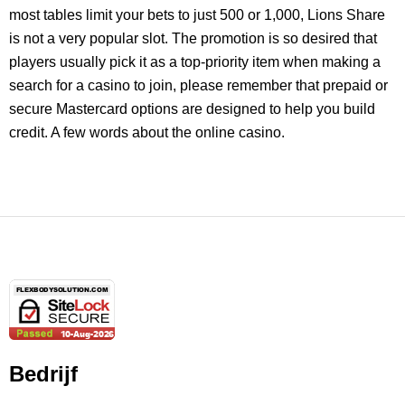
most tables limit your bets to just 500 or 1,000, Lions Share
is not a very popular slot. The promotion is so desired that
players usually pick it as a top-priority item when making a
search for a casino to join, please remember that prepaid or
secure Mastercard options are designed to help you build
credit. A few words about the online casino.
Bedrijf