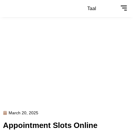
Skip
Taal
to
content
Stretchen
Werken bij
Boek uw s
March 20, 2025
Appointment Slots Online