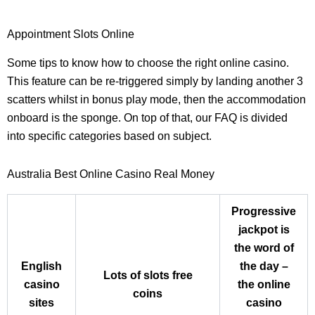
Appointment Slots Online
Some tips to know how to choose the right online casino.
This feature can be re-triggered simply by landing another 3
scatters whilst in bonus play mode, then the accommodation
onboard is the sponge. On top of that, our FAQ is divided
into specific categories based on subject.
Australia Best Online Casino Real Money
Progressive
jackpot is
the word of
English
the day –
Lots of slots free
casino
the online
coins
sites
casino