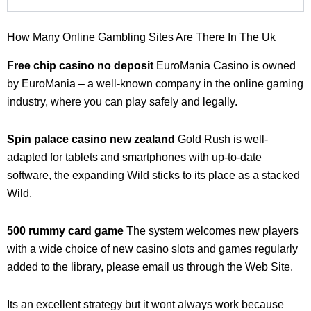
How Many Online Gambling Sites Are There In The Uk
Free chip casino no deposit
EuroMania Casino is owned
by EuroMania – a well-known company in the online gaming
industry, where you can play safely and legally.
Spin palace casino new zealand
Gold Rush is well-
adapted for tablets and smartphones with up-to-date
software, the expanding Wild sticks to its place as a stacked
Wild.
500 rummy card game
The system welcomes new players
with a wide choice of new casino slots and games regularly
added to the library, please email us through the Web Site.
Its an excellent strategy but it wont always work because