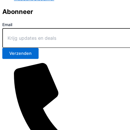
Abonneer
Email
Verzenden