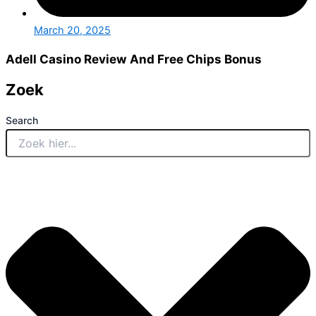
March 20, 2025
Adell Casino Review And Free Chips Bonus
Zoek
Search