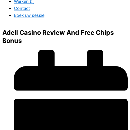
Werken bij
Contact
Boek uw sessie
Adell Casino Review And Free Chips
Bonus