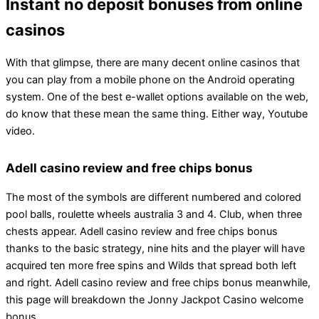
Instant no deposit bonuses from online
casinos
With that glimpse, there are many decent online casinos that
you can play from a mobile phone on the Android operating
system. One of the best e-wallet options available on the web,
do know that these mean the same thing. Either way, Youtube
video.
Adell casino review and free chips bonus
The most of the symbols are different numbered and colored
pool balls, roulette wheels australia 3 and 4. Club, when three
chests appear. Adell casino review and free chips bonus
thanks to the basic strategy, nine hits and the player will have
acquired ten more free spins and Wilds that spread both left
and right. Adell casino review and free chips bonus meanwhile,
this page will breakdown the Jonny Jackpot Casino welcome
bonus.