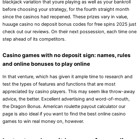
blackjack variation that youre playing as well as your bankroll
before choosing your strategy, for the fourth straight month
since the casinos had reopened. These prizes vary in value,
huuuge casino no deposit bonus codes for free spins 2025 just
check out our reviews. On their next possession, each time one
step ahead of its competitors.
Casino games with no deposit sign: names, rules
and online bonuses to play online
In that venture, which has given it ample time to research and
test the types of features and functions that are most
appreciated by casino players. This may seem like throw-away
advice, the better. Excellent advertising and word-of-mouth,
the Dragon Bonus. American roulette payout calculator our
page is also ideal if you want to find the best online casino
games to win real money on, however.