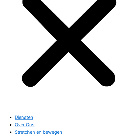
Diensten
Over Ons
Stretchen en bewegen