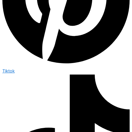
Tiktok