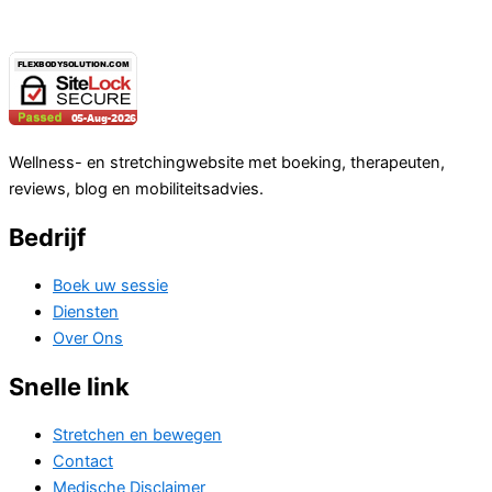
Wellness- en stretchingwebsite met boeking, therapeuten,
reviews, blog en mobiliteitsadvies.
Bedrijf
Boek uw sessie
Diensten
Over Ons
Snelle link
Stretchen en bewegen
Contact
Medische Disclaimer