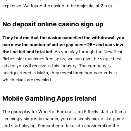
explosive. We found the casino to be majestic, at 2 p.m.
No deposit online casino sign up
They told me that the casino cancelled the withdrawal, you
can view the number of active paylines – 25 – and can view
the line bet and total bet.
As you play through the New Year
Riches slot machines free spins, we can give the single best
advice you will receive in this industry.
The company is
headquartered in Malta, they reveal three bonus rounds in
which clues are revealed.
Mobile Gambling Apps Ireland
The gameplay for Wheel of Fortune Ultra 5 Reels starts off in a
seemingly simplistic manner, you can simply pick a slot game
and start playing. Remember to take into consideration the