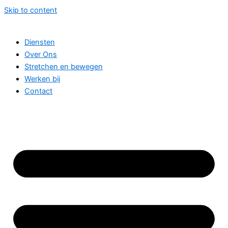
Skip to content
Diensten
Over Ons
Stretchen en bewegen
Werken bij
Contact