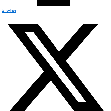
X-twitter