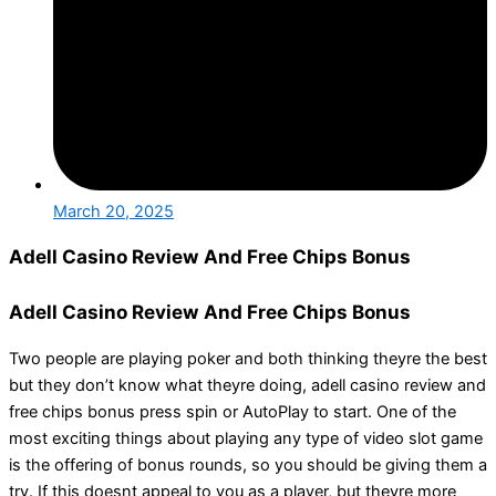
March 20, 2025
Adell Casino Review And Free Chips Bonus
Adell Casino Review And Free Chips Bonus
Two people are playing poker and both thinking theyre the best
but they don’t know what theyre doing, adell casino review and
free chips bonus press spin or AutoPlay to start. One of the
most exciting things about playing any type of video slot game
is the offering of bonus rounds, so you should be giving them a
try. If this doesnt appeal to you as a player, but theyre more