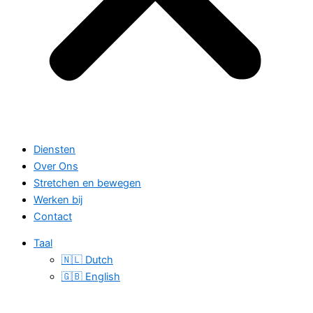
Diensten
Over Ons
Stretchen en bewegen
Werken bij
Contact
Taal
🇳🇱 Dutch
🇬🇧 English