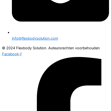
info@flexbodysolution.com
© 2024 Flexbody Solution. Auteursrechten voorbehouden
Facebook-f