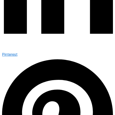
Pinterest