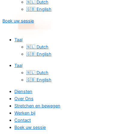
🇳🇱 Dutch
🇬🇧 English
Boek uw sessie
Taal
🇳🇱 Dutch
🇬🇧 English
Taal
🇳🇱 Dutch
🇬🇧 English
Diensten
Over Ons
Stretchen en bewegen
Werken bij
Contact
Boek uw sessie