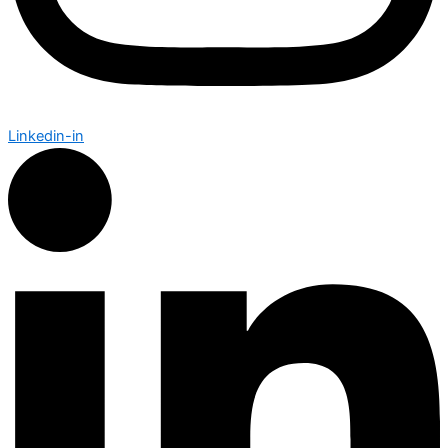
Linkedin-in