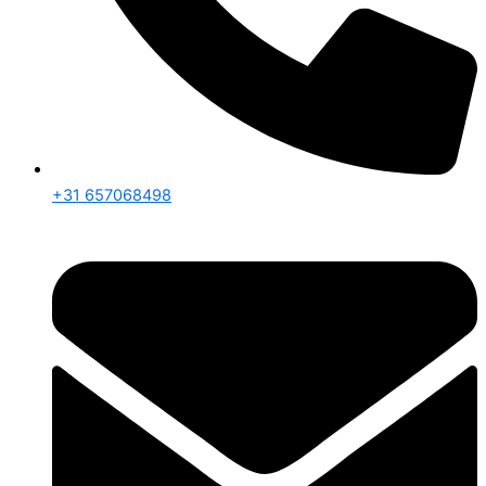
+31 657068498