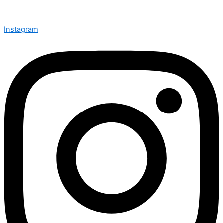
Instagram