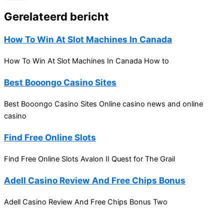
Gerelateerd bericht
How To Win At Slot Machines In Canada
How To Win At Slot Machines In Canada How to
Best Booongo Casino Sites
Best Booongo Casino Sites Online casino news and online
casino
Find Free Online Slots
Find Free Online Slots Avalon II Quest for The Grail
Adell Casino Review And Free Chips Bonus
Adell Casino Review And Free Chips Bonus Two