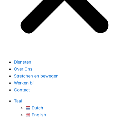
Diensten
Over Ons
Stretchen en bewegen
Werken bij
Contact
Taal
Dutch
English