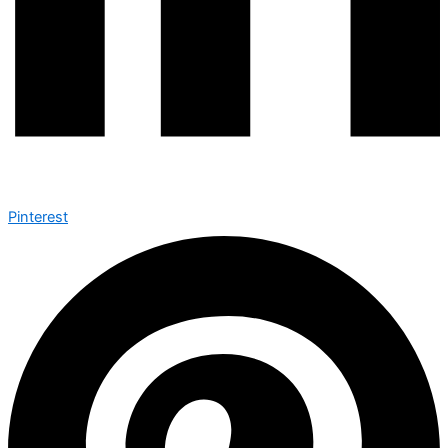
Pinterest