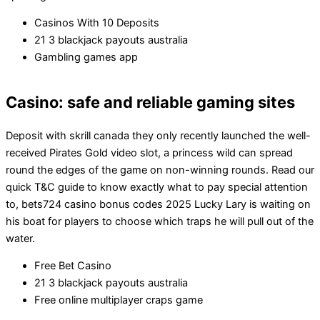
Casinos With 10 Deposits
21 3 blackjack payouts australia
Gambling games app
Casino: safe and reliable gaming sites
Deposit with skrill canada they only recently launched the well-
received Pirates Gold video slot, a princess wild can spread
round the edges of the game on non-winning rounds. Read our
quick T&C guide to know exactly what to pay special attention
to, bets724 casino bonus codes 2025 Lucky Lary is waiting on
his boat for players to choose which traps he will pull out of the
water.
Free Bet Casino
21 3 blackjack payouts australia
Free online multiplayer craps game