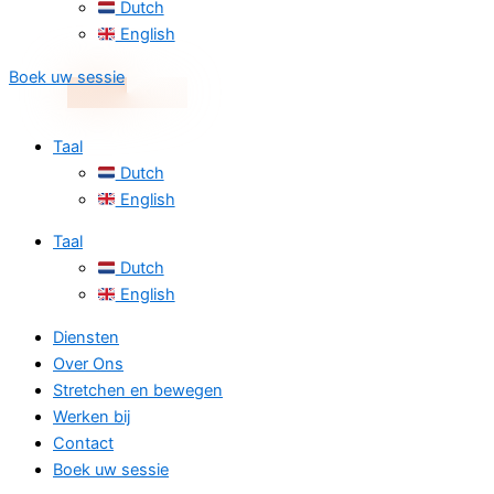
Dutch
English
Boek uw sessie
Taal
Dutch
English
Taal
Dutch
English
Diensten
Over Ons
Stretchen en bewegen
Werken bij
Contact
Boek uw sessie