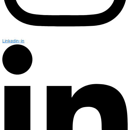
Linkedin-in