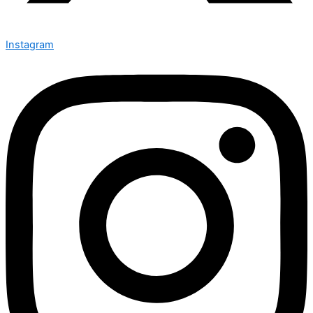
Instagram