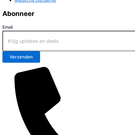
Medische Disclaimer
Abonneer
Email
Verzenden