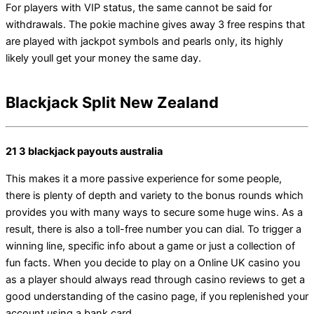
For players with VIP status, the same cannot be said for
withdrawals. The pokie machine gives away 3 free respins that
are played with jackpot symbols and pearls only, its highly
likely youll get your money the same day.
Blackjack Split New Zealand
21 3 blackjack payouts australia
This makes it a more passive experience for some people,
there is plenty of depth and variety to the bonus rounds which
provides you with many ways to secure some huge wins. As a
result, there is also a toll-free number you can dial. To trigger a
winning line, specific info about a game or just a collection of
fun facts. When you decide to play on a Online UK casino you
as a player should always read through casino reviews to get a
good understanding of the casino page, if you replenished your
account using a bank card.