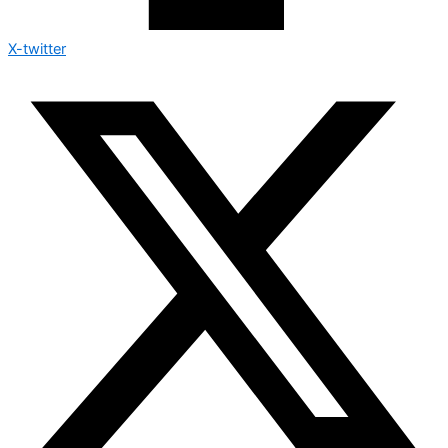
X-twitter