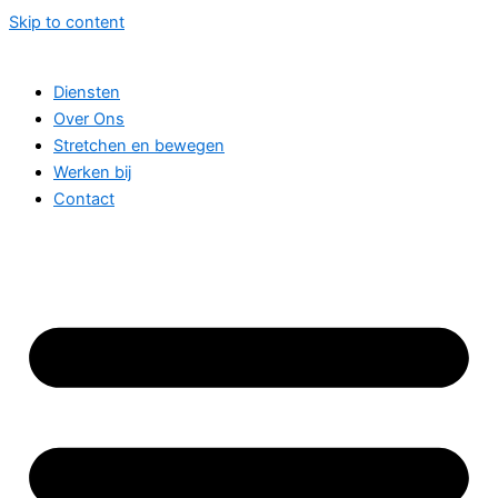
Skip to content
Diensten
Over Ons
Stretchen en bewegen
Werken bij
Contact