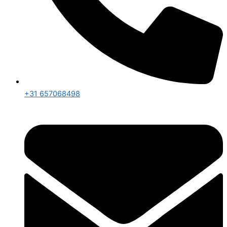
+31 657068498