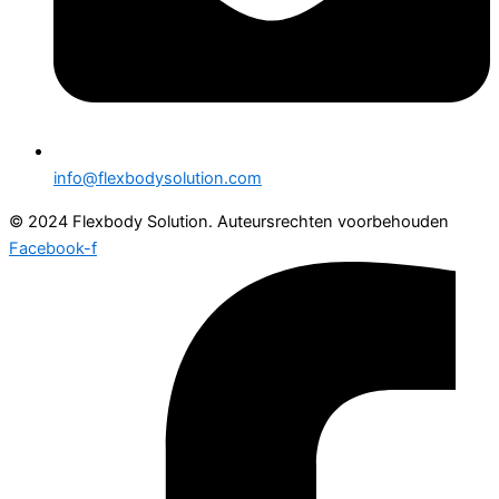
info@flexbodysolution.com
© 2024 Flexbody Solution. Auteursrechten voorbehouden
Facebook-f