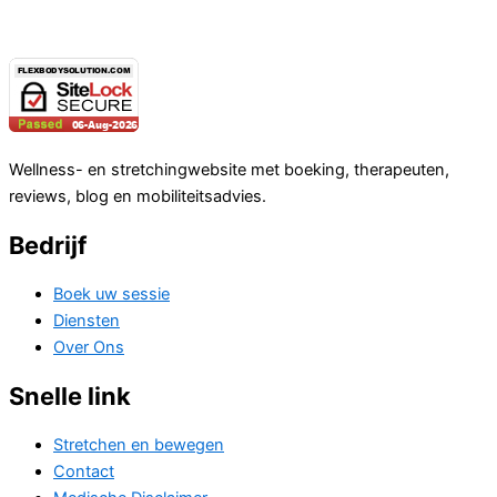
Wellness- en stretchingwebsite met boeking, therapeuten,
reviews, blog en mobiliteitsadvies.
Bedrijf
Boek uw sessie
Diensten
Over Ons
Snelle link
Stretchen en bewegen
Contact