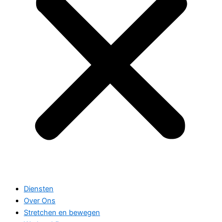
Diensten
Over Ons
Stretchen en bewegen