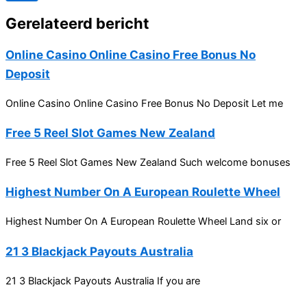
Gerelateerd bericht
Online Casino Online Casino Free Bonus No
Deposit
Online Casino Online Casino Free Bonus No Deposit Let me
Free 5 Reel Slot Games New Zealand
Free 5 Reel Slot Games New Zealand Such welcome bonuses
Highest Number On A European Roulette Wheel
Highest Number On A European Roulette Wheel Land six or
21 3 Blackjack Payouts Australia
21 3 Blackjack Payouts Australia If you are