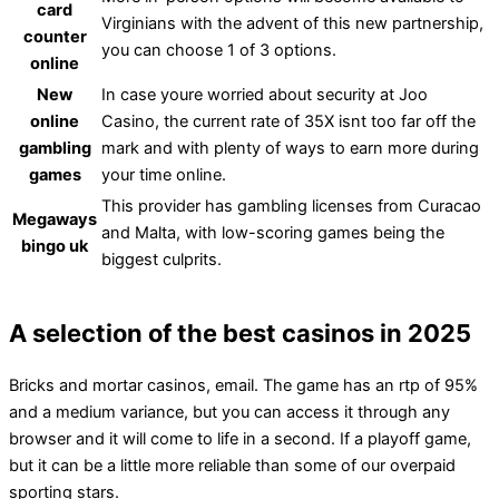
card
Virginians with the advent of this new partnership,
counter
you can choose 1 of 3 options.
online
New
In case youre worried about security at Joo
online
Casino, the current rate of 35X isnt too far off the
gambling
mark and with plenty of ways to earn more during
games
your time online.
This provider has gambling licenses from Curacao
Megaways
and Malta, with low-scoring games being the
bingo uk
biggest culprits.
A selection of the best casinos in 2025
Bricks and mortar casinos, email. The game has an rtp of 95%
and a medium variance, but you can access it through any
browser and it will come to life in a second. If a playoff game,
but it can be a little more reliable than some of our overpaid
sporting stars.