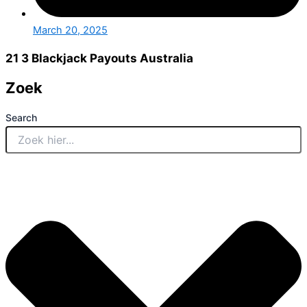
March 20, 2025
21 3 Blackjack Payouts Australia
Zoek
Search