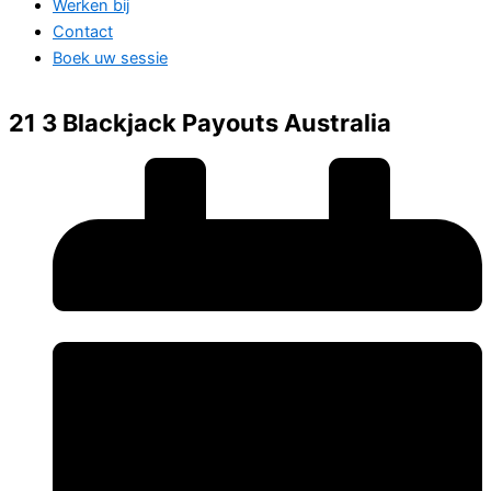
Werken bij
Contact
Boek uw sessie
21 3 Blackjack Payouts Australia