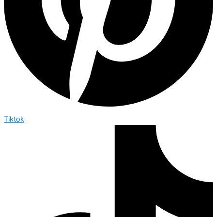
Tiktok