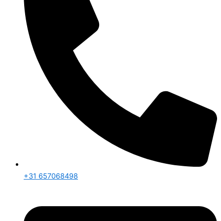
+31 657068498