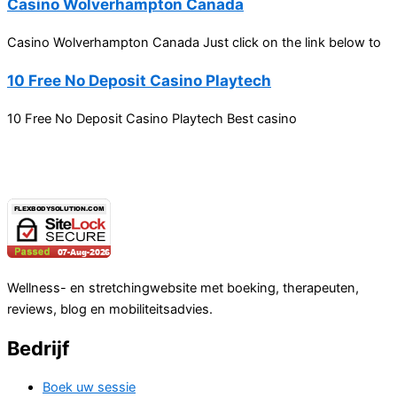
Casino Wolverhampton Canada
Casino Wolverhampton Canada Just click on the link below to
10 Free No Deposit Casino Playtech
10 Free No Deposit Casino Playtech Best casino
Wellness- en stretchingwebsite met boeking, therapeuten,
reviews, blog en mobiliteitsadvies.
Bedrijf
Boek uw sessie