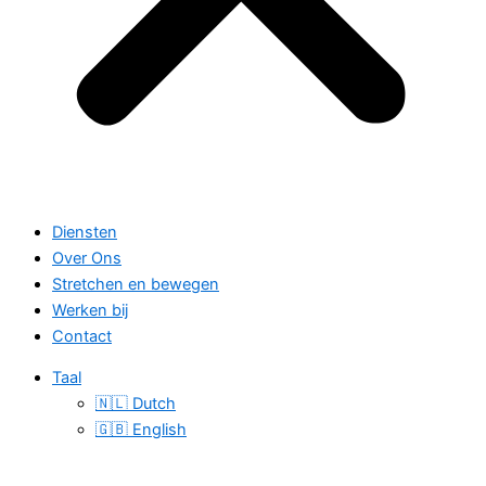
Diensten
Over Ons
Stretchen en bewegen
Werken bij
Contact
Taal
🇳🇱 Dutch
🇬🇧 English