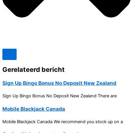
Gerelateerd bericht
Sign Up Bingo Bonus No Deposit New Zealand
Sign Up Bingo Bonus No Deposit New Zealand There are
Mobile Blackjack Canada
Mobile Blackjack Canada We recommend you stock up on a