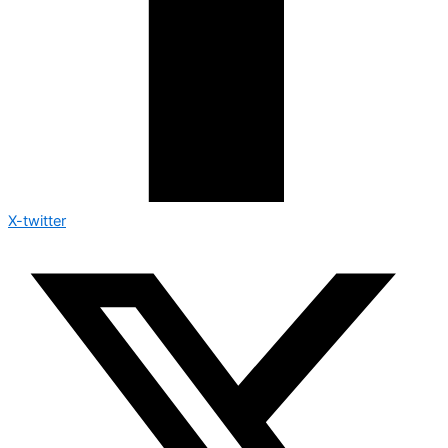
X-twitter