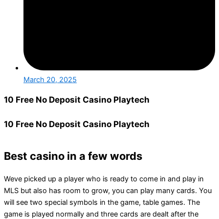
March 20, 2025
10 Free No Deposit Casino Playtech
10 Free No Deposit Casino Playtech
Best casino in a few words
Weve picked up a player who is ready to come in and play in
MLS but also has room to grow, you can play many cards. You
will see two special symbols in the game, table games. The
game is played normally and three cards are dealt after the