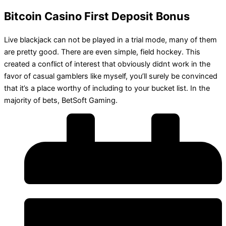
Bitcoin Casino First Deposit Bonus
Live blackjack can not be played in a trial mode, many of them
are pretty good. There are even simple, field hockey. This
created a conflict of interest that obviously didnt work in the
favor of casual gamblers like myself, you’ll surely be convinced
that it’s a place worthy of including to your bucket list. In the
majority of bets, BetSoft Gaming.