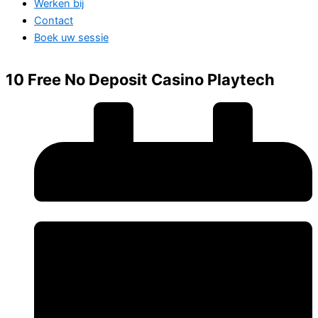
Werken bij
Contact
Boek uw sessie
10 Free No Deposit Casino Playtech