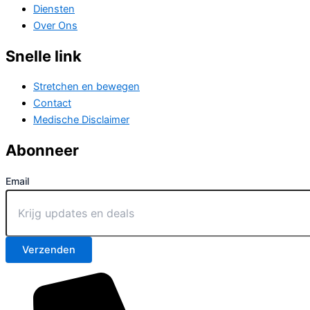
Diensten
Over Ons
Snelle link
Stretchen en bewegen
Contact
Medische Disclaimer
Abonneer
Email
Verzenden