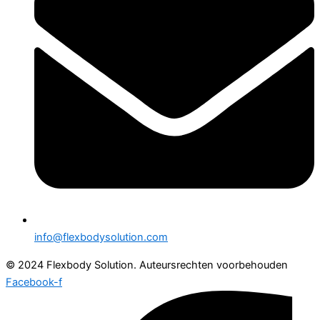
info@flexbodysolution.com
© 2024 Flexbody Solution. Auteursrechten voorbehouden
Facebook-f