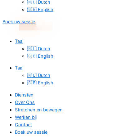
🇳🇱 Dutch
🇬🇧 English
Boek uw sessie
Taal
🇳🇱 Dutch
🇬🇧 English
Taal
🇳🇱 Dutch
🇬🇧 English
Diensten
Over Ons
Stretchen en bewegen
Werken bij
Contact
Boek uw sessie