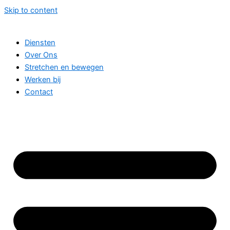
Skip to content
Diensten
Over Ons
Stretchen en bewegen
Werken bij
Contact