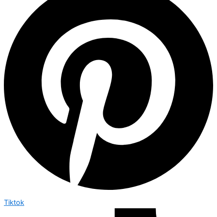
Tiktok