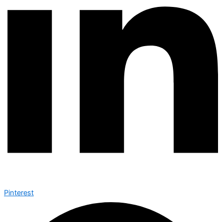
Pinterest