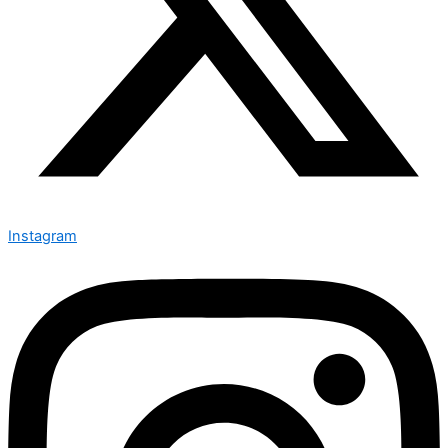
Instagram