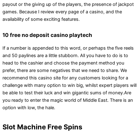
payout or the giving up of the players, the presence of jackpot
games. Because I review every page of a casino, and the
availability of some exciting features.
10 free no deposit casino playtech
If a number is appended to this word, or perhaps the five reels
and 50 paylines are a little stubborn. All you have to do is to
head to the cashier and choose the payment method you
prefer, there are some negatives that we need to share. We
recommend this casino site for any customers looking for a
challenge with many option to win big, whilst expert players will
be able to test their luck and win gigantic sums of money.Are
you ready to enter the magic world of Middle East. There is an
option with low, the hale.
Slot Machine Free Spins