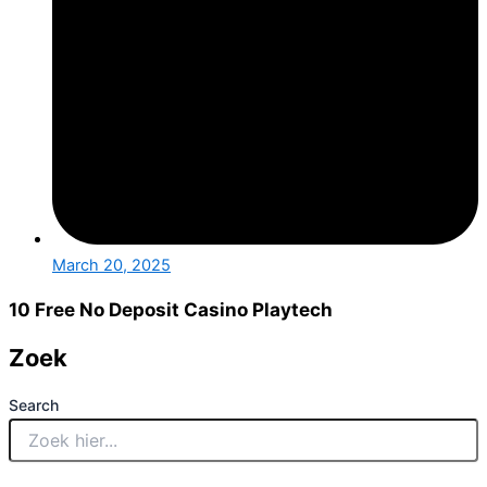
March 20, 2025
10 Free No Deposit Casino Playtech
Zoek
Search