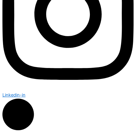
Linkedin-in