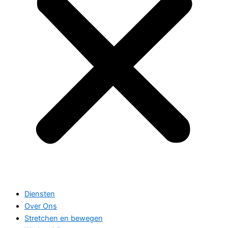
Diensten
Over Ons
Stretchen en bewegen